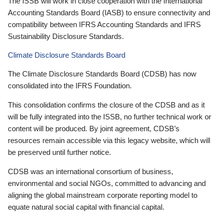
The ISSB will work in close cooperation with the International
Accounting Standards Board (IASB) to ensure connectivity and
compatibility between IFRS Accounting Standards and IFRS
Sustainability Disclosure Standards.
Climate Disclosure Standards Board
The Climate Disclosure Standards Board (CDSB) has now
consolidated into the IFRS Foundation.
This consolidation confirms the closure of the CDSB and as it
will be fully integrated into the ISSB, no further technical work or
content will be produced. By joint agreement, CDSB’s
resources remain accessible via this legacy website, which will
be preserved until further notice.
CDSB was an international consortium of business,
environmental and social NGOs, committed to advancing and
aligning the global mainstream corporate reporting model to
equate natural social capital with financial capital.