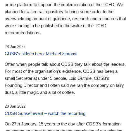
online platform to support the implementation of the TCFD. We
planned for a central repository to bring some order to the
overwhelming amount of guidance, research and resources that
were starting to be published in the wake of the TCFD
recommendations.
28 Jan 2022
CDSB’s hidden hero: Michael Zimonyi
Often when people talk about CDSB they talk about the leaders.
For most of the organisation’s existence, CDSB has been a
small Secretariat under 5 people. Lois Guthrie, CDSB’s
Founding Director and I often said we ran the company on fairy
dust, a little magic and a lot of coffee.
28 Jan 2022
CDSB Sunset event – watch the recording
On 27th January, 15 years to the day after CDSB's formation,
we hosted an event to celebrate the completion of our mission