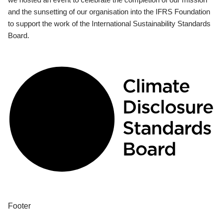
and the sunsetting of our organisation into the IFRS Foundation
to support the work of the International Sustainability Standards
Board.
Footer