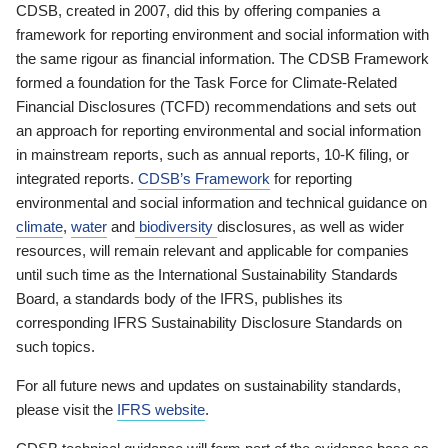
CDSB, created in 2007, did this by offering companies a
framework for reporting environment and social information with
the same rigour as financial information. The CDSB Framework
formed a foundation for the Task Force for Climate-Related
Financial Disclosures (TCFD) recommendations and sets out
an approach for reporting environmental and social information
in mainstream reports, such as annual reports, 10-K filing, or
integrated reports.
CDSB’s Framework
for reporting
environmental and social information and technical guidance on
climate
,
water
and
biodiversity
disclosures, as well as wider
resources, will remain relevant and applicable for companies
until such time as the International Sustainability Standards
Board, a standards body of the IFRS, publishes its
corresponding IFRS Sustainability Disclosure Standards on
such topics.
For all future news and updates on sustainability standards,
please visit the
IFRS website
.