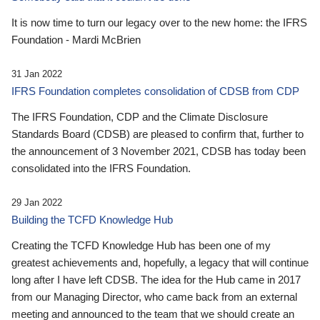
It is now time to turn our legacy over to the new home: the IFRS
Foundation - Mardi McBrien
31 Jan 2022
IFRS Foundation completes consolidation of CDSB from CDP
The IFRS Foundation, CDP and the Climate Disclosure
Standards Board (CDSB) are pleased to confirm that, further to
the announcement of 3 November 2021, CDSB has today been
consolidated into the IFRS Foundation.
29 Jan 2022
Building the TCFD Knowledge Hub
Creating the TCFD Knowledge Hub has been one of my
greatest achievements and, hopefully, a legacy that will continue
long after I have left CDSB. The idea for the Hub came in 2017
from our Managing Director, who came back from an external
meeting and announced to the team that we should create an