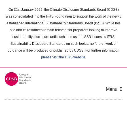
Skip
to
On 31st January 2022, the Climate Disclosure Standards Board (CDSB)
main
was consolidated into the IFRS Foundation to support the work of the newly
content
established International Sustainability Standards Board (ISSB). While this
area
site and its resources remain relevant for preparers looking to improve
sustainability disclosure until such time as the ISSB issues its IFRS
Sustainability Disclosure Standards on such topics, no further work or
guidance will be produced or published by CDSB. For further information
please visit the IFRS website
.
Menu