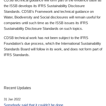
CDSB technical guidance will form part of the evidence base as
the ISSB develops its IFRS Sustainability Disclosure
Standards. CDSB’s Framework and technical guidance on
Water, Biodiversity and Social disclosures will remain useful for
companies until such time as the ISSB issues its IFRS
Sustainability Disclosure Standards on such topics.
CDSB technical work has not been subject to the IFRS
Foundation’s due process, which the International Sustainability
Standards Board will follow in its work, and does not form part of
IFRS Standards.
Recent Updates
31 Jan 2022
Somebody said that it couldn’t be done