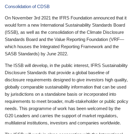
Consolidation of CDSB
On November 3rd 2021 the IFRS Foundation announced that it
would form a new International Sustainability Standards Board
(ISSB), as well as the consolidation of the Climate Disclosure
Standards Board and the Value Reporting Foundation (VRF—
which houses the Integrated Reporting Framework and the
SASB Standards) by June 2022.
The ISSB will develop, in the public interest, IFRS Sustainability
Disclosure Standards that provide a global baseline of
disclosure requirements designed to give investors high quality,
globally comparable sustainability information that can be used
by jurisdictions on a standalone basis or incorporated into
requirements to meet broader, multi-stakeholder or public policy
needs. This programme of work has been welcomed by the
G20 Leaders and carries the support of market regulators,
multilateral institutions, investors and companies worldwide.