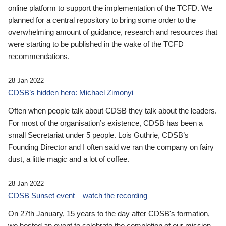
online platform to support the implementation of the TCFD. We
planned for a central repository to bring some order to the
overwhelming amount of guidance, research and resources that
were starting to be published in the wake of the TCFD
recommendations.
28 Jan 2022
CDSB’s hidden hero: Michael Zimonyi
Often when people talk about CDSB they talk about the leaders.
For most of the organisation’s existence, CDSB has been a
small Secretariat under 5 people. Lois Guthrie, CDSB’s
Founding Director and I often said we ran the company on fairy
dust, a little magic and a lot of coffee.
28 Jan 2022
CDSB Sunset event – watch the recording
On 27th January, 15 years to the day after CDSB's formation,
we hosted an event to celebrate the completion of our mission