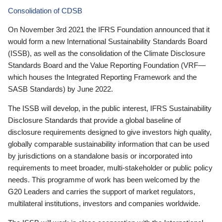
Consolidation of CDSB
On November 3rd 2021 the IFRS Foundation announced that it
would form a new International Sustainability Standards Board
(ISSB), as well as the consolidation of the Climate Disclosure
Standards Board and the Value Reporting Foundation (VRF—
which houses the Integrated Reporting Framework and the
SASB Standards) by June 2022.
The ISSB will develop, in the public interest, IFRS Sustainability
Disclosure Standards that provide a global baseline of
disclosure requirements designed to give investors high quality,
globally comparable sustainability information that can be used
by jurisdictions on a standalone basis or incorporated into
requirements to meet broader, multi-stakeholder or public policy
needs. This programme of work has been welcomed by the
G20 Leaders and carries the support of market regulators,
multilateral institutions, investors and companies worldwide.