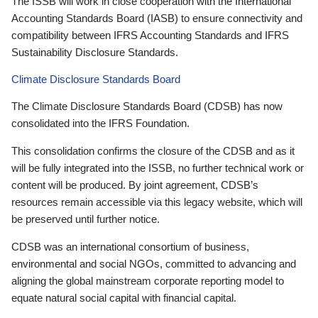
The ISSB will work in close cooperation with the International
Accounting Standards Board (IASB) to ensure connectivity and
compatibility between IFRS Accounting Standards and IFRS
Sustainability Disclosure Standards.
Climate Disclosure Standards Board
The Climate Disclosure Standards Board (CDSB) has now
consolidated into the IFRS Foundation.
This consolidation confirms the closure of the CDSB and as it
will be fully integrated into the ISSB, no further technical work or
content will be produced. By joint agreement, CDSB’s
resources remain accessible via this legacy website, which will
be preserved until further notice.
CDSB was an international consortium of business,
environmental and social NGOs, committed to advancing and
aligning the global mainstream corporate reporting model to
equate natural social capital with financial capital.