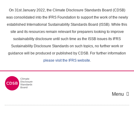
Skip
to
On 31st January 2022, the Climate Disclosure Standards Board (CDSB)
main
was consolidated into the IFRS Foundation to support the work of the newly
content
established International Sustainability Standards Board (ISSB). While this
area
site and its resources remain relevant for preparers looking to improve
sustainability disclosure until such time as the ISSB issues its IFRS
Sustainability Disclosure Standards on such topics, no further work or
guidance will be produced or published by CDSB. For further information
please visit the IFRS website
.
Menu