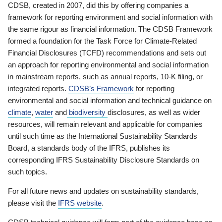
CDSB, created in 2007, did this by offering companies a
framework for reporting environment and social information with
the same rigour as financial information. The CDSB Framework
formed a foundation for the Task Force for Climate-Related
Financial Disclosures (TCFD) recommendations and sets out
an approach for reporting environmental and social information
in mainstream reports, such as annual reports, 10-K filing, or
integrated reports.
CDSB’s Framework
for reporting
environmental and social information and technical guidance on
climate
,
water
and
biodiversity
disclosures, as well as wider
resources, will remain relevant and applicable for companies
until such time as the International Sustainability Standards
Board, a standards body of the IFRS, publishes its
corresponding IFRS Sustainability Disclosure Standards on
such topics.
For all future news and updates on sustainability standards,
please visit the
IFRS website
.