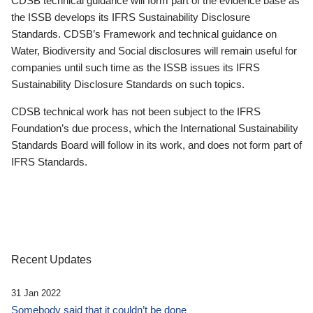
CDSB technical guidance will form part of the evidence base as
the ISSB develops its IFRS Sustainability Disclosure
Standards. CDSB’s Framework and technical guidance on
Water, Biodiversity and Social disclosures will remain useful for
companies until such time as the ISSB issues its IFRS
Sustainability Disclosure Standards on such topics.
CDSB technical work has not been subject to the IFRS
Foundation’s due process, which the International Sustainability
Standards Board will follow in its work, and does not form part of
IFRS Standards.
Recent Updates
31 Jan 2022
Somebody said that it couldn’t be done