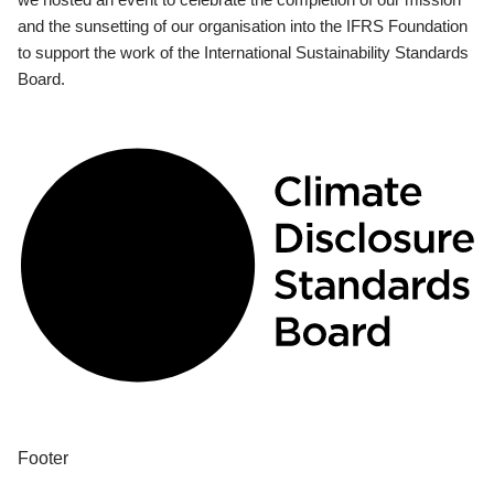
and the sunsetting of our organisation into the IFRS Foundation
to support the work of the International Sustainability Standards
Board.
Footer