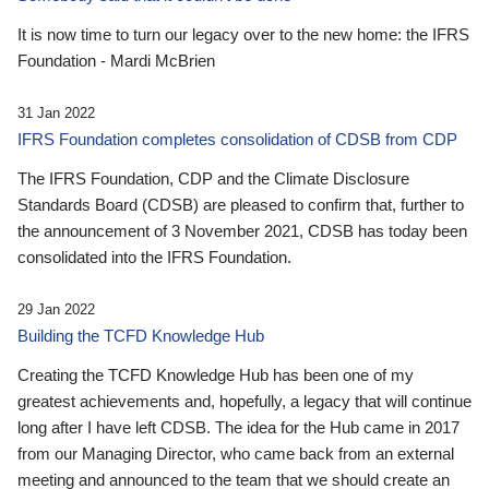
It is now time to turn our legacy over to the new home: the IFRS
Foundation - Mardi McBrien
31 Jan 2022
IFRS Foundation completes consolidation of CDSB from CDP
The IFRS Foundation, CDP and the Climate Disclosure
Standards Board (CDSB) are pleased to confirm that, further to
the announcement of 3 November 2021, CDSB has today been
consolidated into the IFRS Foundation.
29 Jan 2022
Building the TCFD Knowledge Hub
Creating the TCFD Knowledge Hub has been one of my
greatest achievements and, hopefully, a legacy that will continue
long after I have left CDSB. The idea for the Hub came in 2017
from our Managing Director, who came back from an external
meeting and announced to the team that we should create an