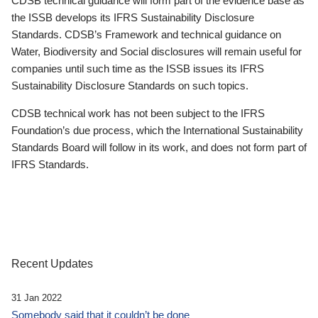
CDSB technical guidance will form part of the evidence base as
the ISSB develops its IFRS Sustainability Disclosure
Standards. CDSB’s Framework and technical guidance on
Water, Biodiversity and Social disclosures will remain useful for
companies until such time as the ISSB issues its IFRS
Sustainability Disclosure Standards on such topics.
CDSB technical work has not been subject to the IFRS
Foundation’s due process, which the International Sustainability
Standards Board will follow in its work, and does not form part of
IFRS Standards.
Recent Updates
31 Jan 2022
Somebody said that it couldn’t be done