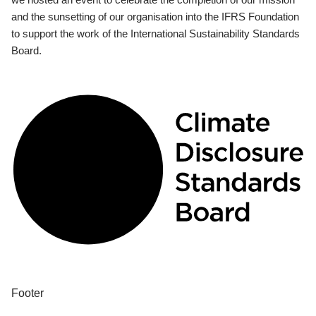
and the sunsetting of our organisation into the IFRS Foundation
to support the work of the International Sustainability Standards
Board.
Footer