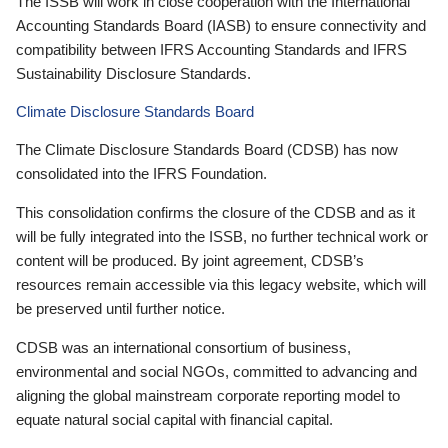
The ISSB will work in close cooperation with the International
Accounting Standards Board (IASB) to ensure connectivity and
compatibility between IFRS Accounting Standards and IFRS
Sustainability Disclosure Standards.
Climate Disclosure Standards Board
The Climate Disclosure Standards Board (CDSB) has now
consolidated into the IFRS Foundation.
This consolidation confirms the closure of the CDSB and as it
will be fully integrated into the ISSB, no further technical work or
content will be produced. By joint agreement, CDSB’s
resources remain accessible via this legacy website, which will
be preserved until further notice.
CDSB was an international consortium of business,
environmental and social NGOs, committed to advancing and
aligning the global mainstream corporate reporting model to
equate natural social capital with financial capital.