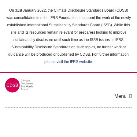
Skip
to
On 31st January 2022, the Climate Disclosure Standards Board (CDSB)
main
was consolidated into the IFRS Foundation to support the work of the newly
content
established International Sustainability Standards Board (ISSB). While this
area
site and its resources remain relevant for preparers looking to improve
sustainability disclosure until such time as the ISSB issues its IFRS
Sustainability Disclosure Standards on such topics, no further work or
guidance will be produced or published by CDSB. For further information
please visit the IFRS website
.
Menu