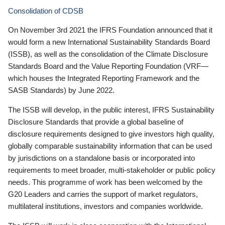
Consolidation of CDSB
On November 3rd 2021 the IFRS Foundation announced that it
would form a new International Sustainability Standards Board
(ISSB), as well as the consolidation of the Climate Disclosure
Standards Board and the Value Reporting Foundation (VRF—
which houses the Integrated Reporting Framework and the
SASB Standards) by June 2022.
The ISSB will develop, in the public interest, IFRS Sustainability
Disclosure Standards that provide a global baseline of
disclosure requirements designed to give investors high quality,
globally comparable sustainability information that can be used
by jurisdictions on a standalone basis or incorporated into
requirements to meet broader, multi-stakeholder or public policy
needs. This programme of work has been welcomed by the
G20 Leaders and carries the support of market regulators,
multilateral institutions, investors and companies worldwide.