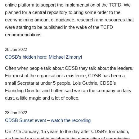
online platform to support the implementation of the TCFD. We
planned for a central repository to bring some order to the
overwhelming amount of guidance, research and resources that
were starting to be published in the wake of the TCFD
recommendations.
28 Jan 2022
CDSB’s hidden hero: Michael Zimonyi
Often when people talk about CDSB they talk about the leaders.
For most of the organisation’s existence, CDSB has been a
small Secretariat under 5 people. Lois Guthrie, CDSB’s
Founding Director and I often said we ran the company on fairy
dust, a little magic and a lot of coffee.
28 Jan 2022
CDSB Sunset event – watch the recording
On 27th January, 15 years to the day after CDSB's formation,
we hosted an event to celebrate the completion of our mission