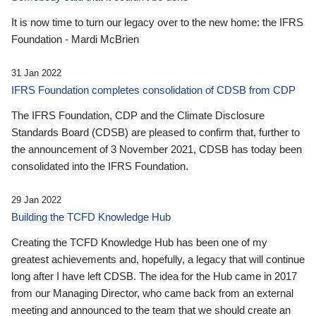
It is now time to turn our legacy over to the new home: the IFRS
Foundation - Mardi McBrien
31 Jan 2022
IFRS Foundation completes consolidation of CDSB from CDP
The IFRS Foundation, CDP and the Climate Disclosure
Standards Board (CDSB) are pleased to confirm that, further to
the announcement of 3 November 2021, CDSB has today been
consolidated into the IFRS Foundation.
29 Jan 2022
Building the TCFD Knowledge Hub
Creating the TCFD Knowledge Hub has been one of my
greatest achievements and, hopefully, a legacy that will continue
long after I have left CDSB. The idea for the Hub came in 2017
from our Managing Director, who came back from an external
meeting and announced to the team that we should create an