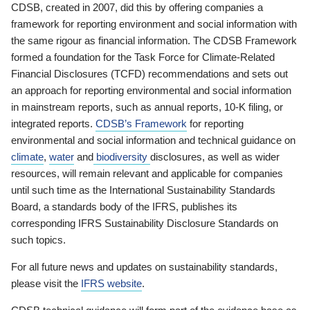
CDSB, created in 2007, did this by offering companies a
framework for reporting environment and social information with
the same rigour as financial information. The CDSB Framework
formed a foundation for the Task Force for Climate-Related
Financial Disclosures (TCFD) recommendations and sets out
an approach for reporting environmental and social information
in mainstream reports, such as annual reports, 10-K filing, or
integrated reports.
CDSB’s Framework
for reporting
environmental and social information and technical guidance on
climate
,
water
and
biodiversity
disclosures, as well as wider
resources, will remain relevant and applicable for companies
until such time as the International Sustainability Standards
Board, a standards body of the IFRS, publishes its
corresponding IFRS Sustainability Disclosure Standards on
such topics.
For all future news and updates on sustainability standards,
please visit the
IFRS website
.