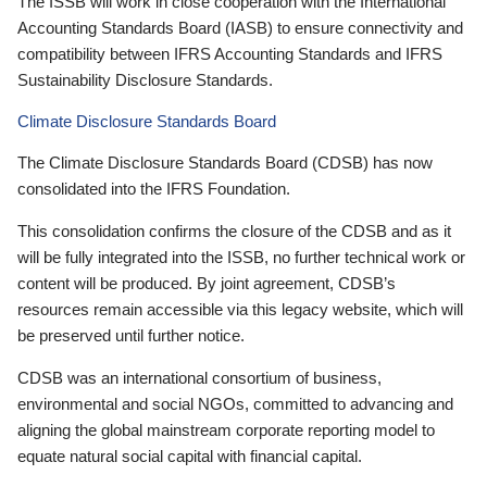
The ISSB will work in close cooperation with the International
Accounting Standards Board (IASB) to ensure connectivity and
compatibility between IFRS Accounting Standards and IFRS
Sustainability Disclosure Standards.
Climate Disclosure Standards Board
The Climate Disclosure Standards Board (CDSB) has now
consolidated into the IFRS Foundation.
This consolidation confirms the closure of the CDSB and as it
will be fully integrated into the ISSB, no further technical work or
content will be produced. By joint agreement, CDSB’s
resources remain accessible via this legacy website, which will
be preserved until further notice.
CDSB was an international consortium of business,
environmental and social NGOs, committed to advancing and
aligning the global mainstream corporate reporting model to
equate natural social capital with financial capital.