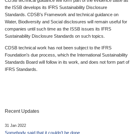
CDSB technical guidance will form part of the evidence base as
the ISSB develops its IFRS Sustainability Disclosure
Standards. CDSB’s Framework and technical guidance on
Water, Biodiversity and Social disclosures will remain useful for
companies until such time as the ISSB issues its IFRS
Sustainability Disclosure Standards on such topics.
CDSB technical work has not been subject to the IFRS
Foundation’s due process, which the International Sustainability
Standards Board will follow in its work, and does not form part of
IFRS Standards.
Recent Updates
31 Jan 2022
Somebody said that it couldn’t be done