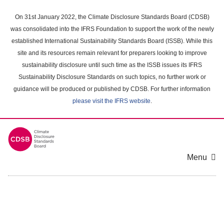
Skip
to
On 31st January 2022, the Climate Disclosure Standards Board (CDSB)
main
was consolidated into the IFRS Foundation to support the work of the newly
content
established International Sustainability Standards Board (ISSB). While this
area
site and its resources remain relevant for preparers looking to improve
sustainability disclosure until such time as the ISSB issues its IFRS
Sustainability Disclosure Standards on such topics, no further work or
guidance will be produced or published by CDSB. For further information
please visit the IFRS website
.
Menu