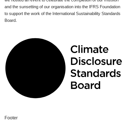
and the sunsetting of our organisation into the IFRS Foundation
to support the work of the International Sustainability Standards
Board.
Footer