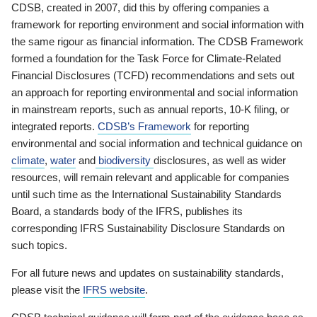
CDSB, created in 2007, did this by offering companies a
framework for reporting environment and social information with
the same rigour as financial information. The CDSB Framework
formed a foundation for the Task Force for Climate-Related
Financial Disclosures (TCFD) recommendations and sets out
an approach for reporting environmental and social information
in mainstream reports, such as annual reports, 10-K filing, or
integrated reports.
CDSB’s Framework
for reporting
environmental and social information and technical guidance on
climate
,
water
and
biodiversity
disclosures, as well as wider
resources, will remain relevant and applicable for companies
until such time as the International Sustainability Standards
Board, a standards body of the IFRS, publishes its
corresponding IFRS Sustainability Disclosure Standards on
such topics.
For all future news and updates on sustainability standards,
please visit the
IFRS website
.