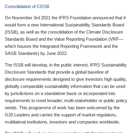
Consolidation of CDSB
On November 3rd 2021 the IFRS Foundation announced that it
would form a new International Sustainability Standards Board
(ISSB), as well as the consolidation of the Climate Disclosure
Standards Board and the Value Reporting Foundation (VRF—
which houses the Integrated Reporting Framework and the
SASB Standards) by June 2022.
The ISSB will develop, in the public interest, IFRS Sustainability
Disclosure Standards that provide a global baseline of
disclosure requirements designed to give investors high quality,
globally comparable sustainability information that can be used
by jurisdictions on a standalone basis or incorporated into
requirements to meet broader, multi-stakeholder or public policy
needs. This programme of work has been welcomed by the
G20 Leaders and carries the support of market regulators,
multilateral institutions, investors and companies worldwide.