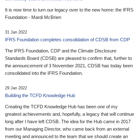
It is now time to turn our legacy over to the new home: the IFRS
Foundation - Mardi McBrien
31 Jan 2022
IFRS Foundation completes consolidation of CDSB from CDP
The IFRS Foundation, CDP and the Climate Disclosure
Standards Board (CDSB) are pleased to confirm that, further to
the announcement of 3 November 2021, CDSB has today been
consolidated into the IFRS Foundation.
29 Jan 2022
Building the TCFD Knowledge Hub
Creating the TCFD Knowledge Hub has been one of my
greatest achievements and, hopefully, a legacy that will continue
long after I have left CDSB. The idea for the Hub came in 2017
from our Managing Director, who came back from an external
meeting and announced to the team that we should create an