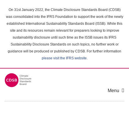
Skip
to
On 31st January 2022, the Climate Disclosure Standards Board (CDSB)
main
was consolidated into the IFRS Foundation to support the work of the newly
content
established International Sustainability Standards Board (ISSB). While this
area
site and its resources remain relevant for preparers looking to improve
sustainability disclosure until such time as the ISSB issues its IFRS
Sustainability Disclosure Standards on such topics, no further work or
guidance will be produced or published by CDSB. For further information
please visit the IFRS website
.
Menu