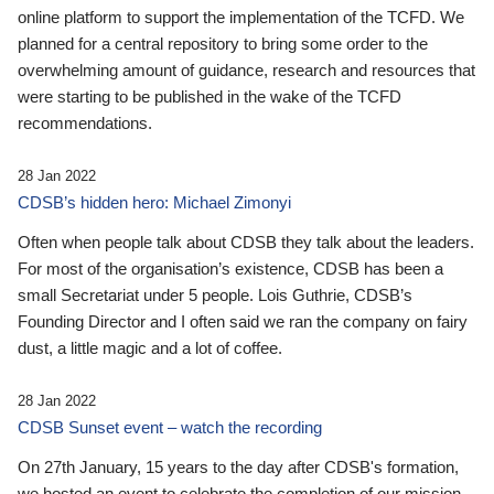
online platform to support the implementation of the TCFD. We
planned for a central repository to bring some order to the
overwhelming amount of guidance, research and resources that
were starting to be published in the wake of the TCFD
recommendations.
28 Jan 2022
CDSB’s hidden hero: Michael Zimonyi
Often when people talk about CDSB they talk about the leaders.
For most of the organisation’s existence, CDSB has been a
small Secretariat under 5 people. Lois Guthrie, CDSB’s
Founding Director and I often said we ran the company on fairy
dust, a little magic and a lot of coffee.
28 Jan 2022
CDSB Sunset event – watch the recording
On 27th January, 15 years to the day after CDSB's formation,
we hosted an event to celebrate the completion of our mission