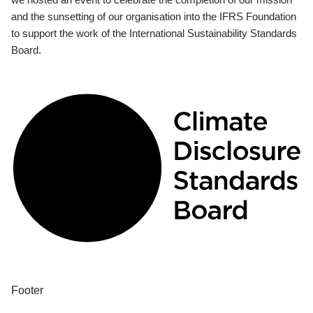
and the sunsetting of our organisation into the IFRS Foundation
to support the work of the International Sustainability Standards
Board.
Footer