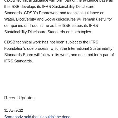
CDSB technical guidance will form part of the evidence base as
the ISSB develops its IFRS Sustainability Disclosure
Standards. CDSB’s Framework and technical guidance on
Water, Biodiversity and Social disclosures will remain useful for
companies until such time as the ISSB issues its IFRS
Sustainability Disclosure Standards on such topics.
CDSB technical work has not been subject to the IFRS
Foundation’s due process, which the International Sustainability
Standards Board will follow in its work, and does not form part of
IFRS Standards.
Recent Updates
31 Jan 2022
Somebody said that it couldn’t be done