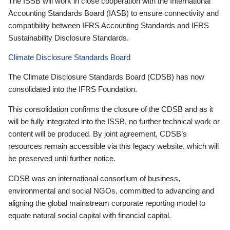
The ISSB will work in close cooperation with the International
Accounting Standards Board (IASB) to ensure connectivity and
compatibility between IFRS Accounting Standards and IFRS
Sustainability Disclosure Standards.
Climate Disclosure Standards Board
The Climate Disclosure Standards Board (CDSB) has now
consolidated into the IFRS Foundation.
This consolidation confirms the closure of the CDSB and as it
will be fully integrated into the ISSB, no further technical work or
content will be produced. By joint agreement, CDSB’s
resources remain accessible via this legacy website, which will
be preserved until further notice.
CDSB was an international consortium of business,
environmental and social NGOs, committed to advancing and
aligning the global mainstream corporate reporting model to
equate natural social capital with financial capital.