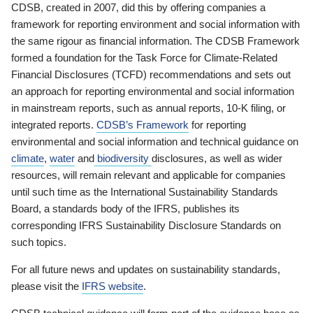
CDSB, created in 2007, did this by offering companies a
framework for reporting environment and social information with
the same rigour as financial information. The CDSB Framework
formed a foundation for the Task Force for Climate-Related
Financial Disclosures (TCFD) recommendations and sets out
an approach for reporting environmental and social information
in mainstream reports, such as annual reports, 10-K filing, or
integrated reports.
CDSB’s Framework
for reporting
environmental and social information and technical guidance on
climate
,
water
and
biodiversity
disclosures, as well as wider
resources, will remain relevant and applicable for companies
until such time as the International Sustainability Standards
Board, a standards body of the IFRS, publishes its
corresponding IFRS Sustainability Disclosure Standards on
such topics.
For all future news and updates on sustainability standards,
please visit the
IFRS website
.