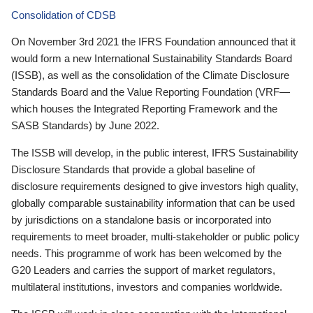
Consolidation of CDSB
On November 3rd 2021 the IFRS Foundation announced that it
would form a new International Sustainability Standards Board
(ISSB), as well as the consolidation of the Climate Disclosure
Standards Board and the Value Reporting Foundation (VRF—
which houses the Integrated Reporting Framework and the
SASB Standards) by June 2022.
The ISSB will develop, in the public interest, IFRS Sustainability
Disclosure Standards that provide a global baseline of
disclosure requirements designed to give investors high quality,
globally comparable sustainability information that can be used
by jurisdictions on a standalone basis or incorporated into
requirements to meet broader, multi-stakeholder or public policy
needs. This programme of work has been welcomed by the
G20 Leaders and carries the support of market regulators,
multilateral institutions, investors and companies worldwide.