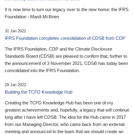
It is now time to turn our legacy over to the new home: the IFRS
Foundation - Mardi McBrien
31 Jan 2022
IFRS Foundation completes consolidation of CDSB from CDP
The IFRS Foundation, CDP and the Climate Disclosure
Standards Board (CDSB) are pleased to confirm that, further to
the announcement of 3 November 2021, CDSB has today been
consolidated into the IFRS Foundation.
29 Jan 2022
Building the TCFD Knowledge Hub
Creating the TCFD Knowledge Hub has been one of my
greatest achievements and, hopefully, a legacy that will continue
long after I have left CDSB. The idea for the Hub came in 2017
from our Managing Director, who came back from an external
meeting and announced to the team that we should create an