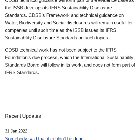
CDSB technical guidance will form part of the evidence base as
the ISSB develops its IFRS Sustainability Disclosure
Standards. CDSB’s Framework and technical guidance on
Water, Biodiversity and Social disclosures will remain useful for
companies until such time as the ISSB issues its IFRS
Sustainability Disclosure Standards on such topics.
CDSB technical work has not been subject to the IFRS
Foundation’s due process, which the International Sustainability
Standards Board will follow in its work, and does not form part of
IFRS Standards.
Recent Updates
31 Jan 2022
Somebody said that it couldn’t be done