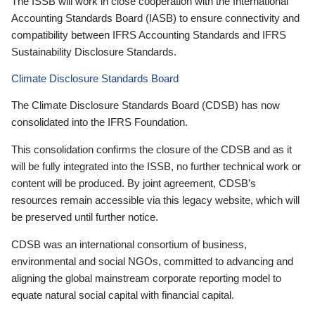
The ISSB will work in close cooperation with the International
Accounting Standards Board (IASB) to ensure connectivity and
compatibility between IFRS Accounting Standards and IFRS
Sustainability Disclosure Standards.
Climate Disclosure Standards Board
The Climate Disclosure Standards Board (CDSB) has now
consolidated into the IFRS Foundation.
This consolidation confirms the closure of the CDSB and as it
will be fully integrated into the ISSB, no further technical work or
content will be produced. By joint agreement, CDSB’s
resources remain accessible via this legacy website, which will
be preserved until further notice.
CDSB was an international consortium of business,
environmental and social NGOs, committed to advancing and
aligning the global mainstream corporate reporting model to
equate natural social capital with financial capital.