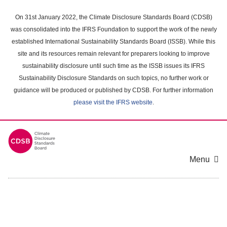
Skip
to
On 31st January 2022, the Climate Disclosure Standards Board (CDSB)
main
was consolidated into the IFRS Foundation to support the work of the newly
content
established International Sustainability Standards Board (ISSB). While this
area
site and its resources remain relevant for preparers looking to improve
sustainability disclosure until such time as the ISSB issues its IFRS
Sustainability Disclosure Standards on such topics, no further work or
guidance will be produced or published by CDSB. For further information
please visit the IFRS website
.
Menu