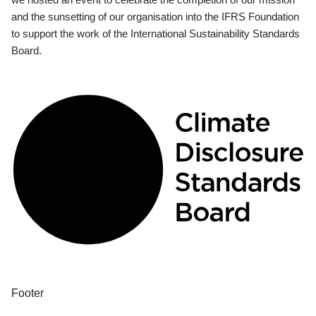
and the sunsetting of our organisation into the IFRS Foundation
to support the work of the International Sustainability Standards
Board.
Footer