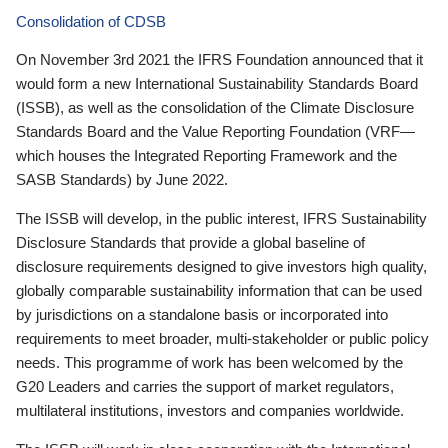
Consolidation of CDSB
On November 3rd 2021 the IFRS Foundation announced that it
would form a new International Sustainability Standards Board
(ISSB), as well as the consolidation of the Climate Disclosure
Standards Board and the Value Reporting Foundation (VRF—
which houses the Integrated Reporting Framework and the
SASB Standards) by June 2022.
The ISSB will develop, in the public interest, IFRS Sustainability
Disclosure Standards that provide a global baseline of
disclosure requirements designed to give investors high quality,
globally comparable sustainability information that can be used
by jurisdictions on a standalone basis or incorporated into
requirements to meet broader, multi-stakeholder or public policy
needs. This programme of work has been welcomed by the
G20 Leaders and carries the support of market regulators,
multilateral institutions, investors and companies worldwide.