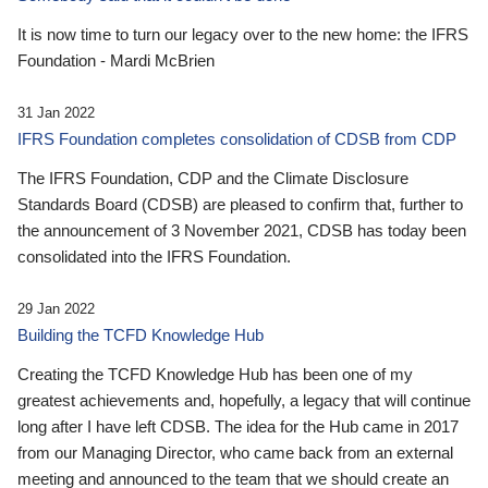
It is now time to turn our legacy over to the new home: the IFRS
Foundation - Mardi McBrien
31 Jan 2022
IFRS Foundation completes consolidation of CDSB from CDP
The IFRS Foundation, CDP and the Climate Disclosure
Standards Board (CDSB) are pleased to confirm that, further to
the announcement of 3 November 2021, CDSB has today been
consolidated into the IFRS Foundation.
29 Jan 2022
Building the TCFD Knowledge Hub
Creating the TCFD Knowledge Hub has been one of my
greatest achievements and, hopefully, a legacy that will continue
long after I have left CDSB. The idea for the Hub came in 2017
from our Managing Director, who came back from an external
meeting and announced to the team that we should create an