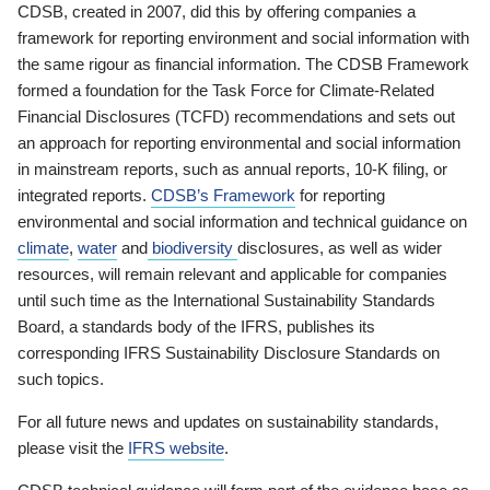
CDSB, created in 2007, did this by offering companies a
framework for reporting environment and social information with
the same rigour as financial information. The CDSB Framework
formed a foundation for the Task Force for Climate-Related
Financial Disclosures (TCFD) recommendations and sets out
an approach for reporting environmental and social information
in mainstream reports, such as annual reports, 10-K filing, or
integrated reports.
CDSB’s Framework
for reporting
environmental and social information and technical guidance on
climate
,
water
and
biodiversity
disclosures, as well as wider
resources, will remain relevant and applicable for companies
until such time as the International Sustainability Standards
Board, a standards body of the IFRS, publishes its
corresponding IFRS Sustainability Disclosure Standards on
such topics.
For all future news and updates on sustainability standards,
please visit the
IFRS website
.