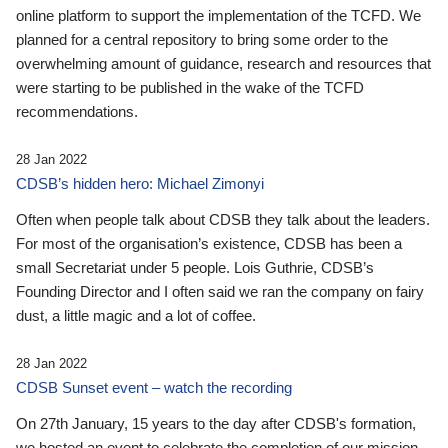
online platform to support the implementation of the TCFD. We
planned for a central repository to bring some order to the
overwhelming amount of guidance, research and resources that
were starting to be published in the wake of the TCFD
recommendations.
28 Jan 2022
CDSB’s hidden hero: Michael Zimonyi
Often when people talk about CDSB they talk about the leaders.
For most of the organisation’s existence, CDSB has been a
small Secretariat under 5 people. Lois Guthrie, CDSB’s
Founding Director and I often said we ran the company on fairy
dust, a little magic and a lot of coffee.
28 Jan 2022
CDSB Sunset event – watch the recording
On 27th January, 15 years to the day after CDSB's formation,
we hosted an event to celebrate the completion of our mission