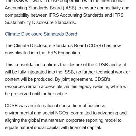
The ISSB will work in close cooperation with the International
Accounting Standards Board (IASB) to ensure connectivity and
compatibility between IFRS Accounting Standards and IFRS
Sustainability Disclosure Standards.
Climate Disclosure Standards Board
The Climate Disclosure Standards Board (CDSB) has now
consolidated into the IFRS Foundation.
This consolidation confirms the closure of the CDSB and as it
will be fully integrated into the ISSB, no further technical work or
content will be produced. By joint agreement, CDSB’s
resources remain accessible via this legacy website, which will
be preserved until further notice.
CDSB was an international consortium of business,
environmental and social NGOs, committed to advancing and
aligning the global mainstream corporate reporting model to
equate natural social capital with financial capital.