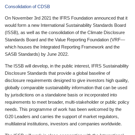
Consolidation of CDSB
On November 3rd 2021 the IFRS Foundation announced that it
would form a new International Sustainability Standards Board
(ISSB), as well as the consolidation of the Climate Disclosure
Standards Board and the Value Reporting Foundation (VRF—
which houses the Integrated Reporting Framework and the
SASB Standards) by June 2022.
The ISSB will develop, in the public interest, IFRS Sustainability
Disclosure Standards that provide a global baseline of
disclosure requirements designed to give investors high quality,
globally comparable sustainability information that can be used
by jurisdictions on a standalone basis or incorporated into
requirements to meet broader, multi-stakeholder or public policy
needs. This programme of work has been welcomed by the
G20 Leaders and carries the support of market regulators,
multilateral institutions, investors and companies worldwide.