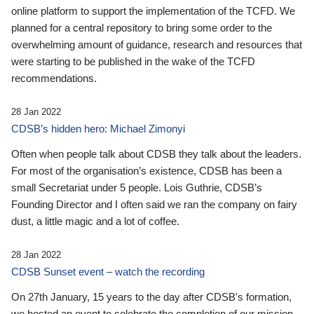
online platform to support the implementation of the TCFD. We
planned for a central repository to bring some order to the
overwhelming amount of guidance, research and resources that
were starting to be published in the wake of the TCFD
recommendations.
28 Jan 2022
CDSB’s hidden hero: Michael Zimonyi
Often when people talk about CDSB they talk about the leaders.
For most of the organisation’s existence, CDSB has been a
small Secretariat under 5 people. Lois Guthrie, CDSB’s
Founding Director and I often said we ran the company on fairy
dust, a little magic and a lot of coffee.
28 Jan 2022
CDSB Sunset event – watch the recording
On 27th January, 15 years to the day after CDSB's formation,
we hosted an event to celebrate the completion of our mission