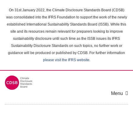
Skip
to
On 31st January 2022, the Climate Disclosure Standards Board (CDSB)
main
was consolidated into the IFRS Foundation to support the work of the newly
content
established International Sustainability Standards Board (ISSB). While this
area
site and its resources remain relevant for preparers looking to improve
sustainability disclosure until such time as the ISSB issues its IFRS
Sustainability Disclosure Standards on such topics, no further work or
guidance will be produced or published by CDSB. For further information
please visit the IFRS website
.
Menu