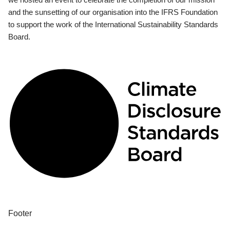
and the sunsetting of our organisation into the IFRS Foundation
to support the work of the International Sustainability Standards
Board.
Footer