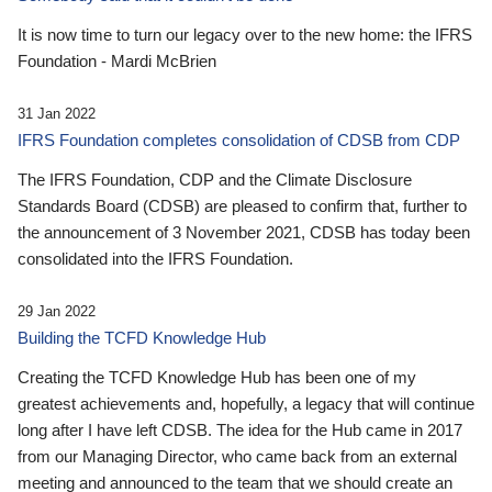
It is now time to turn our legacy over to the new home: the IFRS
Foundation - Mardi McBrien
31 Jan 2022
IFRS Foundation completes consolidation of CDSB from CDP
The IFRS Foundation, CDP and the Climate Disclosure
Standards Board (CDSB) are pleased to confirm that, further to
the announcement of 3 November 2021, CDSB has today been
consolidated into the IFRS Foundation.
29 Jan 2022
Building the TCFD Knowledge Hub
Creating the TCFD Knowledge Hub has been one of my
greatest achievements and, hopefully, a legacy that will continue
long after I have left CDSB. The idea for the Hub came in 2017
from our Managing Director, who came back from an external
meeting and announced to the team that we should create an