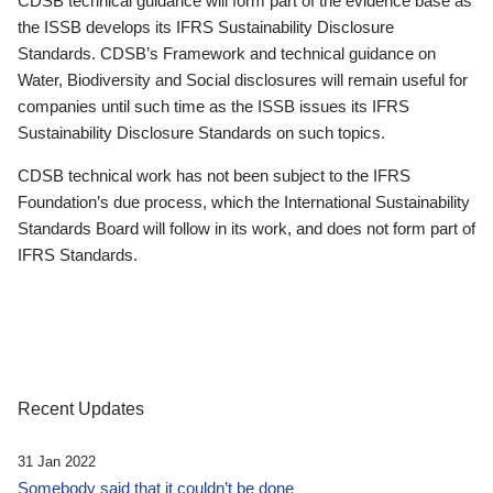
CDSB technical guidance will form part of the evidence base as
the ISSB develops its IFRS Sustainability Disclosure
Standards. CDSB’s Framework and technical guidance on
Water, Biodiversity and Social disclosures will remain useful for
companies until such time as the ISSB issues its IFRS
Sustainability Disclosure Standards on such topics.
CDSB technical work has not been subject to the IFRS
Foundation’s due process, which the International Sustainability
Standards Board will follow in its work, and does not form part of
IFRS Standards.
Recent Updates
31 Jan 2022
Somebody said that it couldn’t be done