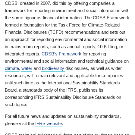
CDSB, created in 2007, did this by offering companies a
framework for reporting environment and social information with
the same rigour as financial information. The CDSB Framework
formed a foundation for the Task Force for Climate-Related
Financial Disclosures (TCFD) recommendations and sets out
an approach for reporting environmental and social information
in mainstream reports, such as annual reports, 10-K filing, or
integrated reports.
CDSB’s Framework
for reporting
environmental and social information and technical guidance on
climate
,
water
and
biodiversity
disclosures, as well as wider
resources, will remain relevant and applicable for companies
until such time as the International Sustainability Standards
Board, a standards body of the IFRS, publishes its
corresponding IFRS Sustainability Disclosure Standards on
such topics.
For all future news and updates on sustainability standards,
please visit the
IFRS website
.