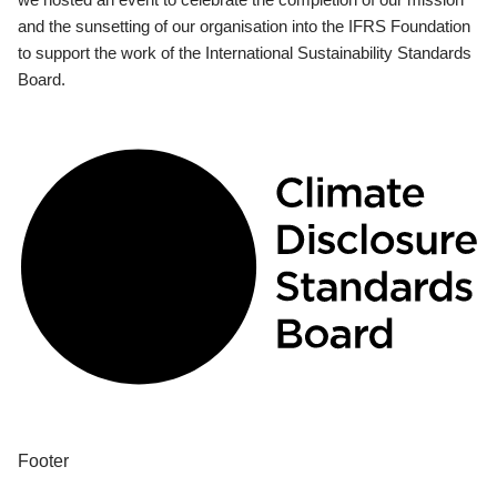
and the sunsetting of our organisation into the IFRS Foundation
to support the work of the International Sustainability Standards
Board.
Footer