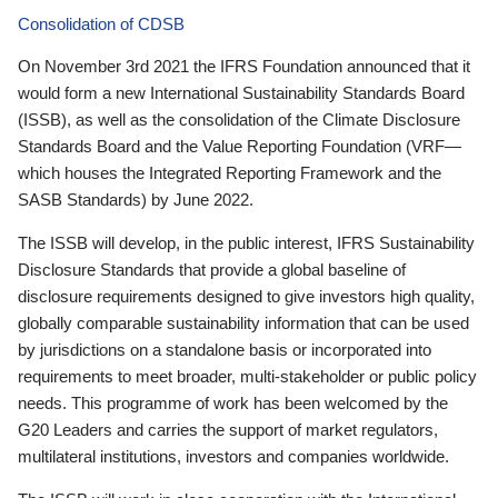
Consolidation of CDSB
On November 3rd 2021 the IFRS Foundation announced that it
would form a new International Sustainability Standards Board
(ISSB), as well as the consolidation of the Climate Disclosure
Standards Board and the Value Reporting Foundation (VRF—
which houses the Integrated Reporting Framework and the
SASB Standards) by June 2022.
The ISSB will develop, in the public interest, IFRS Sustainability
Disclosure Standards that provide a global baseline of
disclosure requirements designed to give investors high quality,
globally comparable sustainability information that can be used
by jurisdictions on a standalone basis or incorporated into
requirements to meet broader, multi-stakeholder or public policy
needs. This programme of work has been welcomed by the
G20 Leaders and carries the support of market regulators,
multilateral institutions, investors and companies worldwide.