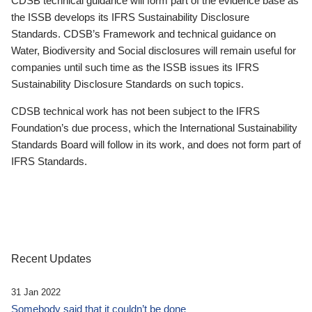
CDSB technical guidance will form part of the evidence base as
the ISSB develops its IFRS Sustainability Disclosure
Standards. CDSB’s Framework and technical guidance on
Water, Biodiversity and Social disclosures will remain useful for
companies until such time as the ISSB issues its IFRS
Sustainability Disclosure Standards on such topics.
CDSB technical work has not been subject to the IFRS
Foundation’s due process, which the International Sustainability
Standards Board will follow in its work, and does not form part of
IFRS Standards.
Recent Updates
31 Jan 2022
Somebody said that it couldn’t be done