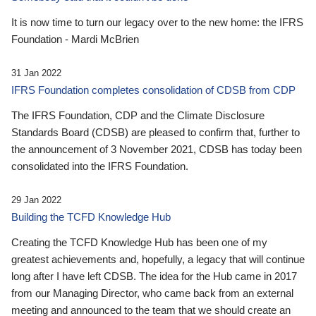
It is now time to turn our legacy over to the new home: the IFRS
Foundation - Mardi McBrien
31 Jan 2022
IFRS Foundation completes consolidation of CDSB from CDP
The IFRS Foundation, CDP and the Climate Disclosure
Standards Board (CDSB) are pleased to confirm that, further to
the announcement of 3 November 2021, CDSB has today been
consolidated into the IFRS Foundation.
29 Jan 2022
Building the TCFD Knowledge Hub
Creating the TCFD Knowledge Hub has been one of my
greatest achievements and, hopefully, a legacy that will continue
long after I have left CDSB. The idea for the Hub came in 2017
from our Managing Director, who came back from an external
meeting and announced to the team that we should create an