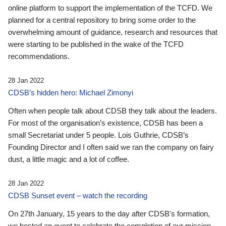
online platform to support the implementation of the TCFD. We
planned for a central repository to bring some order to the
overwhelming amount of guidance, research and resources that
were starting to be published in the wake of the TCFD
recommendations.
28 Jan 2022
CDSB’s hidden hero: Michael Zimonyi
Often when people talk about CDSB they talk about the leaders.
For most of the organisation’s existence, CDSB has been a
small Secretariat under 5 people. Lois Guthrie, CDSB’s
Founding Director and I often said we ran the company on fairy
dust, a little magic and a lot of coffee.
28 Jan 2022
CDSB Sunset event – watch the recording
On 27th January, 15 years to the day after CDSB's formation,
we hosted an event to celebrate the completion of our mission