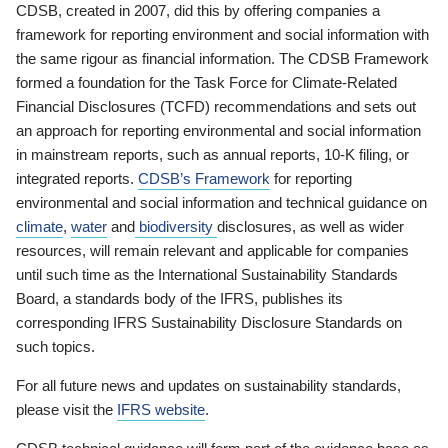
CDSB, created in 2007, did this by offering companies a
framework for reporting environment and social information with
the same rigour as financial information. The CDSB Framework
formed a foundation for the Task Force for Climate-Related
Financial Disclosures (TCFD) recommendations and sets out
an approach for reporting environmental and social information
in mainstream reports, such as annual reports, 10-K filing, or
integrated reports.
CDSB’s Framework
for reporting
environmental and social information and technical guidance on
climate
,
water
and
biodiversity
disclosures, as well as wider
resources, will remain relevant and applicable for companies
until such time as the International Sustainability Standards
Board, a standards body of the IFRS, publishes its
corresponding IFRS Sustainability Disclosure Standards on
such topics.
For all future news and updates on sustainability standards,
please visit the
IFRS website
.