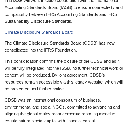
The ISSB will work in close cooperation with the International
Accounting Standards Board (IASB) to ensure connectivity and
compatibility between IFRS Accounting Standards and IFRS
Sustainability Disclosure Standards.
Climate Disclosure Standards Board
The Climate Disclosure Standards Board (CDSB) has now
consolidated into the IFRS Foundation.
This consolidation confirms the closure of the CDSB and as it
will be fully integrated into the ISSB, no further technical work or
content will be produced. By joint agreement, CDSB’s
resources remain accessible via this legacy website, which will
be preserved until further notice.
CDSB was an international consortium of business,
environmental and social NGOs, committed to advancing and
aligning the global mainstream corporate reporting model to
equate natural social capital with financial capital.