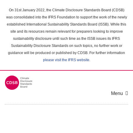
Skip
to
On 31st January 2022, the Climate Disclosure Standards Board (CDSB)
main
was consolidated into the IFRS Foundation to support the work of the newly
content
established International Sustainability Standards Board (ISSB). While this
area
site and its resources remain relevant for preparers looking to improve
sustainability disclosure until such time as the ISSB issues its IFRS
Sustainability Disclosure Standards on such topics, no further work or
guidance will be produced or published by CDSB. For further information
please visit the IFRS website
.
Menu