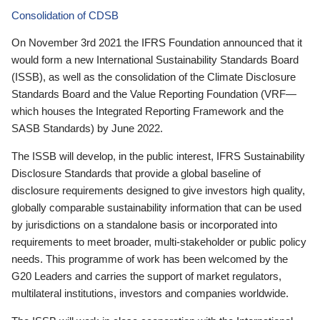
Consolidation of CDSB
On November 3rd 2021 the IFRS Foundation announced that it
would form a new International Sustainability Standards Board
(ISSB), as well as the consolidation of the Climate Disclosure
Standards Board and the Value Reporting Foundation (VRF—
which houses the Integrated Reporting Framework and the
SASB Standards) by June 2022.
The ISSB will develop, in the public interest, IFRS Sustainability
Disclosure Standards that provide a global baseline of
disclosure requirements designed to give investors high quality,
globally comparable sustainability information that can be used
by jurisdictions on a standalone basis or incorporated into
requirements to meet broader, multi-stakeholder or public policy
needs. This programme of work has been welcomed by the
G20 Leaders and carries the support of market regulators,
multilateral institutions, investors and companies worldwide.