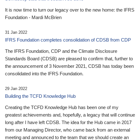
It is now time to turn our legacy over to the new home: the IFRS
Foundation - Mardi McBrien
31 Jan 2022
IFRS Foundation completes consolidation of CDSB from CDP
The IFRS Foundation, CDP and the Climate Disclosure
Standards Board (CDSB) are pleased to confirm that, further to
the announcement of 3 November 2021, CDSB has today been
consolidated into the IFRS Foundation.
29 Jan 2022
Building the TCFD Knowledge Hub
Creating the TCFD Knowledge Hub has been one of my
greatest achievements and, hopefully, a legacy that will continue
long after I have left CDSB. The idea for the Hub came in 2017
from our Managing Director, who came back from an external
meeting and announced to the team that we should create an