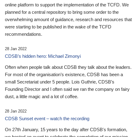
online platform to support the implementation of the TCFD. We
planned for a central repository to bring some order to the
overwhelming amount of guidance, research and resources that
were starting to be published in the wake of the TCFD
recommendations.
28 Jan 2022
CDSB’s hidden hero: Michael Zimonyi
Often when people talk about CDSB they talk about the leaders.
For most of the organisation’s existence, CDSB has been a
small Secretariat under 5 people. Lois Guthrie, CDSB’s
Founding Director and I often said we ran the company on fairy
dust, a little magic and a lot of coffee.
28 Jan 2022
CDSB Sunset event – watch the recording
On 27th January, 15 years to the day after CDSB's formation,
we hosted an event to celebrate the completion of our mission