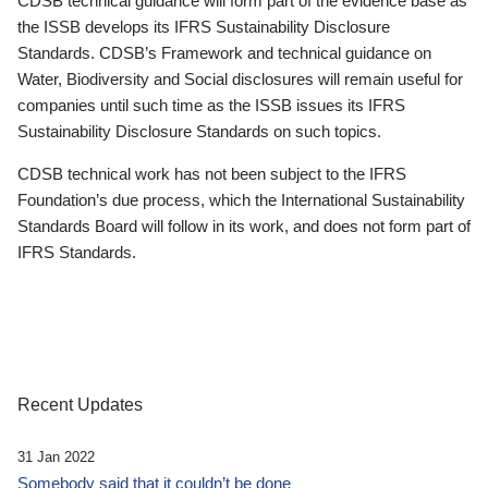
CDSB technical guidance will form part of the evidence base as
the ISSB develops its IFRS Sustainability Disclosure
Standards. CDSB’s Framework and technical guidance on
Water, Biodiversity and Social disclosures will remain useful for
companies until such time as the ISSB issues its IFRS
Sustainability Disclosure Standards on such topics.
CDSB technical work has not been subject to the IFRS
Foundation’s due process, which the International Sustainability
Standards Board will follow in its work, and does not form part of
IFRS Standards.
Recent Updates
31 Jan 2022
Somebody said that it couldn’t be done