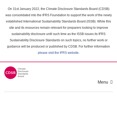
Skip
to
On 31st January 2022, the Climate Disclosure Standards Board (CDSB)
main
was consolidated into the IFRS Foundation to support the work of the newly
content
established International Sustainability Standards Board (ISSB). While this
area
site and its resources remain relevant for preparers looking to improve
sustainability disclosure until such time as the ISSB issues its IFRS
Sustainability Disclosure Standards on such topics, no further work or
guidance will be produced or published by CDSB. For further information
please visit the IFRS website
.
Menu