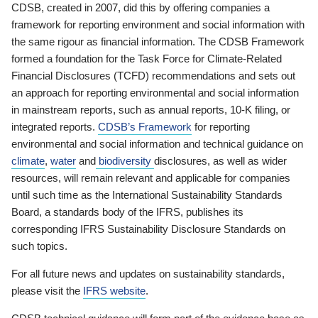
CDSB, created in 2007, did this by offering companies a
framework for reporting environment and social information with
the same rigour as financial information. The CDSB Framework
formed a foundation for the Task Force for Climate-Related
Financial Disclosures (TCFD) recommendations and sets out
an approach for reporting environmental and social information
in mainstream reports, such as annual reports, 10-K filing, or
integrated reports.
CDSB’s Framework
for reporting
environmental and social information and technical guidance on
climate
,
water
and
biodiversity
disclosures, as well as wider
resources, will remain relevant and applicable for companies
until such time as the International Sustainability Standards
Board, a standards body of the IFRS, publishes its
corresponding IFRS Sustainability Disclosure Standards on
such topics.
For all future news and updates on sustainability standards,
please visit the
IFRS website
.