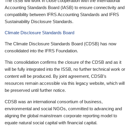
The ISSB will work in close cooperation with the International
Accounting Standards Board (IASB) to ensure connectivity and
compatibility between IFRS Accounting Standards and IFRS
Sustainability Disclosure Standards.
Climate Disclosure Standards Board
The Climate Disclosure Standards Board (CDSB) has now
consolidated into the IFRS Foundation.
This consolidation confirms the closure of the CDSB and as it
will be fully integrated into the ISSB, no further technical work or
content will be produced. By joint agreement, CDSB’s
resources remain accessible via this legacy website, which will
be preserved until further notice.
CDSB was an international consortium of business,
environmental and social NGOs, committed to advancing and
aligning the global mainstream corporate reporting model to
equate natural social capital with financial capital.