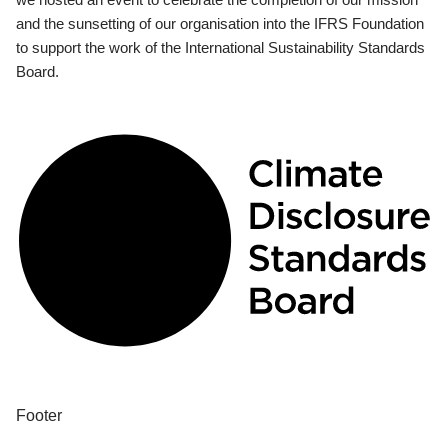
and the sunsetting of our organisation into the IFRS Foundation
to support the work of the International Sustainability Standards
Board.
Footer