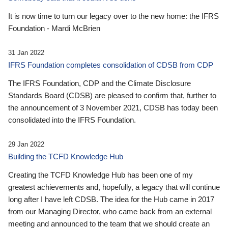
It is now time to turn our legacy over to the new home: the IFRS
Foundation - Mardi McBrien
31 Jan 2022
IFRS Foundation completes consolidation of CDSB from CDP
The IFRS Foundation, CDP and the Climate Disclosure
Standards Board (CDSB) are pleased to confirm that, further to
the announcement of 3 November 2021, CDSB has today been
consolidated into the IFRS Foundation.
29 Jan 2022
Building the TCFD Knowledge Hub
Creating the TCFD Knowledge Hub has been one of my
greatest achievements and, hopefully, a legacy that will continue
long after I have left CDSB. The idea for the Hub came in 2017
from our Managing Director, who came back from an external
meeting and announced to the team that we should create an