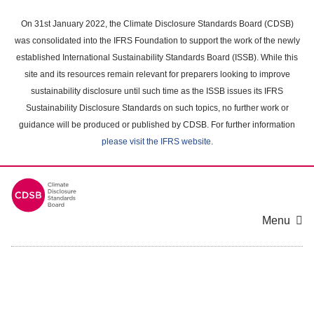
Skip
to
On 31st January 2022, the Climate Disclosure Standards Board (CDSB)
main
was consolidated into the IFRS Foundation to support the work of the newly
content
established International Sustainability Standards Board (ISSB). While this
area
site and its resources remain relevant for preparers looking to improve
sustainability disclosure until such time as the ISSB issues its IFRS
Sustainability Disclosure Standards on such topics, no further work or
guidance will be produced or published by CDSB. For further information
please visit the IFRS website
.
Menu