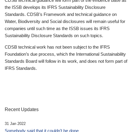
CDSB technical guidance will form part of the evidence base as
the ISSB develops its IFRS Sustainability Disclosure
Standards. CDSB’s Framework and technical guidance on
Water, Biodiversity and Social disclosures will remain useful for
companies until such time as the ISSB issues its IFRS
Sustainability Disclosure Standards on such topics.
CDSB technical work has not been subject to the IFRS
Foundation’s due process, which the International Sustainability
Standards Board will follow in its work, and does not form part of
IFRS Standards.
Recent Updates
31 Jan 2022
Somebody said that it couldn’t be done