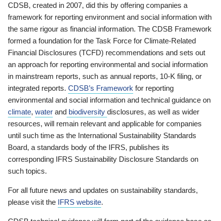
CDSB, created in 2007, did this by offering companies a
framework for reporting environment and social information with
the same rigour as financial information. The CDSB Framework
formed a foundation for the Task Force for Climate-Related
Financial Disclosures (TCFD) recommendations and sets out
an approach for reporting environmental and social information
in mainstream reports, such as annual reports, 10-K filing, or
integrated reports.
CDSB’s Framework
for reporting
environmental and social information and technical guidance on
climate
,
water
and
biodiversity
disclosures, as well as wider
resources, will remain relevant and applicable for companies
until such time as the International Sustainability Standards
Board, a standards body of the IFRS, publishes its
corresponding IFRS Sustainability Disclosure Standards on
such topics.
For all future news and updates on sustainability standards,
please visit the
IFRS website
.