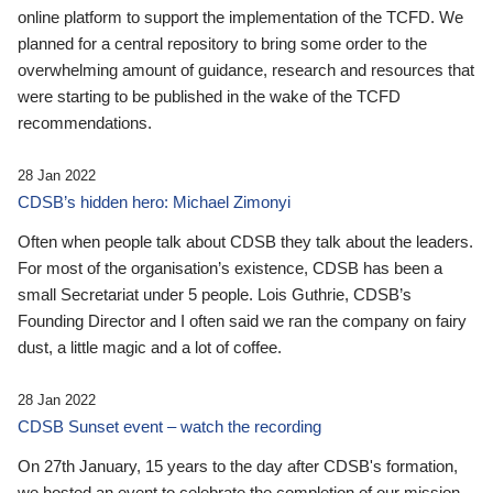
online platform to support the implementation of the TCFD. We
planned for a central repository to bring some order to the
overwhelming amount of guidance, research and resources that
were starting to be published in the wake of the TCFD
recommendations.
28 Jan 2022
CDSB’s hidden hero: Michael Zimonyi
Often when people talk about CDSB they talk about the leaders.
For most of the organisation’s existence, CDSB has been a
small Secretariat under 5 people. Lois Guthrie, CDSB’s
Founding Director and I often said we ran the company on fairy
dust, a little magic and a lot of coffee.
28 Jan 2022
CDSB Sunset event – watch the recording
On 27th January, 15 years to the day after CDSB's formation,
we hosted an event to celebrate the completion of our mission