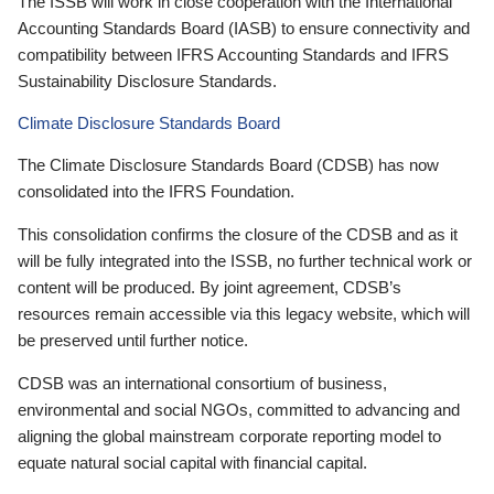
The ISSB will work in close cooperation with the International
Accounting Standards Board (IASB) to ensure connectivity and
compatibility between IFRS Accounting Standards and IFRS
Sustainability Disclosure Standards.
Climate Disclosure Standards Board
The Climate Disclosure Standards Board (CDSB) has now
consolidated into the IFRS Foundation.
This consolidation confirms the closure of the CDSB and as it
will be fully integrated into the ISSB, no further technical work or
content will be produced. By joint agreement, CDSB’s
resources remain accessible via this legacy website, which will
be preserved until further notice.
CDSB was an international consortium of business,
environmental and social NGOs, committed to advancing and
aligning the global mainstream corporate reporting model to
equate natural social capital with financial capital.