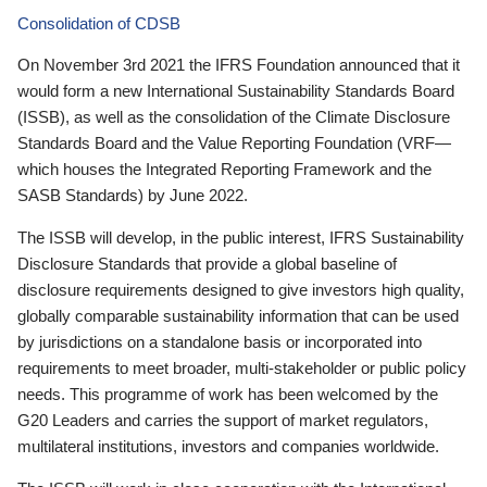
Consolidation of CDSB
On November 3rd 2021 the IFRS Foundation announced that it
would form a new International Sustainability Standards Board
(ISSB), as well as the consolidation of the Climate Disclosure
Standards Board and the Value Reporting Foundation (VRF—
which houses the Integrated Reporting Framework and the
SASB Standards) by June 2022.
The ISSB will develop, in the public interest, IFRS Sustainability
Disclosure Standards that provide a global baseline of
disclosure requirements designed to give investors high quality,
globally comparable sustainability information that can be used
by jurisdictions on a standalone basis or incorporated into
requirements to meet broader, multi-stakeholder or public policy
needs. This programme of work has been welcomed by the
G20 Leaders and carries the support of market regulators,
multilateral institutions, investors and companies worldwide.