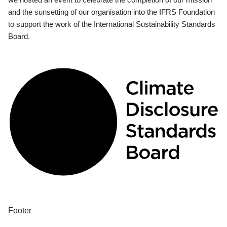
and the sunsetting of our organisation into the IFRS Foundation
to support the work of the International Sustainability Standards
Board.
Footer