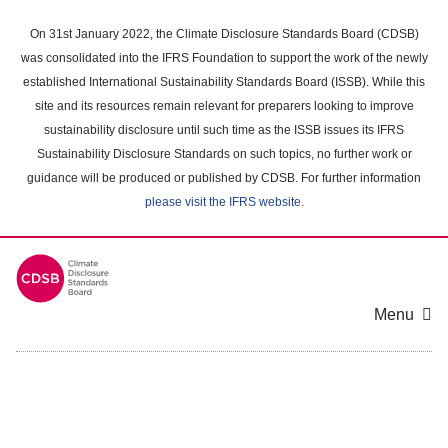
Skip
to
On 31st January 2022, the Climate Disclosure Standards Board (CDSB)
main
was consolidated into the IFRS Foundation to support the work of the newly
content
established International Sustainability Standards Board (ISSB). While this
area
site and its resources remain relevant for preparers looking to improve
sustainability disclosure until such time as the ISSB issues its IFRS
Sustainability Disclosure Standards on such topics, no further work or
guidance will be produced or published by CDSB. For further information
please visit the IFRS website
.
Menu