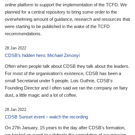
online platform to support the implementation of the TCFD. We
planned for a central repository to bring some order to the
overwhelming amount of guidance, research and resources that
were starting to be published in the wake of the TCFD
recommendations.
28 Jan 2022
CDSB’s hidden hero: Michael Zimonyi
Often when people talk about CDSB they talk about the leaders.
For most of the organisation’s existence, CDSB has been a
small Secretariat under 5 people. Lois Guthrie, CDSB’s
Founding Director and I often said we ran the company on fairy
dust, a little magic and a lot of coffee.
28 Jan 2022
CDSB Sunset event – watch the recording
On 27th January, 15 years to the day after CDSB's formation,
we hosted an event to celebrate the completion of our mission