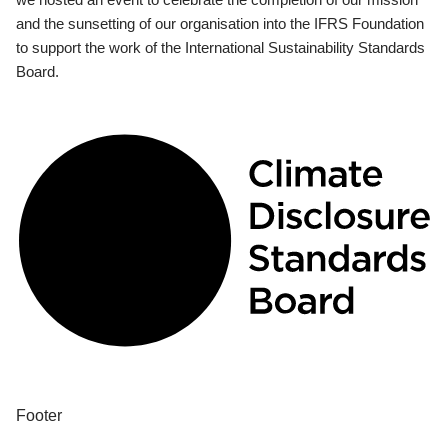
and the sunsetting of our organisation into the IFRS Foundation
to support the work of the International Sustainability Standards
Board.
Footer