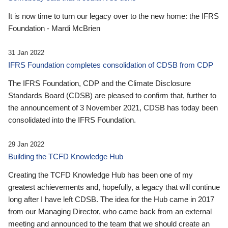
It is now time to turn our legacy over to the new home: the IFRS
Foundation - Mardi McBrien
31 Jan 2022
IFRS Foundation completes consolidation of CDSB from CDP
The IFRS Foundation, CDP and the Climate Disclosure
Standards Board (CDSB) are pleased to confirm that, further to
the announcement of 3 November 2021, CDSB has today been
consolidated into the IFRS Foundation.
29 Jan 2022
Building the TCFD Knowledge Hub
Creating the TCFD Knowledge Hub has been one of my
greatest achievements and, hopefully, a legacy that will continue
long after I have left CDSB. The idea for the Hub came in 2017
from our Managing Director, who came back from an external
meeting and announced to the team that we should create an