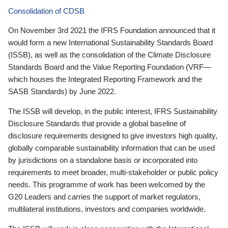
Consolidation of CDSB
On November 3rd 2021 the IFRS Foundation announced that it
would form a new International Sustainability Standards Board
(ISSB), as well as the consolidation of the Climate Disclosure
Standards Board and the Value Reporting Foundation (VRF—
which houses the Integrated Reporting Framework and the
SASB Standards) by June 2022.
The ISSB will develop, in the public interest, IFRS Sustainability
Disclosure Standards that provide a global baseline of
disclosure requirements designed to give investors high quality,
globally comparable sustainability information that can be used
by jurisdictions on a standalone basis or incorporated into
requirements to meet broader, multi-stakeholder or public policy
needs. This programme of work has been welcomed by the
G20 Leaders and carries the support of market regulators,
multilateral institutions, investors and companies worldwide.