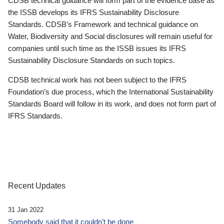
CDSB technical guidance will form part of the evidence base as
the ISSB develops its IFRS Sustainability Disclosure
Standards. CDSB’s Framework and technical guidance on
Water, Biodiversity and Social disclosures will remain useful for
companies until such time as the ISSB issues its IFRS
Sustainability Disclosure Standards on such topics.
CDSB technical work has not been subject to the IFRS
Foundation’s due process, which the International Sustainability
Standards Board will follow in its work, and does not form part of
IFRS Standards.
Recent Updates
31 Jan 2022
Somebody said that it couldn’t be done