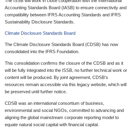
The ISSB will work in close cooperation with the International
Accounting Standards Board (IASB) to ensure connectivity and
compatibility between IFRS Accounting Standards and IFRS
Sustainability Disclosure Standards.
Climate Disclosure Standards Board
The Climate Disclosure Standards Board (CDSB) has now
consolidated into the IFRS Foundation.
This consolidation confirms the closure of the CDSB and as it
will be fully integrated into the ISSB, no further technical work or
content will be produced. By joint agreement, CDSB’s
resources remain accessible via this legacy website, which will
be preserved until further notice.
CDSB was an international consortium of business,
environmental and social NGOs, committed to advancing and
aligning the global mainstream corporate reporting model to
equate natural social capital with financial capital.