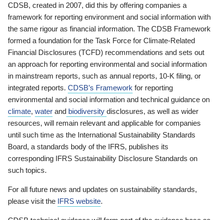
CDSB, created in 2007, did this by offering companies a
framework for reporting environment and social information with
the same rigour as financial information. The CDSB Framework
formed a foundation for the Task Force for Climate-Related
Financial Disclosures (TCFD) recommendations and sets out
an approach for reporting environmental and social information
in mainstream reports, such as annual reports, 10-K filing, or
integrated reports.
CDSB’s Framework
for reporting
environmental and social information and technical guidance on
climate
,
water
and
biodiversity
disclosures, as well as wider
resources, will remain relevant and applicable for companies
until such time as the International Sustainability Standards
Board, a standards body of the IFRS, publishes its
corresponding IFRS Sustainability Disclosure Standards on
such topics.
For all future news and updates on sustainability standards,
please visit the
IFRS website
.