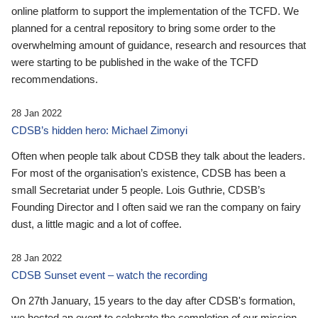
online platform to support the implementation of the TCFD. We
planned for a central repository to bring some order to the
overwhelming amount of guidance, research and resources that
were starting to be published in the wake of the TCFD
recommendations.
28 Jan 2022
CDSB’s hidden hero: Michael Zimonyi
Often when people talk about CDSB they talk about the leaders.
For most of the organisation’s existence, CDSB has been a
small Secretariat under 5 people. Lois Guthrie, CDSB’s
Founding Director and I often said we ran the company on fairy
dust, a little magic and a lot of coffee.
28 Jan 2022
CDSB Sunset event – watch the recording
On 27th January, 15 years to the day after CDSB's formation,
we hosted an event to celebrate the completion of our mission