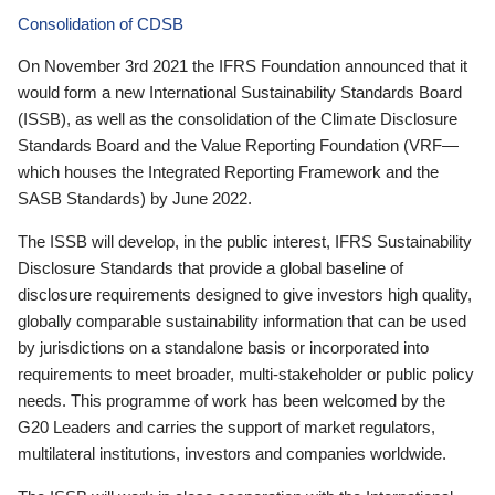
Consolidation of CDSB
On November 3rd 2021 the IFRS Foundation announced that it
would form a new International Sustainability Standards Board
(ISSB), as well as the consolidation of the Climate Disclosure
Standards Board and the Value Reporting Foundation (VRF—
which houses the Integrated Reporting Framework and the
SASB Standards) by June 2022.
The ISSB will develop, in the public interest, IFRS Sustainability
Disclosure Standards that provide a global baseline of
disclosure requirements designed to give investors high quality,
globally comparable sustainability information that can be used
by jurisdictions on a standalone basis or incorporated into
requirements to meet broader, multi-stakeholder or public policy
needs. This programme of work has been welcomed by the
G20 Leaders and carries the support of market regulators,
multilateral institutions, investors and companies worldwide.