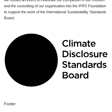
and the sunsetting of our organisation into the IFRS Foundation
to support the work of the International Sustainability Standards
Board.
Footer