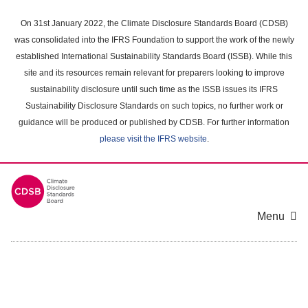
Skip
to
On 31st January 2022, the Climate Disclosure Standards Board (CDSB)
main
was consolidated into the IFRS Foundation to support the work of the newly
content
established International Sustainability Standards Board (ISSB). While this
area
site and its resources remain relevant for preparers looking to improve
sustainability disclosure until such time as the ISSB issues its IFRS
Sustainability Disclosure Standards on such topics, no further work or
guidance will be produced or published by CDSB. For further information
please visit the IFRS website
.
Menu