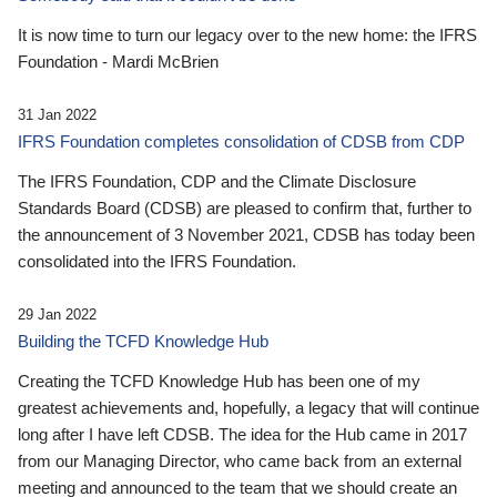
It is now time to turn our legacy over to the new home: the IFRS
Foundation - Mardi McBrien
31 Jan 2022
IFRS Foundation completes consolidation of CDSB from CDP
The IFRS Foundation, CDP and the Climate Disclosure
Standards Board (CDSB) are pleased to confirm that, further to
the announcement of 3 November 2021, CDSB has today been
consolidated into the IFRS Foundation.
29 Jan 2022
Building the TCFD Knowledge Hub
Creating the TCFD Knowledge Hub has been one of my
greatest achievements and, hopefully, a legacy that will continue
long after I have left CDSB. The idea for the Hub came in 2017
from our Managing Director, who came back from an external
meeting and announced to the team that we should create an