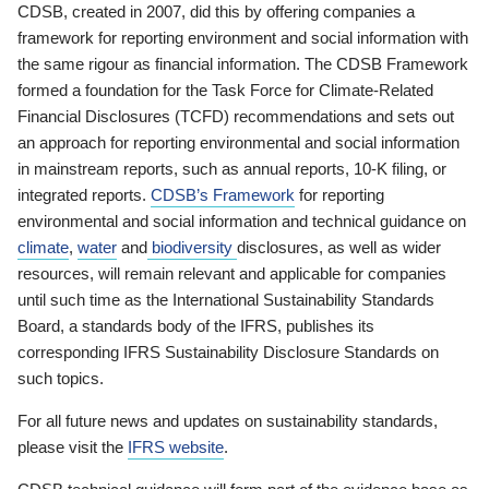
CDSB, created in 2007, did this by offering companies a
framework for reporting environment and social information with
the same rigour as financial information. The CDSB Framework
formed a foundation for the Task Force for Climate-Related
Financial Disclosures (TCFD) recommendations and sets out
an approach for reporting environmental and social information
in mainstream reports, such as annual reports, 10-K filing, or
integrated reports.
CDSB’s Framework
for reporting
environmental and social information and technical guidance on
climate
,
water
and
biodiversity
disclosures, as well as wider
resources, will remain relevant and applicable for companies
until such time as the International Sustainability Standards
Board, a standards body of the IFRS, publishes its
corresponding IFRS Sustainability Disclosure Standards on
such topics.
For all future news and updates on sustainability standards,
please visit the
IFRS website
.