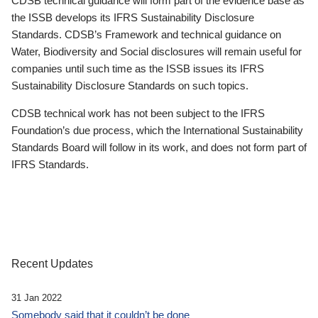
CDSB technical guidance will form part of the evidence base as
the ISSB develops its IFRS Sustainability Disclosure
Standards. CDSB’s Framework and technical guidance on
Water, Biodiversity and Social disclosures will remain useful for
companies until such time as the ISSB issues its IFRS
Sustainability Disclosure Standards on such topics.
CDSB technical work has not been subject to the IFRS
Foundation’s due process, which the International Sustainability
Standards Board will follow in its work, and does not form part of
IFRS Standards.
Recent Updates
31 Jan 2022
Somebody said that it couldn’t be done