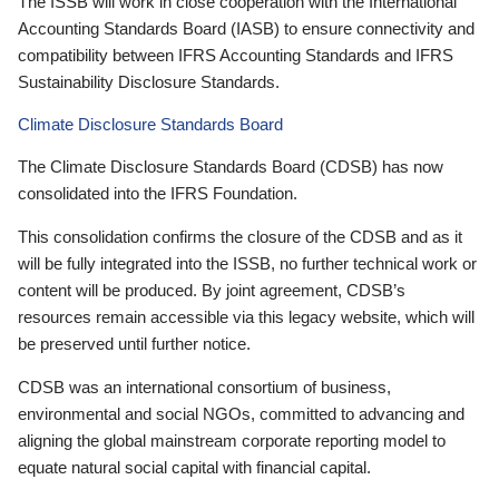
The ISSB will work in close cooperation with the International
Accounting Standards Board (IASB) to ensure connectivity and
compatibility between IFRS Accounting Standards and IFRS
Sustainability Disclosure Standards.
Climate Disclosure Standards Board
The Climate Disclosure Standards Board (CDSB) has now
consolidated into the IFRS Foundation.
This consolidation confirms the closure of the CDSB and as it
will be fully integrated into the ISSB, no further technical work or
content will be produced. By joint agreement, CDSB’s
resources remain accessible via this legacy website, which will
be preserved until further notice.
CDSB was an international consortium of business,
environmental and social NGOs, committed to advancing and
aligning the global mainstream corporate reporting model to
equate natural social capital with financial capital.