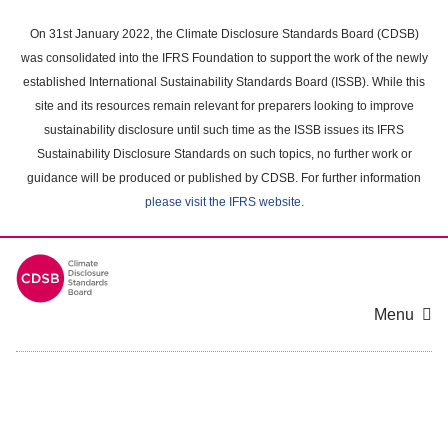
Skip
to
On 31st January 2022, the Climate Disclosure Standards Board (CDSB)
main
was consolidated into the IFRS Foundation to support the work of the newly
content
established International Sustainability Standards Board (ISSB). While this
area
site and its resources remain relevant for preparers looking to improve
sustainability disclosure until such time as the ISSB issues its IFRS
Sustainability Disclosure Standards on such topics, no further work or
guidance will be produced or published by CDSB. For further information
please visit the IFRS website
.
Menu