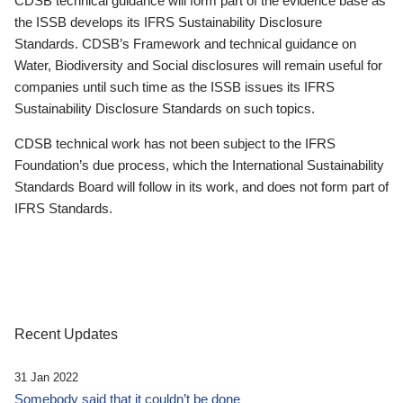
CDSB technical guidance will form part of the evidence base as
the ISSB develops its IFRS Sustainability Disclosure
Standards. CDSB’s Framework and technical guidance on
Water, Biodiversity and Social disclosures will remain useful for
companies until such time as the ISSB issues its IFRS
Sustainability Disclosure Standards on such topics.
CDSB technical work has not been subject to the IFRS
Foundation’s due process, which the International Sustainability
Standards Board will follow in its work, and does not form part of
IFRS Standards.
Recent Updates
31 Jan 2022
Somebody said that it couldn’t be done