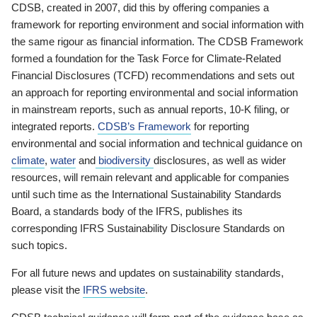
CDSB, created in 2007, did this by offering companies a
framework for reporting environment and social information with
the same rigour as financial information. The CDSB Framework
formed a foundation for the Task Force for Climate-Related
Financial Disclosures (TCFD) recommendations and sets out
an approach for reporting environmental and social information
in mainstream reports, such as annual reports, 10-K filing, or
integrated reports.
CDSB’s Framework
for reporting
environmental and social information and technical guidance on
climate
,
water
and
biodiversity
disclosures, as well as wider
resources, will remain relevant and applicable for companies
until such time as the International Sustainability Standards
Board, a standards body of the IFRS, publishes its
corresponding IFRS Sustainability Disclosure Standards on
such topics.
For all future news and updates on sustainability standards,
please visit the
IFRS website
.