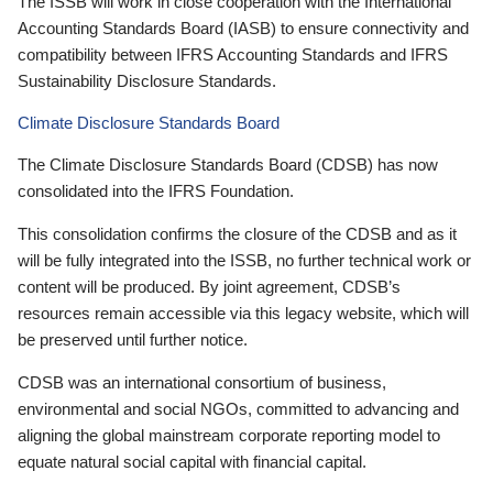
The ISSB will work in close cooperation with the International
Accounting Standards Board (IASB) to ensure connectivity and
compatibility between IFRS Accounting Standards and IFRS
Sustainability Disclosure Standards.
Climate Disclosure Standards Board
The Climate Disclosure Standards Board (CDSB) has now
consolidated into the IFRS Foundation.
This consolidation confirms the closure of the CDSB and as it
will be fully integrated into the ISSB, no further technical work or
content will be produced. By joint agreement, CDSB’s
resources remain accessible via this legacy website, which will
be preserved until further notice.
CDSB was an international consortium of business,
environmental and social NGOs, committed to advancing and
aligning the global mainstream corporate reporting model to
equate natural social capital with financial capital.