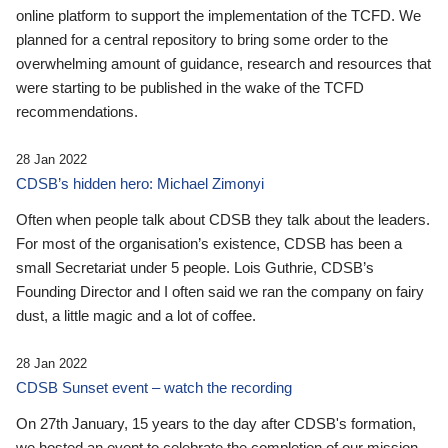
online platform to support the implementation of the TCFD. We
planned for a central repository to bring some order to the
overwhelming amount of guidance, research and resources that
were starting to be published in the wake of the TCFD
recommendations.
28 Jan 2022
CDSB’s hidden hero: Michael Zimonyi
Often when people talk about CDSB they talk about the leaders.
For most of the organisation’s existence, CDSB has been a
small Secretariat under 5 people. Lois Guthrie, CDSB’s
Founding Director and I often said we ran the company on fairy
dust, a little magic and a lot of coffee.
28 Jan 2022
CDSB Sunset event – watch the recording
On 27th January, 15 years to the day after CDSB's formation,
we hosted an event to celebrate the completion of our mission