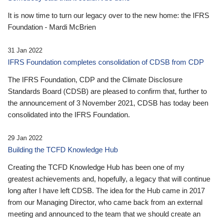
It is now time to turn our legacy over to the new home: the IFRS
Foundation - Mardi McBrien
31 Jan 2022
IFRS Foundation completes consolidation of CDSB from CDP
The IFRS Foundation, CDP and the Climate Disclosure
Standards Board (CDSB) are pleased to confirm that, further to
the announcement of 3 November 2021, CDSB has today been
consolidated into the IFRS Foundation.
29 Jan 2022
Building the TCFD Knowledge Hub
Creating the TCFD Knowledge Hub has been one of my
greatest achievements and, hopefully, a legacy that will continue
long after I have left CDSB. The idea for the Hub came in 2017
from our Managing Director, who came back from an external
meeting and announced to the team that we should create an