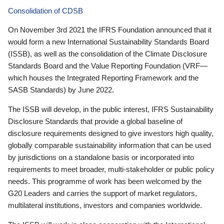
Consolidation of CDSB
On November 3rd 2021 the IFRS Foundation announced that it
would form a new International Sustainability Standards Board
(ISSB), as well as the consolidation of the Climate Disclosure
Standards Board and the Value Reporting Foundation (VRF—
which houses the Integrated Reporting Framework and the
SASB Standards) by June 2022.
The ISSB will develop, in the public interest, IFRS Sustainability
Disclosure Standards that provide a global baseline of
disclosure requirements designed to give investors high quality,
globally comparable sustainability information that can be used
by jurisdictions on a standalone basis or incorporated into
requirements to meet broader, multi-stakeholder or public policy
needs. This programme of work has been welcomed by the
G20 Leaders and carries the support of market regulators,
multilateral institutions, investors and companies worldwide.