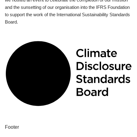
and the sunsetting of our organisation into the IFRS Foundation
to support the work of the International Sustainability Standards
Board.
Footer