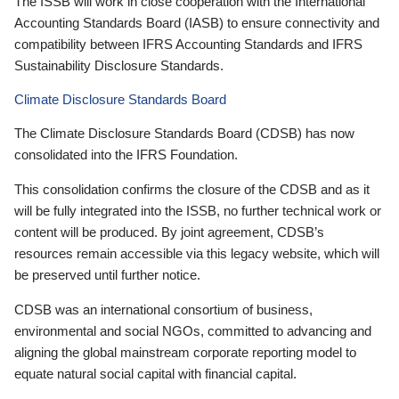
The ISSB will work in close cooperation with the International
Accounting Standards Board (IASB) to ensure connectivity and
compatibility between IFRS Accounting Standards and IFRS
Sustainability Disclosure Standards.
Climate Disclosure Standards Board
The Climate Disclosure Standards Board (CDSB) has now
consolidated into the IFRS Foundation.
This consolidation confirms the closure of the CDSB and as it
will be fully integrated into the ISSB, no further technical work or
content will be produced. By joint agreement, CDSB’s
resources remain accessible via this legacy website, which will
be preserved until further notice.
CDSB was an international consortium of business,
environmental and social NGOs, committed to advancing and
aligning the global mainstream corporate reporting model to
equate natural social capital with financial capital.