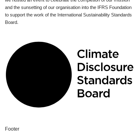
and the sunsetting of our organisation into the IFRS Foundation
to support the work of the International Sustainability Standards
Board.
Footer