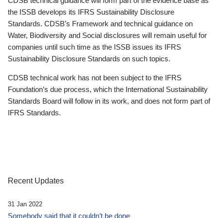
CDSB technical guidance will form part of the evidence base as
the ISSB develops its IFRS Sustainability Disclosure
Standards. CDSB’s Framework and technical guidance on
Water, Biodiversity and Social disclosures will remain useful for
companies until such time as the ISSB issues its IFRS
Sustainability Disclosure Standards on such topics.
CDSB technical work has not been subject to the IFRS
Foundation’s due process, which the International Sustainability
Standards Board will follow in its work, and does not form part of
IFRS Standards.
Recent Updates
31 Jan 2022
Somebody said that it couldn’t be done