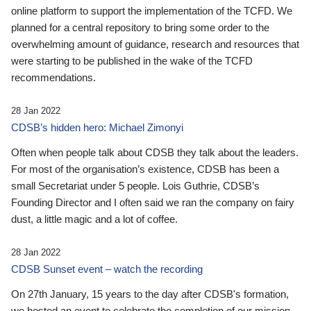
online platform to support the implementation of the TCFD. We
planned for a central repository to bring some order to the
overwhelming amount of guidance, research and resources that
were starting to be published in the wake of the TCFD
recommendations.
28 Jan 2022
CDSB’s hidden hero: Michael Zimonyi
Often when people talk about CDSB they talk about the leaders.
For most of the organisation’s existence, CDSB has been a
small Secretariat under 5 people. Lois Guthrie, CDSB’s
Founding Director and I often said we ran the company on fairy
dust, a little magic and a lot of coffee.
28 Jan 2022
CDSB Sunset event – watch the recording
On 27th January, 15 years to the day after CDSB's formation,
we hosted an event to celebrate the completion of our mission