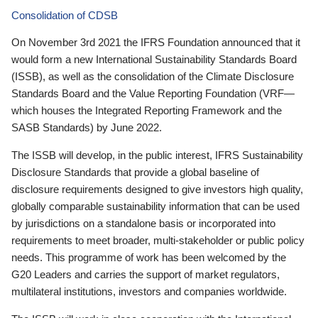
Consolidation of CDSB
On November 3rd 2021 the IFRS Foundation announced that it
would form a new International Sustainability Standards Board
(ISSB), as well as the consolidation of the Climate Disclosure
Standards Board and the Value Reporting Foundation (VRF—
which houses the Integrated Reporting Framework and the
SASB Standards) by June 2022.
The ISSB will develop, in the public interest, IFRS Sustainability
Disclosure Standards that provide a global baseline of
disclosure requirements designed to give investors high quality,
globally comparable sustainability information that can be used
by jurisdictions on a standalone basis or incorporated into
requirements to meet broader, multi-stakeholder or public policy
needs. This programme of work has been welcomed by the
G20 Leaders and carries the support of market regulators,
multilateral institutions, investors and companies worldwide.