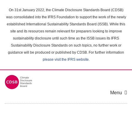
Skip
to
On 31st January 2022, the Climate Disclosure Standards Board (CDSB)
main
was consolidated into the IFRS Foundation to support the work of the newly
content
established International Sustainability Standards Board (ISSB). While this
area
site and its resources remain relevant for preparers looking to improve
sustainability disclosure until such time as the ISSB issues its IFRS
Sustainability Disclosure Standards on such topics, no further work or
guidance will be produced or published by CDSB. For further information
please visit the IFRS website
.
Menu