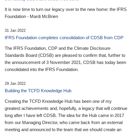
It is now time to turn our legacy over to the new home: the IFRS
Foundation - Mardi McBrien
31 Jan 2022
IFRS Foundation completes consolidation of CDSB from CDP
The IFRS Foundation, CDP and the Climate Disclosure
Standards Board (CDSB) are pleased to confirm that, further to
the announcement of 3 November 2021, CDSB has today been
consolidated into the IFRS Foundation.
29 Jan 2022
Building the TCFD Knowledge Hub
Creating the TCFD Knowledge Hub has been one of my
greatest achievements and, hopefully, a legacy that will continue
long after I have left CDSB. The idea for the Hub came in 2017
from our Managing Director, who came back from an external
meeting and announced to the team that we should create an