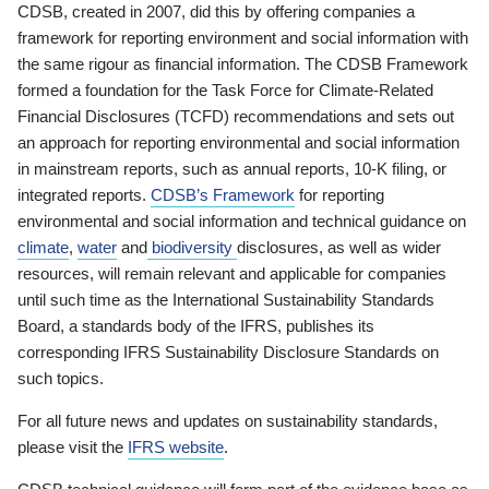
CDSB, created in 2007, did this by offering companies a
framework for reporting environment and social information with
the same rigour as financial information. The CDSB Framework
formed a foundation for the Task Force for Climate-Related
Financial Disclosures (TCFD) recommendations and sets out
an approach for reporting environmental and social information
in mainstream reports, such as annual reports, 10-K filing, or
integrated reports.
CDSB’s Framework
for reporting
environmental and social information and technical guidance on
climate
,
water
and
biodiversity
disclosures, as well as wider
resources, will remain relevant and applicable for companies
until such time as the International Sustainability Standards
Board, a standards body of the IFRS, publishes its
corresponding IFRS Sustainability Disclosure Standards on
such topics.
For all future news and updates on sustainability standards,
please visit the
IFRS website
.