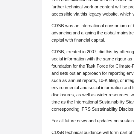
further technical work or content will be
accessible via this legacy website, which wi
CDSB was an international consortium of 
advancing and aligning the global mainstre
capital with financial capital.
CDSB, created in 2007, did this by offeri
social information with the same rigour a
foundation for the Task Force for Climat
and sets out an approach for reporting env
such as annual reports, 10-K filing, or inte
environmental and social information and 
disclosures, as well as wider resources, w
time as the International Sustainability St
corresponding IFRS Sustainability Disclo
For all future news and updates on sustaina
CDSB technical guidance will form part of