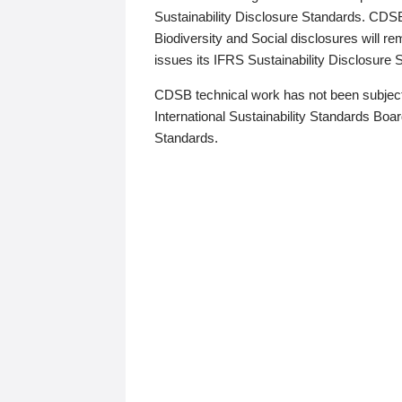
Sustainability Disclosure Standards. CDS
Biodiversity and Social disclosures will r
issues its IFRS Sustainability Disclosure
CDSB technical work has not been subject
International Sustainability Standards Board
Standards.