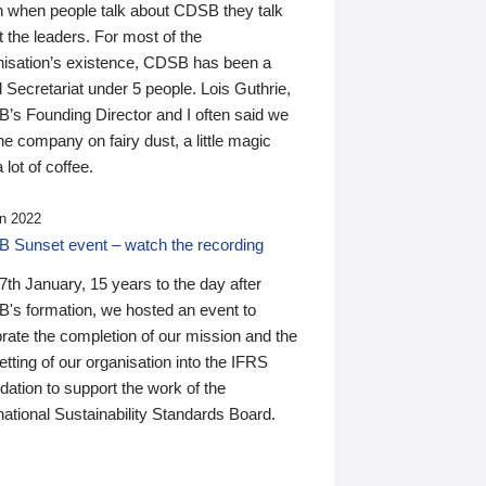
n when people talk about CDSB they talk
 the leaders. For most of the
nisation’s existence, CDSB has been a
 Secretariat under 5 people. Lois Guthrie,
’s Founding Director and I often said we
he company on fairy dust, a little magic
 lot of coffee.
n 2022
 Sunset event – watch the recording
th January, 15 years to the day after
's formation, we hosted an event to
rate the completion of our mission and the
tting of our organisation into the IFRS
ation to support the work of the
national Sustainability Standards Board.