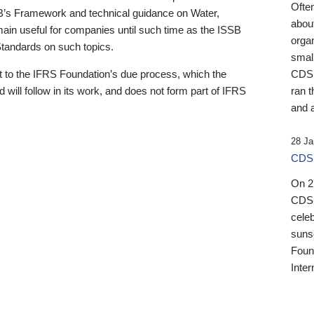
Ofte
B’s Framework and technical guidance on Water,
about
emain useful for companies until such time as the ISSB
orga
 Standards on such topics.
small
 to the IFRS Foundation’s due process, which the
CDSB
 will follow in its work, and does not form part of IFRS
ran t
and a
28 Ja
CDSB
On 27
CDSB
celeb
sunse
Found
Inter