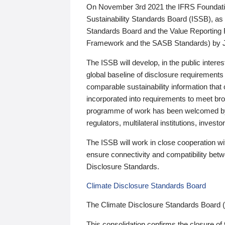
On November 3rd 2021 the IFRS Foundation
Sustainability Standards Board (ISSB), as 
Standards Board and the Value Reporting
Framework and the SASB Standards) by 
The ISSB will develop, in the public intere
global baseline of disclosure requirements 
comparable sustainability information that
incorporated into requirements to meet bro
programme of work has been welcomed by 
regulators, multilateral institutions, inve
The ISSB will work in close cooperation wi
ensure connectivity and compatibility be
Disclosure Standards.
Climate Disclosure Standards Board
The Climate Disclosure Standards Board 
This consolidation confirms the closure of 