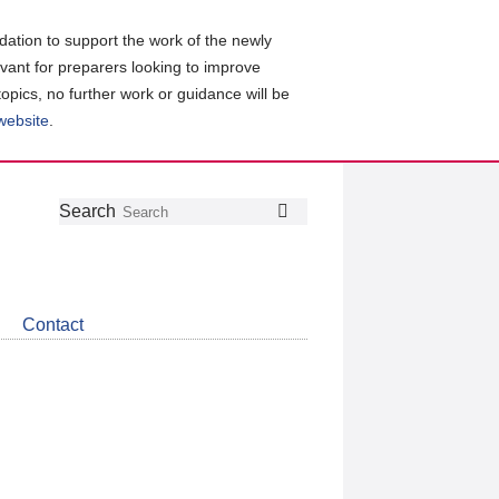
ation to support the work of the newly
evant for preparers looking to improve
topics, no further work or guidance will be
 website
.
Follow
Join
Get
Search
Search
us
our
the
on
group
latest
Twitter
on
news
LinkedIn
about
Contact
CDSB