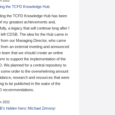
n 2022
ding the TCFD Knowledge Hub
ting the TCFD Knowledge Hub has been
of my greatest achievements and,
ully, a legacy that will continue long after I
 left CDSB. The idea for the Hub came in
 from our Managing Director, who came
 from an external meeting and announced
e team that we should create an online
orm to support the implementation of the
 We planned for a central repository to
g some order to the overwhelming amount
uidance, research and resources that were
ing to be published in the wake of the
 recommendations.
n 2022
’s hidden hero: Michael Zimonyi