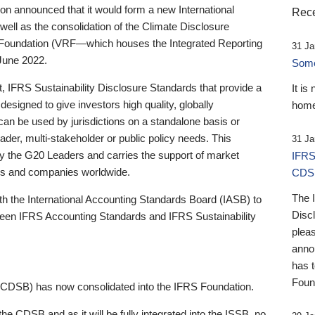
 announced that it would form a new International
Rece
well as the consolidation of the Climate Disclosure
 Foundation (VRF—which houses the Integrated Reporting
31 Ja
June 2022.
Someb
st, IFRS Sustainability Disclosure Standards that provide a
It is
designed to give investors high quality, globally
home
 can be used by jurisdictions on a standalone basis or
ader, multi-stakeholder or public policy needs. This
31 Ja
the G20 Leaders and carries the support of market
IFRS
stors and companies worldwide.
CDS
The 
th the International Accounting Standards Board (IASB) to
Disc
tween IFRS Accounting Standards and IFRS Sustainability
pleas
anno
has 
Foun
(CDSB) has now consolidated into the IFRS Foundation.
the CDSB and as it will be fully integrated into the ISSB, no