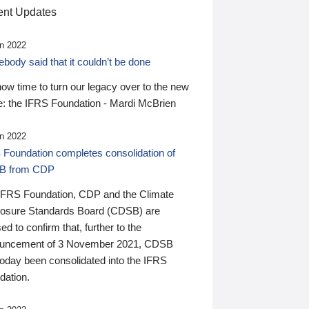
nt Updates
n 2022
ody said that it couldn’t be done
 now time to turn our legacy over to the new
: the IFRS Foundation - Mardi McBrien
n 2022
 Foundation completes consolidation of
B from CDP
IFRS Foundation, CDP and the Climate
losure Standards Board (CDSB) are
ed to confirm that, further to the
uncement of 3 November 2021, CDSB
today been consolidated into the IFRS
dation.