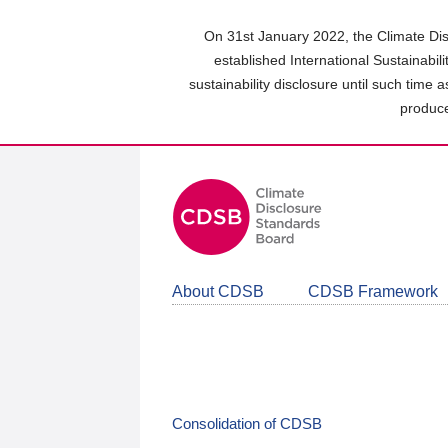
Skip
to
On 31st January 2022, the Climate Dis
main
established International Sustainabil
content
sustainability disclosure until such time 
area
produce
About CDSB
CDSB Framework
Consolidation of CDSB