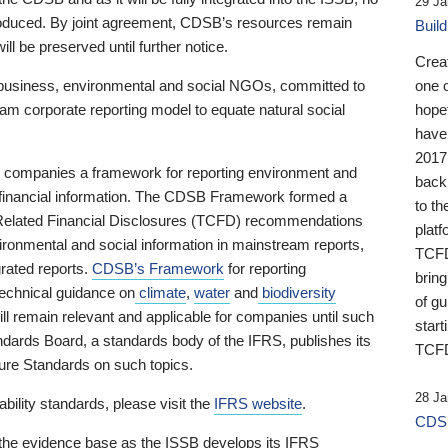
29 Ja
 produced. By joint agreement, CDSB’s resources remain
Buil
ll be preserved until further notice.
Crea
business, environmental and social NGOs, committed to
one 
am corporate reporting model to equate natural social
hopef
have
2017
ng companies a framework for reporting environment and
back
s financial information. The CDSB Framework formed a
to th
e-Related Financial Disclosures (TCFD) recommendations
platf
ironmental and social information in mainstream reports,
TCFD.
grated reports.
CDSB’s Framework
for reporting
brin
technical guidance on
climate
,
water
and
biodiversity
of g
ill remain relevant and applicable for companies until such
start
andards Board, a standards body of the IFRS, publishes its
TCFD
sure Standards on such topics.
28 Ja
bility standards, please visit the
IFRS website
.
CDSB
 the evidence base as the ISSB develops its IFRS