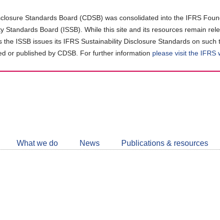
closure Standards Board (CDSB) was consolidated into the IFRS Found
ity Standards Board (ISSB). While this site and its resources remain rel
as the ISSB issues its IFRS Sustainability Disclosure Standards on such 
d or published by CDSB. For further information
please visit the IFRS
Follow
CDSB
What we do
News
Publications & resources