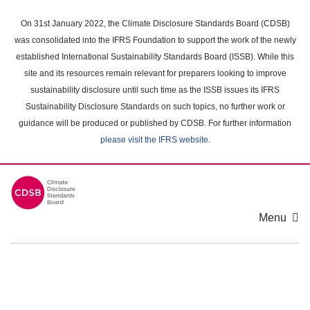
Skip
to
On 31st January 2022, the Climate Disclosure Standards Board (CDSB)
main
was consolidated into the IFRS Foundation to support the work of the newly
content
established International Sustainability Standards Board (ISSB). While this
area
site and its resources remain relevant for preparers looking to improve
sustainability disclosure until such time as the ISSB issues its IFRS
Sustainability Disclosure Standards on such topics, no further work or
guidance will be produced or published by CDSB. For further information
please visit the IFRS website
.
Menu