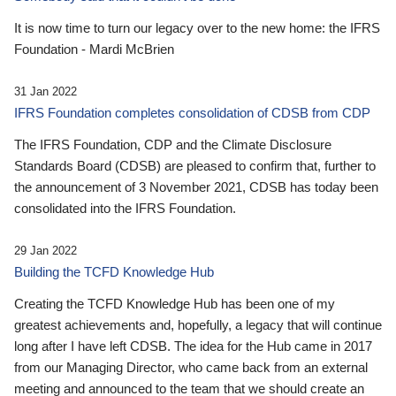
It is now time to turn our legacy over to the new home: the IFRS
Foundation - Mardi McBrien
31 Jan 2022
IFRS Foundation completes consolidation of CDSB from CDP
The IFRS Foundation, CDP and the Climate Disclosure
Standards Board (CDSB) are pleased to confirm that, further to
the announcement of 3 November 2021, CDSB has today been
consolidated into the IFRS Foundation.
29 Jan 2022
Building the TCFD Knowledge Hub
Creating the TCFD Knowledge Hub has been one of my
greatest achievements and, hopefully, a legacy that will continue
long after I have left CDSB. The idea for the Hub came in 2017
from our Managing Director, who came back from an external
meeting and announced to the team that we should create an