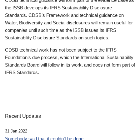
CDSB technical guidance will form part of the evidence base as
the ISSB develops its IFRS Sustainability Disclosure
Standards. CDSB’s Framework and technical guidance on
Water, Biodiversity and Social disclosures will remain useful for
companies until such time as the ISSB issues its IFRS
Sustainability Disclosure Standards on such topics.
CDSB technical work has not been subject to the IFRS
Foundation’s due process, which the International Sustainability
Standards Board will follow in its work, and does not form part of
IFRS Standards.
Recent Updates
31 Jan 2022
Somebody said that it couldn’t be done