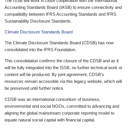
The ISSB will work in close cooperation with the International
Accounting Standards Board (IASB) to ensure connectivity and
compatibility between IFRS Accounting Standards and IFRS
Sustainability Disclosure Standards.
Climate Disclosure Standards Board
The Climate Disclosure Standards Board (CDSB) has now
consolidated into the IFRS Foundation.
This consolidation confirms the closure of the CDSB and as it
will be fully integrated into the ISSB, no further technical work or
content will be produced. By joint agreement, CDSB’s
resources remain accessible via this legacy website, which will
be preserved until further notice.
CDSB was an international consortium of business,
environmental and social NGOs, committed to advancing and
aligning the global mainstream corporate reporting model to
equate natural social capital with financial capital.