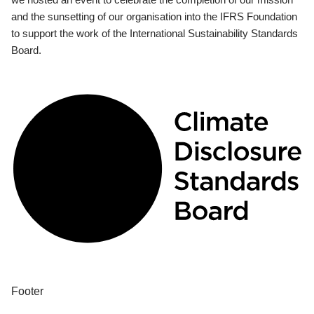
and the sunsetting of our organisation into the IFRS Foundation
to support the work of the International Sustainability Standards
Board.
Footer