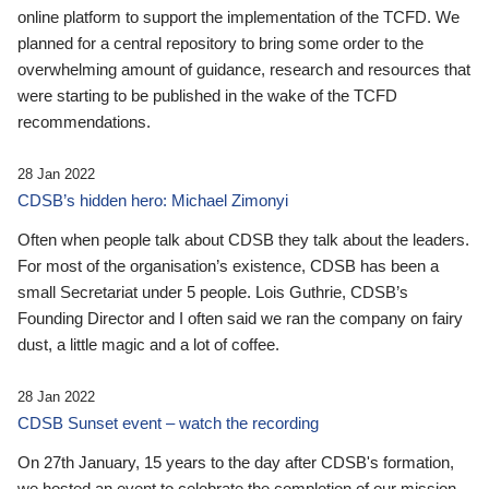
online platform to support the implementation of the TCFD. We
planned for a central repository to bring some order to the
overwhelming amount of guidance, research and resources that
were starting to be published in the wake of the TCFD
recommendations.
28 Jan 2022
CDSB’s hidden hero: Michael Zimonyi
Often when people talk about CDSB they talk about the leaders.
For most of the organisation’s existence, CDSB has been a
small Secretariat under 5 people. Lois Guthrie, CDSB’s
Founding Director and I often said we ran the company on fairy
dust, a little magic and a lot of coffee.
28 Jan 2022
CDSB Sunset event – watch the recording
On 27th January, 15 years to the day after CDSB's formation,
we hosted an event to celebrate the completion of our mission