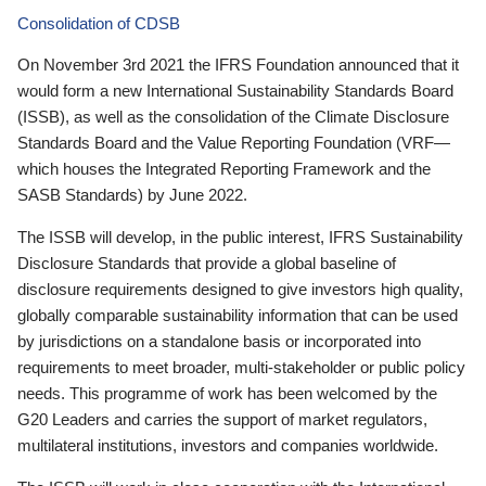
Consolidation of CDSB
On November 3rd 2021 the IFRS Foundation announced that it
would form a new International Sustainability Standards Board
(ISSB), as well as the consolidation of the Climate Disclosure
Standards Board and the Value Reporting Foundation (VRF—
which houses the Integrated Reporting Framework and the
SASB Standards) by June 2022.
The ISSB will develop, in the public interest, IFRS Sustainability
Disclosure Standards that provide a global baseline of
disclosure requirements designed to give investors high quality,
globally comparable sustainability information that can be used
by jurisdictions on a standalone basis or incorporated into
requirements to meet broader, multi-stakeholder or public policy
needs. This programme of work has been welcomed by the
G20 Leaders and carries the support of market regulators,
multilateral institutions, investors and companies worldwide.