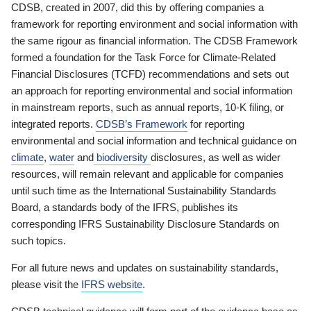
CDSB, created in 2007, did this by offering companies a
framework for reporting environment and social information with
the same rigour as financial information. The CDSB Framework
formed a foundation for the Task Force for Climate-Related
Financial Disclosures (TCFD) recommendations and sets out
an approach for reporting environmental and social information
in mainstream reports, such as annual reports, 10-K filing, or
integrated reports.
CDSB’s Framework
for reporting
environmental and social information and technical guidance on
climate
,
water
and
biodiversity
disclosures, as well as wider
resources, will remain relevant and applicable for companies
until such time as the International Sustainability Standards
Board, a standards body of the IFRS, publishes its
corresponding IFRS Sustainability Disclosure Standards on
such topics.
For all future news and updates on sustainability standards,
please visit the
IFRS website
.