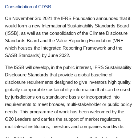
Consolidation of CDSB
On November 3rd 2021 the IFRS Foundation announced that it
would form a new International Sustainability Standards Board
(ISSB), as well as the consolidation of the Climate Disclosure
Standards Board and the Value Reporting Foundation (VRF—
which houses the Integrated Reporting Framework and the
SASB Standards) by June 2022.
The ISSB will develop, in the public interest, IFRS Sustainability
Disclosure Standards that provide a global baseline of
disclosure requirements designed to give investors high quality,
globally comparable sustainability information that can be used
by jurisdictions on a standalone basis or incorporated into
requirements to meet broader, multi-stakeholder or public policy
needs. This programme of work has been welcomed by the
G20 Leaders and carries the support of market regulators,
multilateral institutions, investors and companies worldwide.