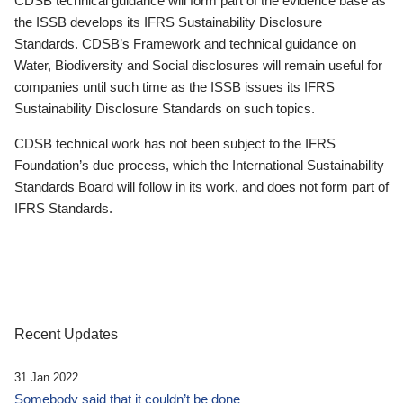
CDSB technical guidance will form part of the evidence base as
the ISSB develops its IFRS Sustainability Disclosure
Standards. CDSB’s Framework and technical guidance on
Water, Biodiversity and Social disclosures will remain useful for
companies until such time as the ISSB issues its IFRS
Sustainability Disclosure Standards on such topics.
CDSB technical work has not been subject to the IFRS
Foundation’s due process, which the International Sustainability
Standards Board will follow in its work, and does not form part of
IFRS Standards.
Recent Updates
31 Jan 2022
Somebody said that it couldn’t be done