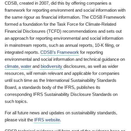
CDSB, created in 2007, did this by offering companies a
framework for reporting environment and social information with
the same rigour as financial information. The CDSB Framework
formed a foundation for the Task Force for Climate-Related
Financial Disclosures (TCFD) recommendations and sets out
an approach for reporting environmental and social information
in mainstream reports, such as annual reports, 10-K filing, or
integrated reports.
CDSB’s Framework
for reporting
environmental and social information and technical guidance on
climate
,
water
and
biodiversity
disclosures, as well as wider
resources, will remain relevant and applicable for companies
until such time as the International Sustainability Standards
Board, a standards body of the IFRS, publishes its
corresponding IFRS Sustainability Disclosure Standards on
such topics.
For all future news and updates on sustainability standards,
please visit the
IFRS website
.