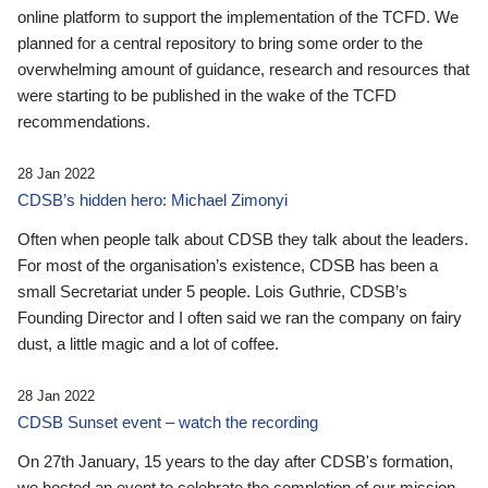
online platform to support the implementation of the TCFD. We
planned for a central repository to bring some order to the
overwhelming amount of guidance, research and resources that
were starting to be published in the wake of the TCFD
recommendations.
28 Jan 2022
CDSB’s hidden hero: Michael Zimonyi
Often when people talk about CDSB they talk about the leaders.
For most of the organisation’s existence, CDSB has been a
small Secretariat under 5 people. Lois Guthrie, CDSB’s
Founding Director and I often said we ran the company on fairy
dust, a little magic and a lot of coffee.
28 Jan 2022
CDSB Sunset event – watch the recording
On 27th January, 15 years to the day after CDSB's formation,
we hosted an event to celebrate the completion of our mission