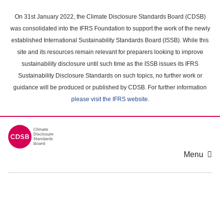
Skip
to
On 31st January 2022, the Climate Disclosure Standards Board (CDSB)
main
was consolidated into the IFRS Foundation to support the work of the newly
content
established International Sustainability Standards Board (ISSB). While this
area
site and its resources remain relevant for preparers looking to improve
sustainability disclosure until such time as the ISSB issues its IFRS
Sustainability Disclosure Standards on such topics, no further work or
guidance will be produced or published by CDSB. For further information
please visit the IFRS website
.
Menu