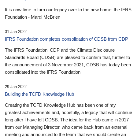
It is now time to turn our legacy over to the new home: the IFRS
Foundation - Mardi McBrien
31 Jan 2022
IFRS Foundation completes consolidation of CDSB from CDP
The IFRS Foundation, CDP and the Climate Disclosure
Standards Board (CDSB) are pleased to confirm that, further to
the announcement of 3 November 2021, CDSB has today been
consolidated into the IFRS Foundation.
29 Jan 2022
Building the TCFD Knowledge Hub
Creating the TCFD Knowledge Hub has been one of my
greatest achievements and, hopefully, a legacy that will continue
long after I have left CDSB. The idea for the Hub came in 2017
from our Managing Director, who came back from an external
meeting and announced to the team that we should create an