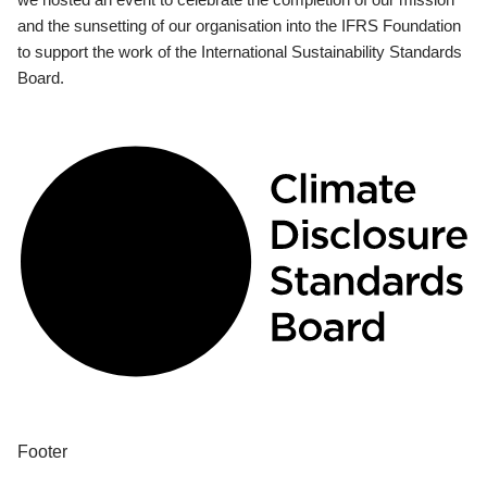
and the sunsetting of our organisation into the IFRS Foundation
to support the work of the International Sustainability Standards
Board.
Footer