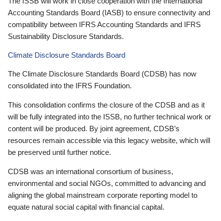
The ISSB will work in close cooperation with the International
Accounting Standards Board (IASB) to ensure connectivity and
compatibility between IFRS Accounting Standards and IFRS
Sustainability Disclosure Standards.
Climate Disclosure Standards Board
The Climate Disclosure Standards Board (CDSB) has now
consolidated into the IFRS Foundation.
This consolidation confirms the closure of the CDSB and as it
will be fully integrated into the ISSB, no further technical work or
content will be produced. By joint agreement, CDSB’s
resources remain accessible via this legacy website, which will
be preserved until further notice.
CDSB was an international consortium of business,
environmental and social NGOs, committed to advancing and
aligning the global mainstream corporate reporting model to
equate natural social capital with financial capital.