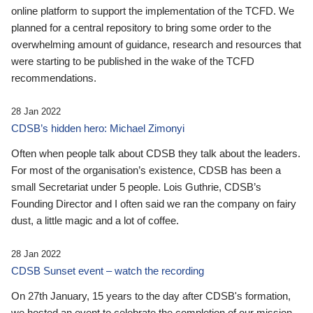
online platform to support the implementation of the TCFD. We
planned for a central repository to bring some order to the
overwhelming amount of guidance, research and resources that
were starting to be published in the wake of the TCFD
recommendations.
28 Jan 2022
CDSB’s hidden hero: Michael Zimonyi
Often when people talk about CDSB they talk about the leaders.
For most of the organisation’s existence, CDSB has been a
small Secretariat under 5 people. Lois Guthrie, CDSB’s
Founding Director and I often said we ran the company on fairy
dust, a little magic and a lot of coffee.
28 Jan 2022
CDSB Sunset event – watch the recording
On 27th January, 15 years to the day after CDSB's formation,
we hosted an event to celebrate the completion of our mission