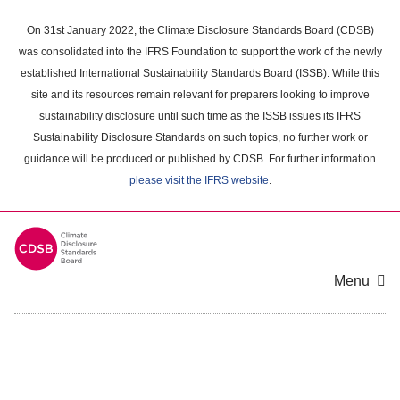
Skip
to
On 31st January 2022, the Climate Disclosure Standards Board (CDSB)
main
was consolidated into the IFRS Foundation to support the work of the newly
content
established International Sustainability Standards Board (ISSB). While this
area
site and its resources remain relevant for preparers looking to improve
sustainability disclosure until such time as the ISSB issues its IFRS
Sustainability Disclosure Standards on such topics, no further work or
guidance will be produced or published by CDSB. For further information
please visit the IFRS website
.
Menu