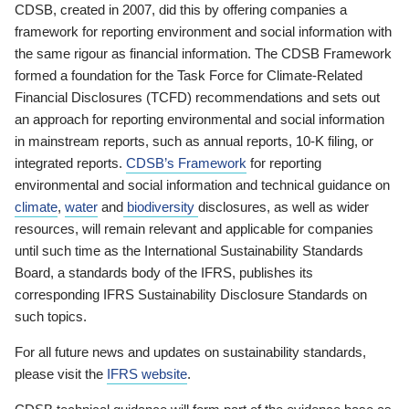
CDSB, created in 2007, did this by offering companies a
framework for reporting environment and social information with
the same rigour as financial information. The CDSB Framework
formed a foundation for the Task Force for Climate-Related
Financial Disclosures (TCFD) recommendations and sets out
an approach for reporting environmental and social information
in mainstream reports, such as annual reports, 10-K filing, or
integrated reports.
CDSB’s Framework
for reporting
environmental and social information and technical guidance on
climate
,
water
and
biodiversity
disclosures, as well as wider
resources, will remain relevant and applicable for companies
until such time as the International Sustainability Standards
Board, a standards body of the IFRS, publishes its
corresponding IFRS Sustainability Disclosure Standards on
such topics.
For all future news and updates on sustainability standards,
please visit the
IFRS website
.