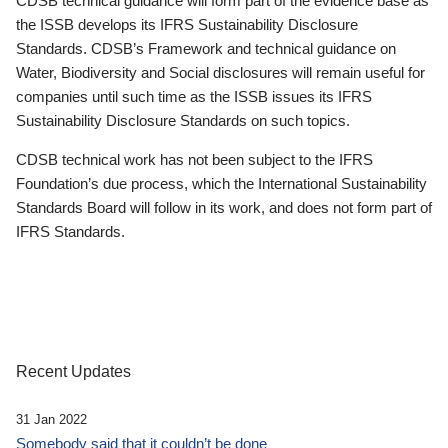
CDSB technical guidance will form part of the evidence base as
the ISSB develops its IFRS Sustainability Disclosure
Standards. CDSB’s Framework and technical guidance on
Water, Biodiversity and Social disclosures will remain useful for
companies until such time as the ISSB issues its IFRS
Sustainability Disclosure Standards on such topics.
CDSB technical work has not been subject to the IFRS
Foundation’s due process, which the International Sustainability
Standards Board will follow in its work, and does not form part of
IFRS Standards.
Recent Updates
31 Jan 2022
Somebody said that it couldn’t be done