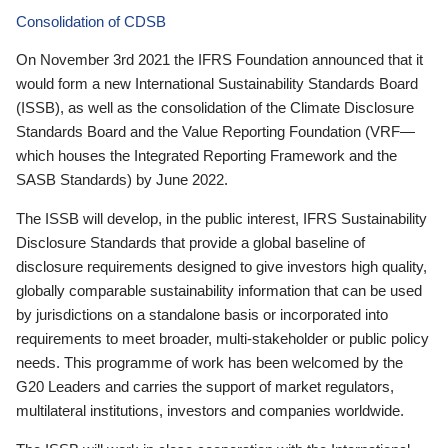
Consolidation of CDSB
On November 3rd 2021 the IFRS Foundation announced that it
would form a new International Sustainability Standards Board
(ISSB), as well as the consolidation of the Climate Disclosure
Standards Board and the Value Reporting Foundation (VRF—
which houses the Integrated Reporting Framework and the
SASB Standards) by June 2022.
The ISSB will develop, in the public interest, IFRS Sustainability
Disclosure Standards that provide a global baseline of
disclosure requirements designed to give investors high quality,
globally comparable sustainability information that can be used
by jurisdictions on a standalone basis or incorporated into
requirements to meet broader, multi-stakeholder or public policy
needs. This programme of work has been welcomed by the
G20 Leaders and carries the support of market regulators,
multilateral institutions, investors and companies worldwide.