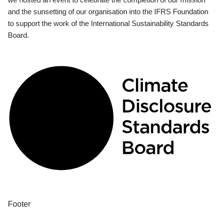
and the sunsetting of our organisation into the IFRS Foundation
to support the work of the International Sustainability Standards
Board.
Footer