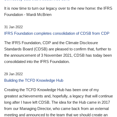
It is now time to turn our legacy over to the new home: the IFRS
Foundation - Mardi McBrien
31 Jan 2022
IFRS Foundation completes consolidation of CDSB from CDP
The IFRS Foundation, CDP and the Climate Disclosure
Standards Board (CDSB) are pleased to confirm that, further to
the announcement of 3 November 2021, CDSB has today been
consolidated into the IFRS Foundation.
29 Jan 2022
Building the TCFD Knowledge Hub
Creating the TCFD Knowledge Hub has been one of my
greatest achievements and, hopefully, a legacy that will continue
long after I have left CDSB. The idea for the Hub came in 2017
from our Managing Director, who came back from an external
meeting and announced to the team that we should create an