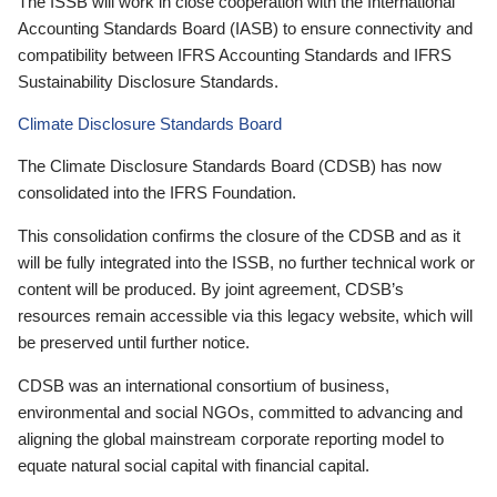
The ISSB will work in close cooperation with the International
Accounting Standards Board (IASB) to ensure connectivity and
compatibility between IFRS Accounting Standards and IFRS
Sustainability Disclosure Standards.
Climate Disclosure Standards Board
The Climate Disclosure Standards Board (CDSB) has now
consolidated into the IFRS Foundation.
This consolidation confirms the closure of the CDSB and as it
will be fully integrated into the ISSB, no further technical work or
content will be produced. By joint agreement, CDSB’s
resources remain accessible via this legacy website, which will
be preserved until further notice.
CDSB was an international consortium of business,
environmental and social NGOs, committed to advancing and
aligning the global mainstream corporate reporting model to
equate natural social capital with financial capital.