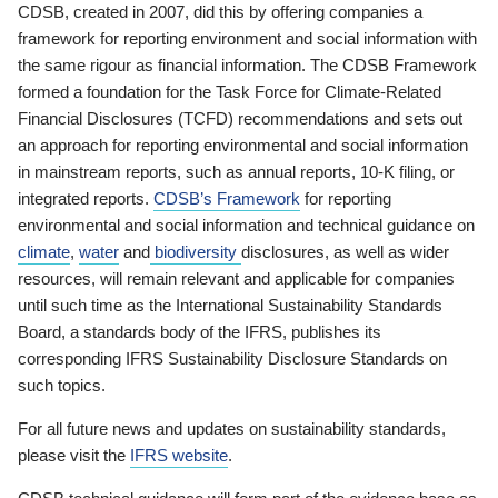
CDSB, created in 2007, did this by offering companies a
framework for reporting environment and social information with
the same rigour as financial information. The CDSB Framework
formed a foundation for the Task Force for Climate-Related
Financial Disclosures (TCFD) recommendations and sets out
an approach for reporting environmental and social information
in mainstream reports, such as annual reports, 10-K filing, or
integrated reports.
CDSB’s Framework
for reporting
environmental and social information and technical guidance on
climate
,
water
and
biodiversity
disclosures, as well as wider
resources, will remain relevant and applicable for companies
until such time as the International Sustainability Standards
Board, a standards body of the IFRS, publishes its
corresponding IFRS Sustainability Disclosure Standards on
such topics.
For all future news and updates on sustainability standards,
please visit the
IFRS website
.