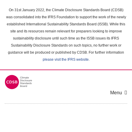
Skip
to
On 31st January 2022, the Climate Disclosure Standards Board (CDSB)
main
was consolidated into the IFRS Foundation to support the work of the newly
content
established International Sustainability Standards Board (ISSB). While this
area
site and its resources remain relevant for preparers looking to improve
sustainability disclosure until such time as the ISSB issues its IFRS
Sustainability Disclosure Standards on such topics, no further work or
guidance will be produced or published by CDSB. For further information
please visit the IFRS website
.
Menu