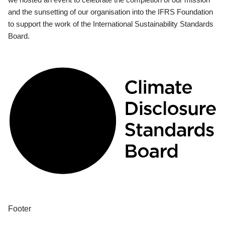
and the sunsetting of our organisation into the IFRS Foundation
to support the work of the International Sustainability Standards
Board.
Footer