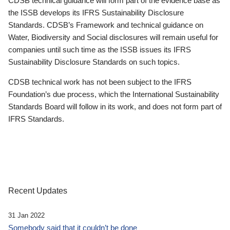
CDSB technical guidance will form part of the evidence base as
the ISSB develops its IFRS Sustainability Disclosure
Standards. CDSB’s Framework and technical guidance on
Water, Biodiversity and Social disclosures will remain useful for
companies until such time as the ISSB issues its IFRS
Sustainability Disclosure Standards on such topics.
CDSB technical work has not been subject to the IFRS
Foundation’s due process, which the International Sustainability
Standards Board will follow in its work, and does not form part of
IFRS Standards.
Recent Updates
31 Jan 2022
Somebody said that it couldn’t be done