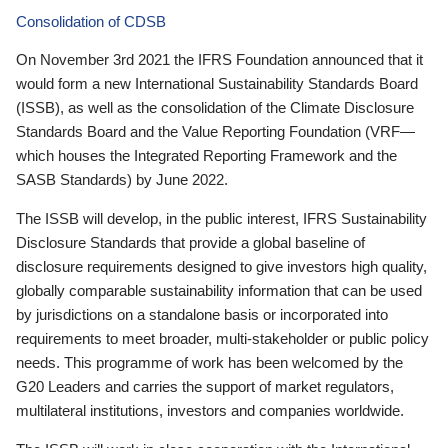
Consolidation of CDSB
On November 3rd 2021 the IFRS Foundation announced that it
would form a new International Sustainability Standards Board
(ISSB), as well as the consolidation of the Climate Disclosure
Standards Board and the Value Reporting Foundation (VRF—
which houses the Integrated Reporting Framework and the
SASB Standards) by June 2022.
The ISSB will develop, in the public interest, IFRS Sustainability
Disclosure Standards that provide a global baseline of
disclosure requirements designed to give investors high quality,
globally comparable sustainability information that can be used
by jurisdictions on a standalone basis or incorporated into
requirements to meet broader, multi-stakeholder or public policy
needs. This programme of work has been welcomed by the
G20 Leaders and carries the support of market regulators,
multilateral institutions, investors and companies worldwide.