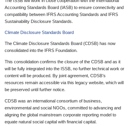
The ISSB will work in close cooperation with the International
Accounting Standards Board (IASB) to ensure connectivity and
compatibility between IFRS Accounting Standards and IFRS
Sustainability Disclosure Standards.
Climate Disclosure Standards Board
The Climate Disclosure Standards Board (CDSB) has now
consolidated into the IFRS Foundation.
This consolidation confirms the closure of the CDSB and as it
will be fully integrated into the ISSB, no further technical work or
content will be produced. By joint agreement, CDSB’s
resources remain accessible via this legacy website, which will
be preserved until further notice.
CDSB was an international consortium of business,
environmental and social NGOs, committed to advancing and
aligning the global mainstream corporate reporting model to
equate natural social capital with financial capital.