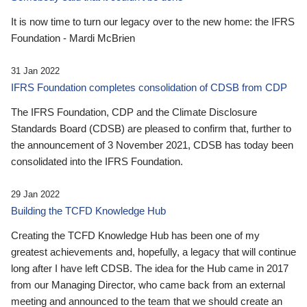
It is now time to turn our legacy over to the new home: the IFRS
Foundation - Mardi McBrien
31 Jan 2022
IFRS Foundation completes consolidation of CDSB from CDP
The IFRS Foundation, CDP and the Climate Disclosure
Standards Board (CDSB) are pleased to confirm that, further to
the announcement of 3 November 2021, CDSB has today been
consolidated into the IFRS Foundation.
29 Jan 2022
Building the TCFD Knowledge Hub
Creating the TCFD Knowledge Hub has been one of my
greatest achievements and, hopefully, a legacy that will continue
long after I have left CDSB. The idea for the Hub came in 2017
from our Managing Director, who came back from an external
meeting and announced to the team that we should create an