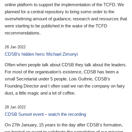
online platform to support the implementation of the TCFD. We
planned for a central repository to bring some order to the
overwhelming amount of guidance, research and resources that
were starting to be published in the wake of the TCFD
recommendations.
28 Jan 2022
CDSB’s hidden hero: Michael Zimonyi
Often when people talk about CDSB they talk about the leaders.
For most of the organisation’s existence, CDSB has been a
small Secretariat under 5 people. Lois Guthrie, CDSB’s
Founding Director and I often said we ran the company on fairy
dust, a little magic and a lot of coffee.
28 Jan 2022
CDSB Sunset event – watch the recording
On 27th January, 15 years to the day after CDSB's formation,
we hosted an event to celebrate the completion of our mission