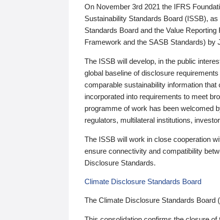
On November 3rd 2021 the IFRS Foundation
Sustainability Standards Board (ISSB), as 
Standards Board and the Value Reporting
Framework and the SASB Standards) by 
The ISSB will develop, in the public intere
global baseline of disclosure requirements 
comparable sustainability information that
incorporated into requirements to meet bro
programme of work has been welcomed by 
regulators, multilateral institutions, inve
The ISSB will work in close cooperation wi
ensure connectivity and compatibility be
Disclosure Standards.
Climate Disclosure Standards Board
The Climate Disclosure Standards Board 
This consolidation confirms the closure of 