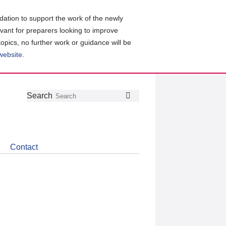
ation to support the work of the newly
evant for preparers looking to improve
topics, no further work or guidance will be
 website
.
Follow
Join
Get
Search
Search
us
our
the
on
group
latest
Twitter
on
news
LinkedIn
about
Contact
CDSB