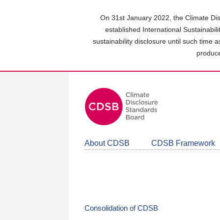
Skip
to
On 31st January 2022, the Climate Dis
main
established International Sustainabil
content
sustainability disclosure until such time 
area
produce
About CDSB
CDSB Framework
Consolidation of CDSB