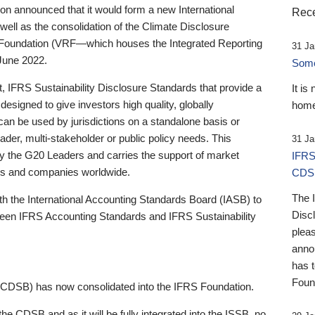
 announced that it would form a new International
Rece
well as the consolidation of the Climate Disclosure
 Foundation (VRF—which houses the Integrated Reporting
31 Ja
June 2022.
Someb
st, IFRS Sustainability Disclosure Standards that provide a
It is
designed to give investors high quality, globally
home
 can be used by jurisdictions on a standalone basis or
ader, multi-stakeholder or public policy needs. This
31 Ja
the G20 Leaders and carries the support of market
IFRS
stors and companies worldwide.
CDS
The 
th the International Accounting Standards Board (IASB) to
Disc
tween IFRS Accounting Standards and IFRS Sustainability
pleas
anno
has 
Foun
(CDSB) has now consolidated into the IFRS Foundation.
the CDSB and as it will be fully integrated into the ISSB, no