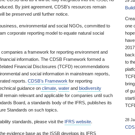
29 Ja
 produced. By joint agreement, CDSB’s resources remain
Buil
ll be preserved until further notice.
Crea
business, environmental and social NGOs, committed to
one 
am corporate reporting model to equate natural social
hopef
have
2017
ng companies a framework for reporting environment and
back
s financial information. The CDSB Framework formed a
to th
e-Related Financial Disclosures (TCFD) recommendations
platf
ironmental and social information in mainstream reports,
TCFD.
grated reports.
CDSB’s Framework
for reporting
brin
technical guidance on
climate
,
water
and
biodiversity
of g
ill remain relevant and applicable for companies until such
start
andards Board, a standards body of the IFRS, publishes its
TCFD
sure Standards on such topics.
28 Ja
bility standards, please visit the
IFRS website
.
CDSB
 the evidence base as the ISSB develops its IFRS