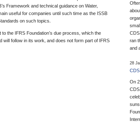
Ofte
B’s Framework and technical guidance on Water,
about
emain useful for companies until such time as the ISSB
orga
 Standards on such topics.
small
 to the IFRS Foundation’s due process, which the
CDSB
 will follow in its work, and does not form part of IFRS
ran t
and a
28 Ja
CDSB
On 27
CDSB
celeb
sunse
Found
Inter