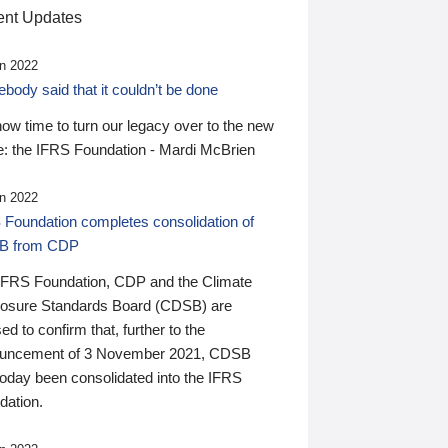
nt Updates
n 2022
ody said that it couldn’t be done
 now time to turn our legacy over to the new
: the IFRS Foundation - Mardi McBrien
n 2022
 Foundation completes consolidation of
B from CDP
IFRS Foundation, CDP and the Climate
losure Standards Board (CDSB) are
ed to confirm that, further to the
uncement of 3 November 2021, CDSB
today been consolidated into the IFRS
dation.