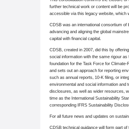
further technical work or content will be
accessible via this legacy website, which wi
CDSB was an international consortium of 
advancing and aligning the global mainstre
capital with financial capital.
CDSB, created in 2007, did this by offeri
social information with the same rigour a
foundation for the Task Force for Climat
and sets out an approach for reporting env
such as annual reports, 10-K filing, or inte
environmental and social information and 
disclosures, as well as wider resources, w
time as the International Sustainability St
corresponding IFRS Sustainability Disclo
For all future news and updates on sustaina
CDSB technical guidance will form part of