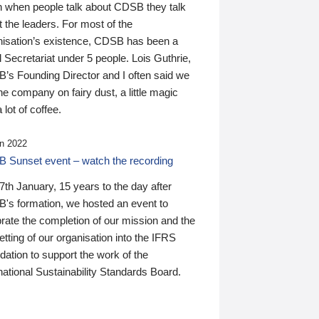
n when people talk about CDSB they talk
 the leaders. For most of the
nisation’s existence, CDSB has been a
 Secretariat under 5 people. Lois Guthrie,
’s Founding Director and I often said we
he company on fairy dust, a little magic
 lot of coffee.
n 2022
 Sunset event – watch the recording
th January, 15 years to the day after
's formation, we hosted an event to
rate the completion of our mission and the
tting of our organisation into the IFRS
ation to support the work of the
national Sustainability Standards Board.