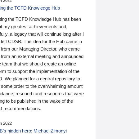
n 2022
ding the TCFD Knowledge Hub
ting the TCFD Knowledge Hub has been
of my greatest achievements and,
ully, a legacy that will continue long after I
 left CDSB. The idea for the Hub came in
 from our Managing Director, who came
 from an external meeting and announced
e team that we should create an online
orm to support the implementation of the
 We planned for a central repository to
g some order to the overwhelming amount
uidance, research and resources that were
ing to be published in the wake of the
 recommendations.
n 2022
’s hidden hero: Michael Zimonyi