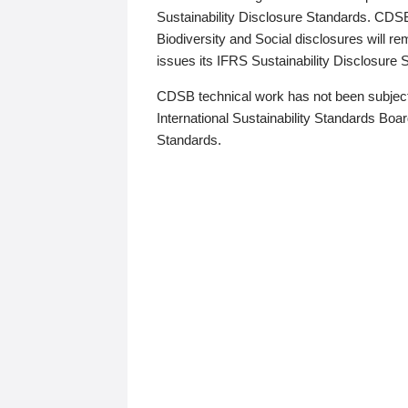
Sustainability Disclosure Standards. CDS
Biodiversity and Social disclosures will r
issues its IFRS Sustainability Disclosure
CDSB technical work has not been subject
International Sustainability Standards Board
Standards.