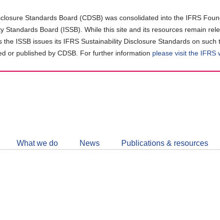
closure Standards Board (CDSB) was consolidated into the IFRS Found
ity Standards Board (ISSB). While this site and its resources remain rel
as the ISSB issues its IFRS Sustainability Disclosure Standards on such 
d or published by CDSB. For further information
please visit the IFRS
Follow
CDSB
What we do
News
Publications & resources