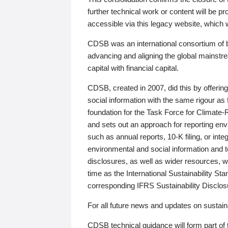
further technical work or content will be
accessible via this legacy website, which wi
CDSB was an international consortium of 
advancing and aligning the global mainstre
capital with financial capital.
CDSB, created in 2007, did this by offeri
social information with the same rigour a
foundation for the Task Force for Climat
and sets out an approach for reporting env
such as annual reports, 10-K filing, or inte
environmental and social information and 
disclosures, as well as wider resources, w
time as the International Sustainability St
corresponding IFRS Sustainability Disclo
For all future news and updates on sustaina
CDSB technical guidance will form part of