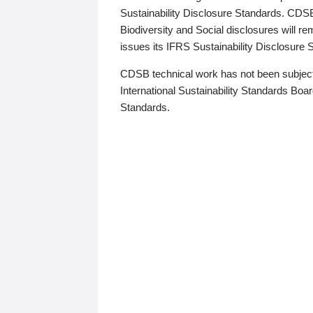
Sustainability Disclosure Standards. CDS
Biodiversity and Social disclosures will r
issues its IFRS Sustainability Disclosure
CDSB technical work has not been subject
International Sustainability Standards Board
Standards.