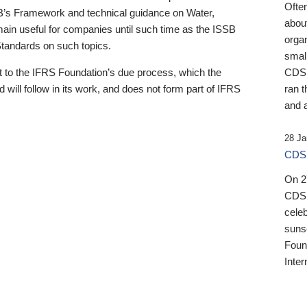
Ofte
B’s Framework and technical guidance on Water,
about
emain useful for companies until such time as the ISSB
orga
 Standards on such topics.
small
 to the IFRS Foundation’s due process, which the
CDSB
 will follow in its work, and does not form part of IFRS
ran t
and a
28 Ja
CDSB
On 27
CDSB
celeb
sunse
Found
Inter