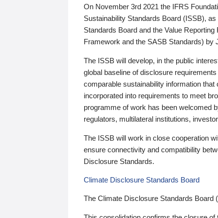
On November 3rd 2021 the IFRS Foundation
Sustainability Standards Board (ISSB), as 
Standards Board and the Value Reporting
Framework and the SASB Standards) by 
The ISSB will develop, in the public intere
global baseline of disclosure requirements 
comparable sustainability information that
incorporated into requirements to meet bro
programme of work has been welcomed by 
regulators, multilateral institutions, inve
The ISSB will work in close cooperation wi
ensure connectivity and compatibility be
Disclosure Standards.
Climate Disclosure Standards Board
The Climate Disclosure Standards Board 
This consolidation confirms the closure of 