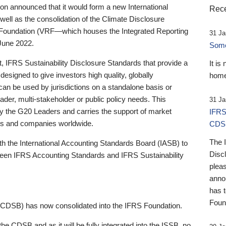
 announced that it would form a new International
Rece
well as the consolidation of the Climate Disclosure
 Foundation (VRF—which houses the Integrated Reporting
31 Ja
June 2022.
Someb
st, IFRS Sustainability Disclosure Standards that provide a
It is
designed to give investors high quality, globally
home
 can be used by jurisdictions on a standalone basis or
ader, multi-stakeholder or public policy needs. This
31 Ja
the G20 Leaders and carries the support of market
IFRS
stors and companies worldwide.
CDS
The 
th the International Accounting Standards Board (IASB) to
Disc
tween IFRS Accounting Standards and IFRS Sustainability
pleas
anno
has 
Foun
(CDSB) has now consolidated into the IFRS Foundation.
the CDSB and as it will be fully integrated into the ISSB, no