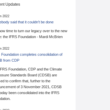
nt Updates
n 2022
ody said that it couldn’t be done
 now time to turn our legacy over to the new
: the IFRS Foundation - Mardi McBrien
n 2022
 Foundation completes consolidation of
B from CDP
IFRS Foundation, CDP and the Climate
losure Standards Board (CDSB) are
ed to confirm that, further to the
uncement of 3 November 2021, CDSB
today been consolidated into the IFRS
dation.