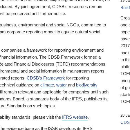
29 Ja
 produced. By joint agreement, CDSB’s resources remain
Buil
ll be preserved until further notice.
Crea
business, environmental and social NGOs, committed to
one 
am corporate reporting model to equate natural social
hopef
have
2017
ng companies a framework for reporting environment and
back
s financial information. The CDSB Framework formed a
to th
e-Related Financial Disclosures (TCFD) recommendations
platf
ironmental and social information in mainstream reports,
TCFD.
grated reports.
CDSB’s Framework
for reporting
brin
technical guidance on
climate
,
water
and
biodiversity
of g
ill remain relevant and applicable for companies until such
start
andards Board, a standards body of the IFRS, publishes its
TCFD
sure Standards on such topics.
28 Ja
bility standards, please visit the
IFRS website
.
CDSB
 the evidence base as the ISSB develops its IFRS