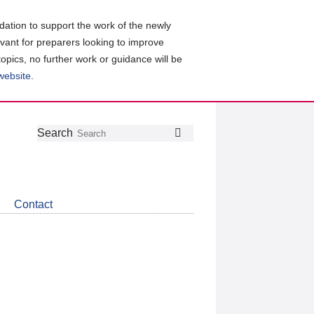
ation to support the work of the newly
evant for preparers looking to improve
topics, no further work or guidance will be
 website
.
Follow
Join
Get
Search
Search
us
our
the
on
group
latest
Twitter
on
news
LinkedIn
about
Contact
CDSB