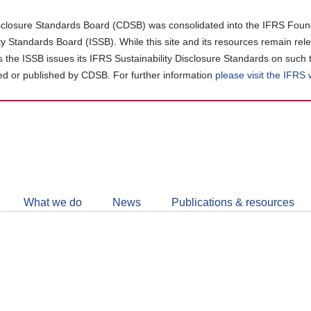
closure Standards Board (CDSB) was consolidated into the IFRS Found
ity Standards Board (ISSB). While this site and its resources remain rel
as the ISSB issues its IFRS Sustainability Disclosure Standards on such 
d or published by CDSB. For further information
please visit the IFRS
Follow
CDSB
What we do
News
Publications & resources