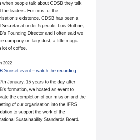
n when people talk about CDSB they talk
 the leaders. For most of the
nisation’s existence, CDSB has been a
 Secretariat under 5 people. Lois Guthrie,
’s Founding Director and I often said we
he company on fairy dust, a little magic
 lot of coffee.
n 2022
 Sunset event – watch the recording
th January, 15 years to the day after
's formation, we hosted an event to
rate the completion of our mission and the
tting of our organisation into the IFRS
ation to support the work of the
national Sustainability Standards Board.