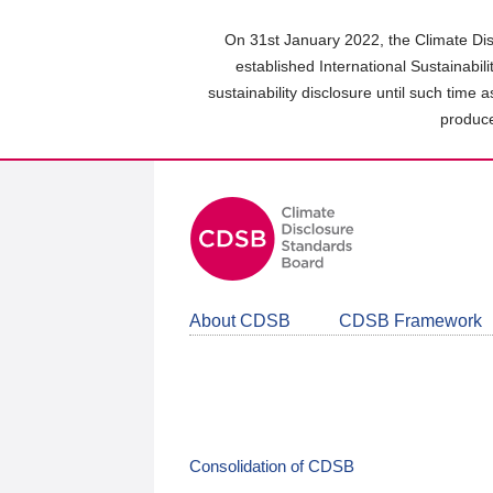
Skip
to
On 31st January 2022, the Climate Dis
main
established International Sustainabil
content
sustainability disclosure until such time 
area
produce
About CDSB
CDSB Framework
Consolidation of CDSB