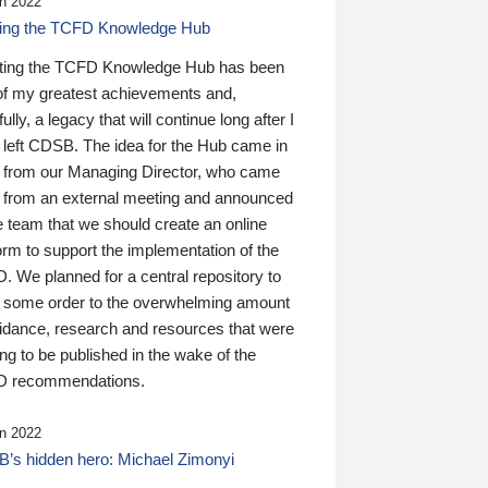
n 2022
ding the TCFD Knowledge Hub
ting the TCFD Knowledge Hub has been
of my greatest achievements and,
ully, a legacy that will continue long after I
 left CDSB. The idea for the Hub came in
 from our Managing Director, who came
 from an external meeting and announced
e team that we should create an online
orm to support the implementation of the
 We planned for a central repository to
g some order to the overwhelming amount
uidance, research and resources that were
ing to be published in the wake of the
 recommendations.
n 2022
’s hidden hero: Michael Zimonyi