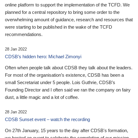
online platform to support the implementation of the TCFD. We
planned for a central repository to bring some order to the
overwhelming amount of guidance, research and resources that
were starting to be published in the wake of the TCFD
recommendations.
28 Jan 2022
CDSB’s hidden hero: Michael Zimonyi
Often when people talk about CDSB they talk about the leaders.
For most of the organisation’s existence, CDSB has been a
small Secretariat under 5 people. Lois Guthrie, CDSB’s
Founding Director and I often said we ran the company on fairy
dust, a little magic and a lot of coffee.
28 Jan 2022
CDSB Sunset event – watch the recording
On 27th January, 15 years to the day after CDSB's formation,
we hosted an event to celebrate the completion of our mission