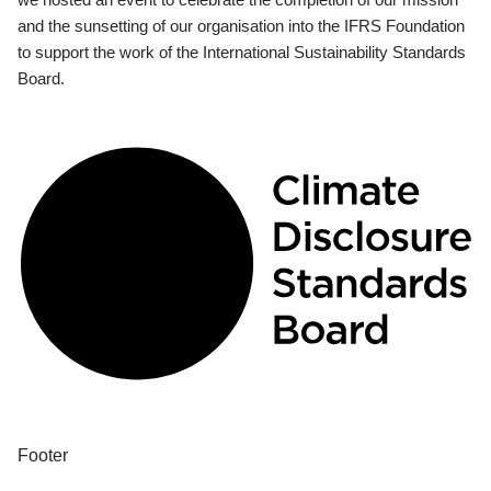
and the sunsetting of our organisation into the IFRS Foundation
to support the work of the International Sustainability Standards
Board.
Footer