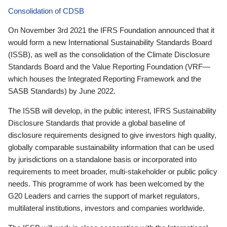
Consolidation of CDSB
On November 3rd 2021 the IFRS Foundation announced that it
would form a new International Sustainability Standards Board
(ISSB), as well as the consolidation of the Climate Disclosure
Standards Board and the Value Reporting Foundation (VRF—
which houses the Integrated Reporting Framework and the
SASB Standards) by June 2022.
The ISSB will develop, in the public interest, IFRS Sustainability
Disclosure Standards that provide a global baseline of
disclosure requirements designed to give investors high quality,
globally comparable sustainability information that can be used
by jurisdictions on a standalone basis or incorporated into
requirements to meet broader, multi-stakeholder or public policy
needs. This programme of work has been welcomed by the
G20 Leaders and carries the support of market regulators,
multilateral institutions, investors and companies worldwide.