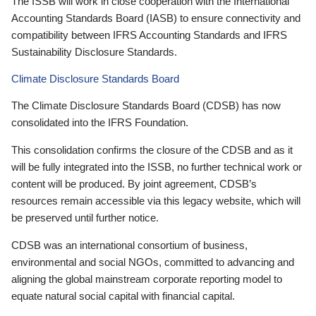
The ISSB will work in close cooperation with the International
Accounting Standards Board (IASB) to ensure connectivity and
compatibility between IFRS Accounting Standards and IFRS
Sustainability Disclosure Standards.
Climate Disclosure Standards Board
The Climate Disclosure Standards Board (CDSB) has now
consolidated into the IFRS Foundation.
This consolidation confirms the closure of the CDSB and as it
will be fully integrated into the ISSB, no further technical work or
content will be produced. By joint agreement, CDSB’s
resources remain accessible via this legacy website, which will
be preserved until further notice.
CDSB was an international consortium of business,
environmental and social NGOs, committed to advancing and
aligning the global mainstream corporate reporting model to
equate natural social capital with financial capital.