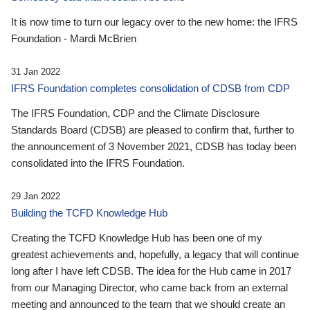
It is now time to turn our legacy over to the new home: the IFRS
Foundation - Mardi McBrien
31 Jan 2022
IFRS Foundation completes consolidation of CDSB from CDP
The IFRS Foundation, CDP and the Climate Disclosure
Standards Board (CDSB) are pleased to confirm that, further to
the announcement of 3 November 2021, CDSB has today been
consolidated into the IFRS Foundation.
29 Jan 2022
Building the TCFD Knowledge Hub
Creating the TCFD Knowledge Hub has been one of my
greatest achievements and, hopefully, a legacy that will continue
long after I have left CDSB. The idea for the Hub came in 2017
from our Managing Director, who came back from an external
meeting and announced to the team that we should create an