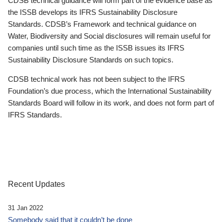
CDSB technical guidance will form part of the evidence base as
the ISSB develops its IFRS Sustainability Disclosure
Standards. CDSB’s Framework and technical guidance on
Water, Biodiversity and Social disclosures will remain useful for
companies until such time as the ISSB issues its IFRS
Sustainability Disclosure Standards on such topics.
CDSB technical work has not been subject to the IFRS
Foundation’s due process, which the International Sustainability
Standards Board will follow in its work, and does not form part of
IFRS Standards.
Recent Updates
31 Jan 2022
Somebody said that it couldn’t be done