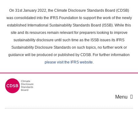
Skip
to
On 31st January 2022, the Climate Disclosure Standards Board (CDSB)
main
was consolidated into the IFRS Foundation to support the work of the newly
content
established International Sustainability Standards Board (ISSB). While this
area
site and its resources remain relevant for preparers looking to improve
sustainability disclosure until such time as the ISSB issues its IFRS
Sustainability Disclosure Standards on such topics, no further work or
guidance will be produced or published by CDSB. For further information
please visit the IFRS website
.
Menu