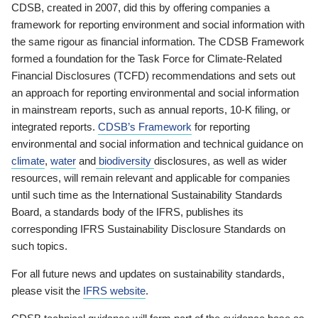
CDSB, created in 2007, did this by offering companies a
framework for reporting environment and social information with
the same rigour as financial information. The CDSB Framework
formed a foundation for the Task Force for Climate-Related
Financial Disclosures (TCFD) recommendations and sets out
an approach for reporting environmental and social information
in mainstream reports, such as annual reports, 10-K filing, or
integrated reports.
CDSB’s Framework
for reporting
environmental and social information and technical guidance on
climate
,
water
and
biodiversity
disclosures, as well as wider
resources, will remain relevant and applicable for companies
until such time as the International Sustainability Standards
Board, a standards body of the IFRS, publishes its
corresponding IFRS Sustainability Disclosure Standards on
such topics.
For all future news and updates on sustainability standards,
please visit the
IFRS website
.