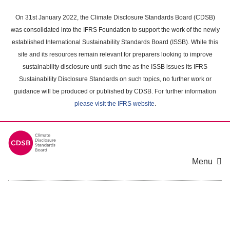
Skip
to
On 31st January 2022, the Climate Disclosure Standards Board (CDSB)
main
was consolidated into the IFRS Foundation to support the work of the newly
content
established International Sustainability Standards Board (ISSB). While this
area
site and its resources remain relevant for preparers looking to improve
sustainability disclosure until such time as the ISSB issues its IFRS
Sustainability Disclosure Standards on such topics, no further work or
guidance will be produced or published by CDSB. For further information
please visit the IFRS website
.
Menu