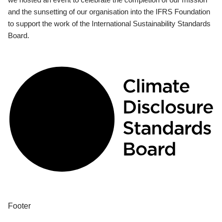
and the sunsetting of our organisation into the IFRS Foundation
to support the work of the International Sustainability Standards
Board.
Footer