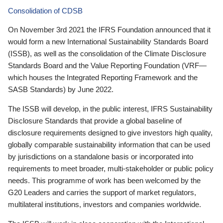
Consolidation of CDSB
On November 3rd 2021 the IFRS Foundation announced that it
would form a new International Sustainability Standards Board
(ISSB), as well as the consolidation of the Climate Disclosure
Standards Board and the Value Reporting Foundation (VRF—
which houses the Integrated Reporting Framework and the
SASB Standards) by June 2022.
The ISSB will develop, in the public interest, IFRS Sustainability
Disclosure Standards that provide a global baseline of
disclosure requirements designed to give investors high quality,
globally comparable sustainability information that can be used
by jurisdictions on a standalone basis or incorporated into
requirements to meet broader, multi-stakeholder or public policy
needs. This programme of work has been welcomed by the
G20 Leaders and carries the support of market regulators,
multilateral institutions, investors and companies worldwide.