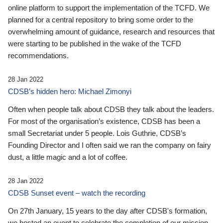
online platform to support the implementation of the TCFD. We
planned for a central repository to bring some order to the
overwhelming amount of guidance, research and resources that
were starting to be published in the wake of the TCFD
recommendations.
28 Jan 2022
CDSB’s hidden hero: Michael Zimonyi
Often when people talk about CDSB they talk about the leaders.
For most of the organisation’s existence, CDSB has been a
small Secretariat under 5 people. Lois Guthrie, CDSB’s
Founding Director and I often said we ran the company on fairy
dust, a little magic and a lot of coffee.
28 Jan 2022
CDSB Sunset event – watch the recording
On 27th January, 15 years to the day after CDSB's formation,
we hosted an event to celebrate the completion of our mission