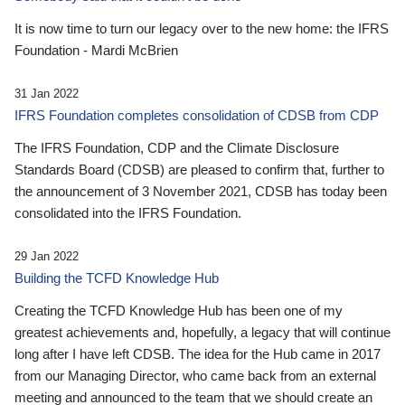
It is now time to turn our legacy over to the new home: the IFRS
Foundation - Mardi McBrien
31 Jan 2022
IFRS Foundation completes consolidation of CDSB from CDP
The IFRS Foundation, CDP and the Climate Disclosure
Standards Board (CDSB) are pleased to confirm that, further to
the announcement of 3 November 2021, CDSB has today been
consolidated into the IFRS Foundation.
29 Jan 2022
Building the TCFD Knowledge Hub
Creating the TCFD Knowledge Hub has been one of my
greatest achievements and, hopefully, a legacy that will continue
long after I have left CDSB. The idea for the Hub came in 2017
from our Managing Director, who came back from an external
meeting and announced to the team that we should create an