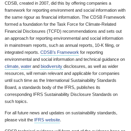
CDSB, created in 2007, did this by offering companies a
framework for reporting environment and social information with
the same rigour as financial information. The CDSB Framework
formed a foundation for the Task Force for Climate-Related
Financial Disclosures (TCFD) recommendations and sets out
an approach for reporting environmental and social information
in mainstream reports, such as annual reports, 10-K filing, or
integrated reports.
CDSB’s Framework
for reporting
environmental and social information and technical guidance on
climate
,
water
and
biodiversity
disclosures, as well as wider
resources, will remain relevant and applicable for companies
until such time as the International Sustainability Standards
Board, a standards body of the IFRS, publishes its
corresponding IFRS Sustainability Disclosure Standards on
such topics.
For all future news and updates on sustainability standards,
please visit the
IFRS website
.