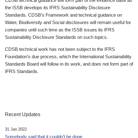
CDSB technical guidance will form part of the evidence base as
the ISSB develops its IFRS Sustainability Disclosure
Standards. CDSB’s Framework and technical guidance on
Water, Biodiversity and Social disclosures will remain useful for
companies until such time as the ISSB issues its IFRS
Sustainability Disclosure Standards on such topics.
CDSB technical work has not been subject to the IFRS
Foundation’s due process, which the International Sustainability
Standards Board will follow in its work, and does not form part of
IFRS Standards.
Recent Updates
31 Jan 2022
Somebody said that it couldn’t be done