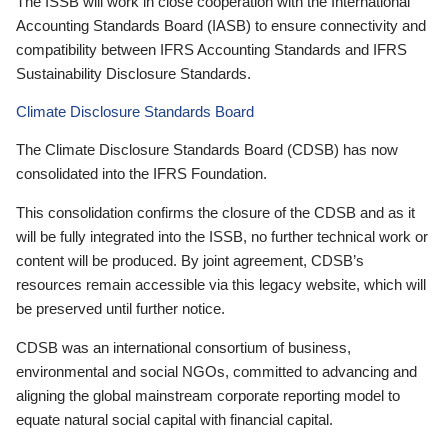
The ISSB will work in close cooperation with the International
Accounting Standards Board (IASB) to ensure connectivity and
compatibility between IFRS Accounting Standards and IFRS
Sustainability Disclosure Standards.
Climate Disclosure Standards Board
The Climate Disclosure Standards Board (CDSB) has now
consolidated into the IFRS Foundation.
This consolidation confirms the closure of the CDSB and as it
will be fully integrated into the ISSB, no further technical work or
content will be produced. By joint agreement, CDSB’s
resources remain accessible via this legacy website, which will
be preserved until further notice.
CDSB was an international consortium of business,
environmental and social NGOs, committed to advancing and
aligning the global mainstream corporate reporting model to
equate natural social capital with financial capital.