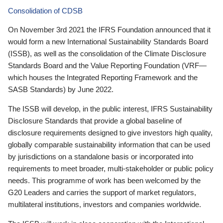
Consolidation of CDSB
On November 3rd 2021 the IFRS Foundation announced that it
would form a new International Sustainability Standards Board
(ISSB), as well as the consolidation of the Climate Disclosure
Standards Board and the Value Reporting Foundation (VRF—
which houses the Integrated Reporting Framework and the
SASB Standards) by June 2022.
The ISSB will develop, in the public interest, IFRS Sustainability
Disclosure Standards that provide a global baseline of
disclosure requirements designed to give investors high quality,
globally comparable sustainability information that can be used
by jurisdictions on a standalone basis or incorporated into
requirements to meet broader, multi-stakeholder or public policy
needs. This programme of work has been welcomed by the
G20 Leaders and carries the support of market regulators,
multilateral institutions, investors and companies worldwide.