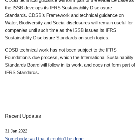
CDSB technical guidance will form part of the evidence base as
the ISSB develops its IFRS Sustainability Disclosure
Standards. CDSB’s Framework and technical guidance on
Water, Biodiversity and Social disclosures will remain useful for
companies until such time as the ISSB issues its IFRS
Sustainability Disclosure Standards on such topics.
CDSB technical work has not been subject to the IFRS
Foundation’s due process, which the International Sustainability
Standards Board will follow in its work, and does not form part of
IFRS Standards.
Recent Updates
31 Jan 2022
Somebody said that it couldn’t be done