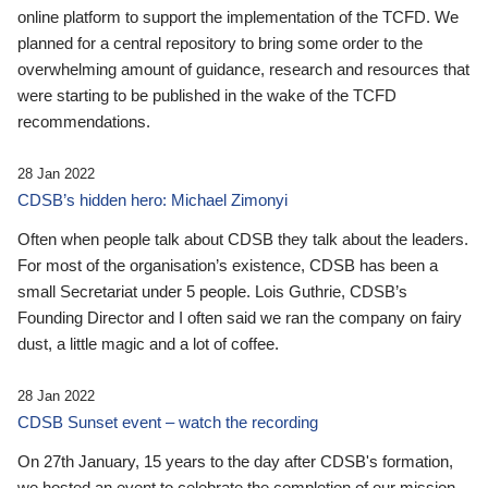
online platform to support the implementation of the TCFD. We
planned for a central repository to bring some order to the
overwhelming amount of guidance, research and resources that
were starting to be published in the wake of the TCFD
recommendations.
28 Jan 2022
CDSB’s hidden hero: Michael Zimonyi
Often when people talk about CDSB they talk about the leaders.
For most of the organisation’s existence, CDSB has been a
small Secretariat under 5 people. Lois Guthrie, CDSB’s
Founding Director and I often said we ran the company on fairy
dust, a little magic and a lot of coffee.
28 Jan 2022
CDSB Sunset event – watch the recording
On 27th January, 15 years to the day after CDSB's formation,
we hosted an event to celebrate the completion of our mission