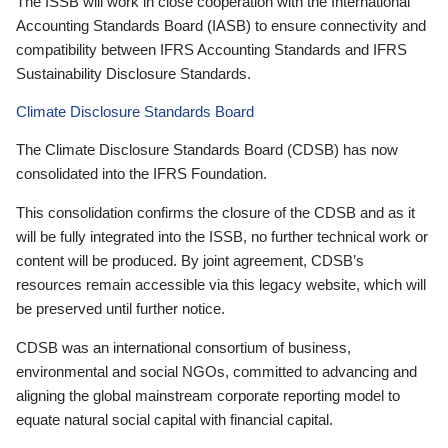
The ISSB will work in close cooperation with the International
Accounting Standards Board (IASB) to ensure connectivity and
compatibility between IFRS Accounting Standards and IFRS
Sustainability Disclosure Standards.
Climate Disclosure Standards Board
The Climate Disclosure Standards Board (CDSB) has now
consolidated into the IFRS Foundation.
This consolidation confirms the closure of the CDSB and as it
will be fully integrated into the ISSB, no further technical work or
content will be produced. By joint agreement, CDSB’s
resources remain accessible via this legacy website, which will
be preserved until further notice.
CDSB was an international consortium of business,
environmental and social NGOs, committed to advancing and
aligning the global mainstream corporate reporting model to
equate natural social capital with financial capital.