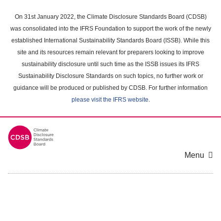
Skip
to
On 31st January 2022, the Climate Disclosure Standards Board (CDSB)
main
was consolidated into the IFRS Foundation to support the work of the newly
content
established International Sustainability Standards Board (ISSB). While this
area
site and its resources remain relevant for preparers looking to improve
sustainability disclosure until such time as the ISSB issues its IFRS
Sustainability Disclosure Standards on such topics, no further work or
guidance will be produced or published by CDSB. For further information
please visit the IFRS website
.
Menu