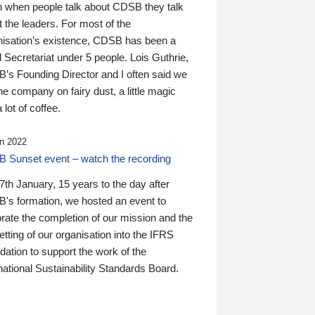
n when people talk about CDSB they talk
 the leaders. For most of the
nisation’s existence, CDSB has been a
 Secretariat under 5 people. Lois Guthrie,
’s Founding Director and I often said we
he company on fairy dust, a little magic
 lot of coffee.
n 2022
 Sunset event – watch the recording
th January, 15 years to the day after
's formation, we hosted an event to
rate the completion of our mission and the
tting of our organisation into the IFRS
ation to support the work of the
national Sustainability Standards Board.