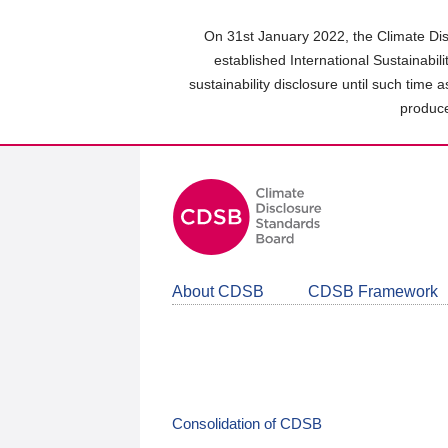
Skip
to
On 31st January 2022, the Climate Dis
main
established International Sustainabil
content
sustainability disclosure until such time 
area
produce
About CDSB
CDSB Framework
Consolidation of CDSB