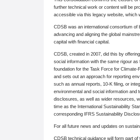
further technical work or content will be
accessible via this legacy website, which wi
CDSB was an international consortium of 
advancing and aligning the global mainstre
capital with financial capital.
CDSB, created in 2007, did this by offeri
social information with the same rigour a
foundation for the Task Force for Climat
and sets out an approach for reporting env
such as annual reports, 10-K filing, or inte
environmental and social information and 
disclosures, as well as wider resources, w
time as the International Sustainability St
corresponding IFRS Sustainability Disclo
For all future news and updates on sustaina
CDSB technical guidance will form part of