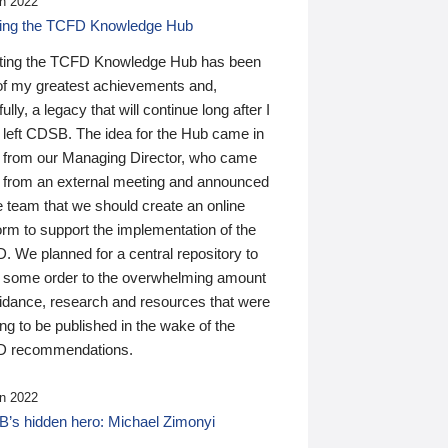
n 2022
ding the TCFD Knowledge Hub
ting the TCFD Knowledge Hub has been
of my greatest achievements and,
ully, a legacy that will continue long after I
 left CDSB. The idea for the Hub came in
 from our Managing Director, who came
 from an external meeting and announced
e team that we should create an online
orm to support the implementation of the
 We planned for a central repository to
g some order to the overwhelming amount
uidance, research and resources that were
ing to be published in the wake of the
 recommendations.
n 2022
’s hidden hero: Michael Zimonyi