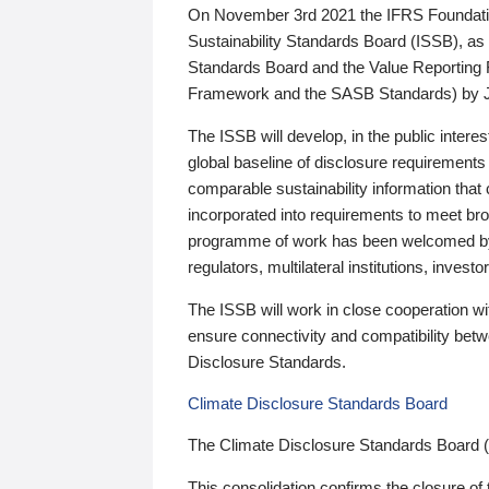
On November 3rd 2021 the IFRS Foundation
Sustainability Standards Board (ISSB), as 
Standards Board and the Value Reporting
Framework and the SASB Standards) by 
The ISSB will develop, in the public intere
global baseline of disclosure requirements 
comparable sustainability information that
incorporated into requirements to meet bro
programme of work has been welcomed by 
regulators, multilateral institutions, inve
The ISSB will work in close cooperation wi
ensure connectivity and compatibility be
Disclosure Standards.
Climate Disclosure Standards Board
The Climate Disclosure Standards Board 
This consolidation confirms the closure of 