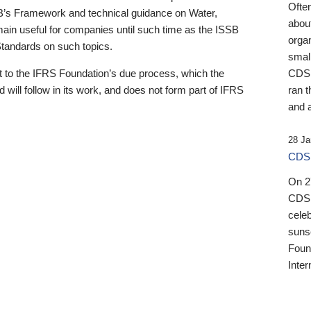
Ofte
B’s Framework and technical guidance on Water,
about
emain useful for companies until such time as the ISSB
orga
 Standards on such topics.
small
 to the IFRS Foundation’s due process, which the
CDSB
 will follow in its work, and does not form part of IFRS
ran t
and a
28 Ja
CDSB
On 27
CDSB
celeb
sunse
Found
Inter