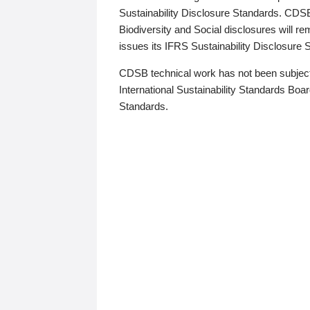
Sustainability Disclosure Standards. CDS
Biodiversity and Social disclosures will r
issues its IFRS Sustainability Disclosure
CDSB technical work has not been subject
International Sustainability Standards Board
Standards.