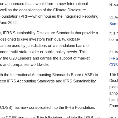
 announced that it would form a new International
Rece
well as the consolidation of the Climate Disclosure
 Foundation (VRF—which houses the Integrated Reporting
31 Ja
June 2022.
Someb
st, IFRS Sustainability Disclosure Standards that provide a
It is
designed to give investors high quality, globally
home
 can be used by jurisdictions on a standalone basis or
ader, multi-stakeholder or public policy needs. This
31 Ja
the G20 Leaders and carries the support of market
IFRS
stors and companies worldwide.
CDS
The 
th the International Accounting Standards Board (IASB) to
Disc
tween IFRS Accounting Standards and IFRS Sustainability
pleas
anno
has 
Foun
(CDSB) has now consolidated into the IFRS Foundation.
the CDSB and as it will be fully integrated into the ISSB, no