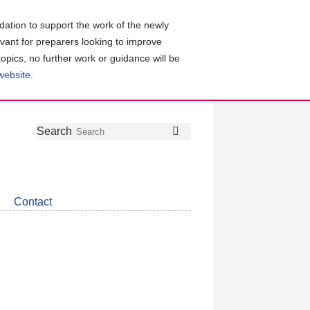
ation to support the work of the newly
evant for preparers looking to improve
topics, no further work or guidance will be
 website
.
Follow
Join
Get
Search
Search
us
our
the
on
group
latest
Twitter
on
news
LinkedIn
about
Contact
CDSB