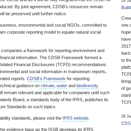
29 Ja
 produced. By joint agreement, CDSB’s resources remain
Buil
ll be preserved until further notice.
Crea
business, environmental and social NGOs, committed to
one 
am corporate reporting model to equate natural social
hopef
have
2017
ng companies a framework for reporting environment and
back
s financial information. The CDSB Framework formed a
to th
e-Related Financial Disclosures (TCFD) recommendations
platf
ironmental and social information in mainstream reports,
TCFD.
grated reports.
CDSB’s Framework
for reporting
brin
technical guidance on
climate
,
water
and
biodiversity
of g
ill remain relevant and applicable for companies until such
start
andards Board, a standards body of the IFRS, publishes its
TCFD
sure Standards on such topics.
28 Ja
bility standards, please visit the
IFRS website
.
CDSB
 the evidence base as the ISSB develops its IFRS