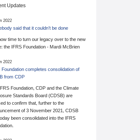
nt Updates
n 2022
ody said that it couldn’t be done
 now time to turn our legacy over to the new
: the IFRS Foundation - Mardi McBrien
n 2022
 Foundation completes consolidation of
B from CDP
IFRS Foundation, CDP and the Climate
losure Standards Board (CDSB) are
ed to confirm that, further to the
uncement of 3 November 2021, CDSB
today been consolidated into the IFRS
dation.