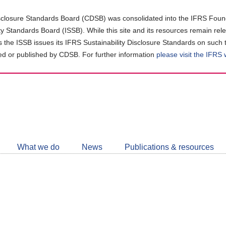
closure Standards Board (CDSB) was consolidated into the IFRS Found
ity Standards Board (ISSB). While this site and its resources remain rel
as the ISSB issues its IFRS Sustainability Disclosure Standards on such 
d or published by CDSB. For further information
please visit the IFRS
Follow
CDSB
What we do
News
Publications & resources