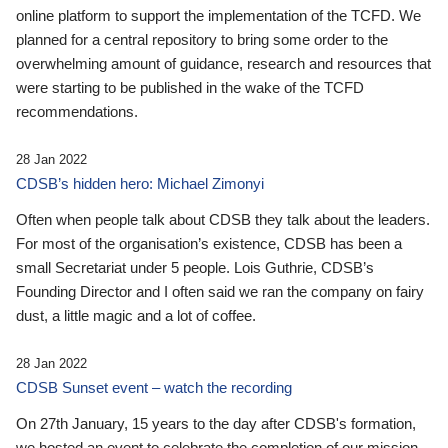
online platform to support the implementation of the TCFD. We
planned for a central repository to bring some order to the
overwhelming amount of guidance, research and resources that
were starting to be published in the wake of the TCFD
recommendations.
28 Jan 2022
CDSB’s hidden hero: Michael Zimonyi
Often when people talk about CDSB they talk about the leaders.
For most of the organisation’s existence, CDSB has been a
small Secretariat under 5 people. Lois Guthrie, CDSB’s
Founding Director and I often said we ran the company on fairy
dust, a little magic and a lot of coffee.
28 Jan 2022
CDSB Sunset event – watch the recording
On 27th January, 15 years to the day after CDSB's formation,
we hosted an event to celebrate the completion of our mission