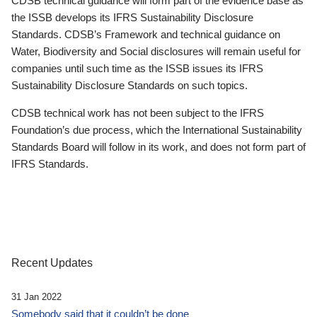
CDSB technical guidance will form part of the evidence base as
the ISSB develops its IFRS Sustainability Disclosure
Standards. CDSB’s Framework and technical guidance on
Water, Biodiversity and Social disclosures will remain useful for
companies until such time as the ISSB issues its IFRS
Sustainability Disclosure Standards on such topics.
CDSB technical work has not been subject to the IFRS
Foundation’s due process, which the International Sustainability
Standards Board will follow in its work, and does not form part of
IFRS Standards.
Recent Updates
31 Jan 2022
Somebody said that it couldn’t be done