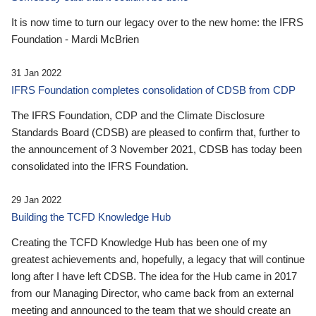
It is now time to turn our legacy over to the new home: the IFRS
Foundation - Mardi McBrien
31 Jan 2022
IFRS Foundation completes consolidation of CDSB from CDP
The IFRS Foundation, CDP and the Climate Disclosure
Standards Board (CDSB) are pleased to confirm that, further to
the announcement of 3 November 2021, CDSB has today been
consolidated into the IFRS Foundation.
29 Jan 2022
Building the TCFD Knowledge Hub
Creating the TCFD Knowledge Hub has been one of my
greatest achievements and, hopefully, a legacy that will continue
long after I have left CDSB. The idea for the Hub came in 2017
from our Managing Director, who came back from an external
meeting and announced to the team that we should create an