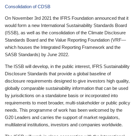
Consolidation of CDSB
On November 3rd 2021 the IFRS Foundation announced that it
would form a new International Sustainability Standards Board
(ISSB), as well as the consolidation of the Climate Disclosure
Standards Board and the Value Reporting Foundation (VRF—
which houses the Integrated Reporting Framework and the
SASB Standards) by June 2022.
The ISSB will develop, in the public interest, IFRS Sustainability
Disclosure Standards that provide a global baseline of
disclosure requirements designed to give investors high quality,
globally comparable sustainability information that can be used
by jurisdictions on a standalone basis or incorporated into
requirements to meet broader, multi-stakeholder or public policy
needs. This programme of work has been welcomed by the
G20 Leaders and carries the support of market regulators,
multilateral institutions, investors and companies worldwide.