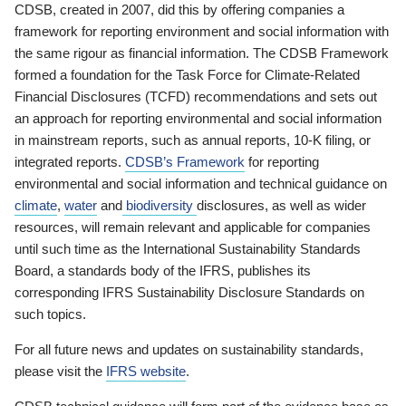
CDSB, created in 2007, did this by offering companies a
framework for reporting environment and social information with
the same rigour as financial information. The CDSB Framework
formed a foundation for the Task Force for Climate-Related
Financial Disclosures (TCFD) recommendations and sets out
an approach for reporting environmental and social information
in mainstream reports, such as annual reports, 10-K filing, or
integrated reports.
CDSB’s Framework
for reporting
environmental and social information and technical guidance on
climate
,
water
and
biodiversity
disclosures, as well as wider
resources, will remain relevant and applicable for companies
until such time as the International Sustainability Standards
Board, a standards body of the IFRS, publishes its
corresponding IFRS Sustainability Disclosure Standards on
such topics.
For all future news and updates on sustainability standards,
please visit the
IFRS website
.