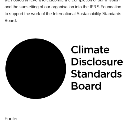
and the sunsetting of our organisation into the IFRS Foundation
to support the work of the International Sustainability Standards
Board.
Footer