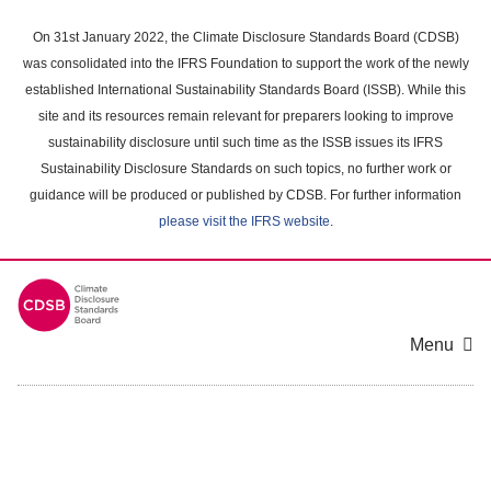
Skip
to
On 31st January 2022, the Climate Disclosure Standards Board (CDSB)
main
was consolidated into the IFRS Foundation to support the work of the newly
content
established International Sustainability Standards Board (ISSB). While this
area
site and its resources remain relevant for preparers looking to improve
sustainability disclosure until such time as the ISSB issues its IFRS
Sustainability Disclosure Standards on such topics, no further work or
guidance will be produced or published by CDSB. For further information
please visit the IFRS website
.
Menu