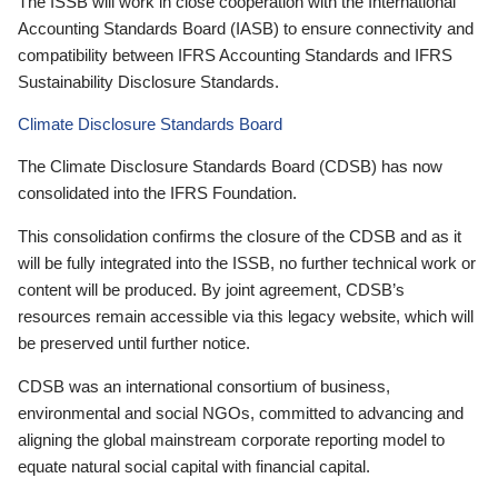
The ISSB will work in close cooperation with the International
Accounting Standards Board (IASB) to ensure connectivity and
compatibility between IFRS Accounting Standards and IFRS
Sustainability Disclosure Standards.
Climate Disclosure Standards Board
The Climate Disclosure Standards Board (CDSB) has now
consolidated into the IFRS Foundation.
This consolidation confirms the closure of the CDSB and as it
will be fully integrated into the ISSB, no further technical work or
content will be produced. By joint agreement, CDSB’s
resources remain accessible via this legacy website, which will
be preserved until further notice.
CDSB was an international consortium of business,
environmental and social NGOs, committed to advancing and
aligning the global mainstream corporate reporting model to
equate natural social capital with financial capital.