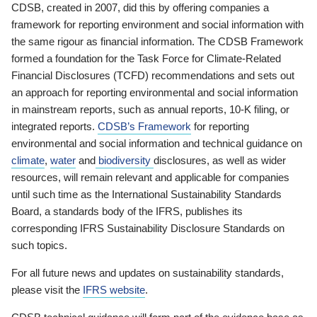
CDSB, created in 2007, did this by offering companies a
framework for reporting environment and social information with
the same rigour as financial information. The CDSB Framework
formed a foundation for the Task Force for Climate-Related
Financial Disclosures (TCFD) recommendations and sets out
an approach for reporting environmental and social information
in mainstream reports, such as annual reports, 10-K filing, or
integrated reports.
CDSB’s Framework
for reporting
environmental and social information and technical guidance on
climate
,
water
and
biodiversity
disclosures, as well as wider
resources, will remain relevant and applicable for companies
until such time as the International Sustainability Standards
Board, a standards body of the IFRS, publishes its
corresponding IFRS Sustainability Disclosure Standards on
such topics.
For all future news and updates on sustainability standards,
please visit the
IFRS website
.