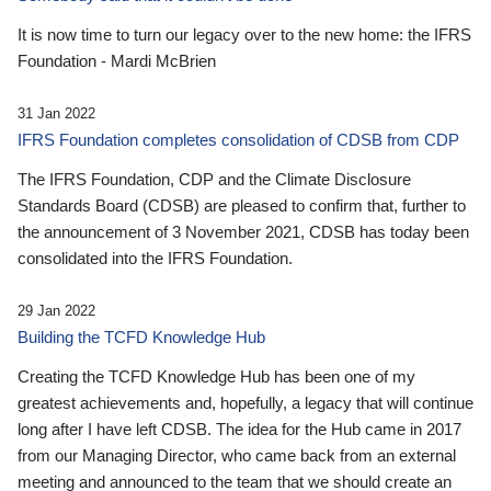
It is now time to turn our legacy over to the new home: the IFRS
Foundation - Mardi McBrien
31 Jan 2022
IFRS Foundation completes consolidation of CDSB from CDP
The IFRS Foundation, CDP and the Climate Disclosure
Standards Board (CDSB) are pleased to confirm that, further to
the announcement of 3 November 2021, CDSB has today been
consolidated into the IFRS Foundation.
29 Jan 2022
Building the TCFD Knowledge Hub
Creating the TCFD Knowledge Hub has been one of my
greatest achievements and, hopefully, a legacy that will continue
long after I have left CDSB. The idea for the Hub came in 2017
from our Managing Director, who came back from an external
meeting and announced to the team that we should create an