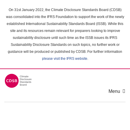
Skip
to
On 31st January 2022, the Climate Disclosure Standards Board (CDSB)
main
was consolidated into the IFRS Foundation to support the work of the newly
content
established International Sustainability Standards Board (ISSB). While this
area
site and its resources remain relevant for preparers looking to improve
sustainability disclosure until such time as the ISSB issues its IFRS
Sustainability Disclosure Standards on such topics, no further work or
guidance will be produced or published by CDSB. For further information
please visit the IFRS website
.
Menu