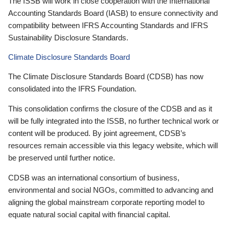
The ISSB will work in close cooperation with the International
Accounting Standards Board (IASB) to ensure connectivity and
compatibility between IFRS Accounting Standards and IFRS
Sustainability Disclosure Standards.
Climate Disclosure Standards Board
The Climate Disclosure Standards Board (CDSB) has now
consolidated into the IFRS Foundation.
This consolidation confirms the closure of the CDSB and as it
will be fully integrated into the ISSB, no further technical work or
content will be produced. By joint agreement, CDSB’s
resources remain accessible via this legacy website, which will
be preserved until further notice.
CDSB was an international consortium of business,
environmental and social NGOs, committed to advancing and
aligning the global mainstream corporate reporting model to
equate natural social capital with financial capital.