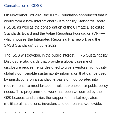
Consolidation of CDSB
On November 3rd 2021 the IFRS Foundation announced that it
would form a new International Sustainability Standards Board
(ISSB), as well as the consolidation of the Climate Disclosure
Standards Board and the Value Reporting Foundation (VRF—
which houses the Integrated Reporting Framework and the
SASB Standards) by June 2022.
The ISSB will develop, in the public interest, IFRS Sustainability
Disclosure Standards that provide a global baseline of
disclosure requirements designed to give investors high quality,
globally comparable sustainability information that can be used
by jurisdictions on a standalone basis or incorporated into
requirements to meet broader, multi-stakeholder or public policy
needs. This programme of work has been welcomed by the
G20 Leaders and carries the support of market regulators,
multilateral institutions, investors and companies worldwide.