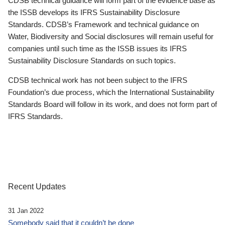
CDSB technical guidance will form part of the evidence base as
the ISSB develops its IFRS Sustainability Disclosure
Standards. CDSB’s Framework and technical guidance on
Water, Biodiversity and Social disclosures will remain useful for
companies until such time as the ISSB issues its IFRS
Sustainability Disclosure Standards on such topics.
CDSB technical work has not been subject to the IFRS
Foundation’s due process, which the International Sustainability
Standards Board will follow in its work, and does not form part of
IFRS Standards.
Recent Updates
31 Jan 2022
Somebody said that it couldn’t be done