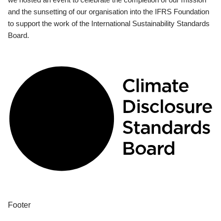
and the sunsetting of our organisation into the IFRS Foundation
to support the work of the International Sustainability Standards
Board.
Footer