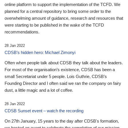
online platform to support the implementation of the TCFD. We
planned for a central repository to bring some order to the
overwhelming amount of guidance, research and resources that
were starting to be published in the wake of the TCFD
recommendations.
28 Jan 2022
CDSB’s hidden hero: Michael Zimonyi
Often when people talk about CDSB they talk about the leaders.
For most of the organisation’s existence, CDSB has been a
small Secretariat under 5 people. Lois Guthrie, CDSB’s
Founding Director and I often said we ran the company on fairy
dust, a little magic and a lot of coffee.
28 Jan 2022
CDSB Sunset event – watch the recording
On 27th January, 15 years to the day after CDSB's formation,
we hosted an event to celebrate the completion of our mission