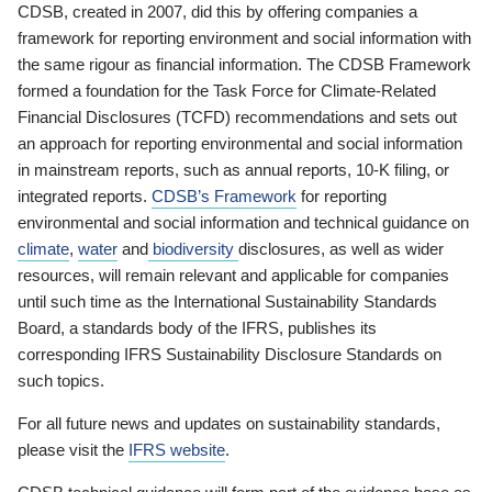
CDSB, created in 2007, did this by offering companies a
framework for reporting environment and social information with
the same rigour as financial information. The CDSB Framework
formed a foundation for the Task Force for Climate-Related
Financial Disclosures (TCFD) recommendations and sets out
an approach for reporting environmental and social information
in mainstream reports, such as annual reports, 10-K filing, or
integrated reports.
CDSB’s Framework
for reporting
environmental and social information and technical guidance on
climate
,
water
and
biodiversity
disclosures, as well as wider
resources, will remain relevant and applicable for companies
until such time as the International Sustainability Standards
Board, a standards body of the IFRS, publishes its
corresponding IFRS Sustainability Disclosure Standards on
such topics.
For all future news and updates on sustainability standards,
please visit the
IFRS website
.