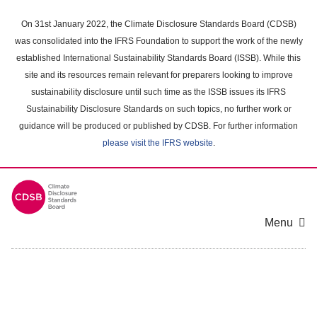
Skip
to
On 31st January 2022, the Climate Disclosure Standards Board (CDSB)
main
was consolidated into the IFRS Foundation to support the work of the newly
content
established International Sustainability Standards Board (ISSB). While this
area
site and its resources remain relevant for preparers looking to improve
sustainability disclosure until such time as the ISSB issues its IFRS
Sustainability Disclosure Standards on such topics, no further work or
guidance will be produced or published by CDSB. For further information
please visit the IFRS website
.
Menu