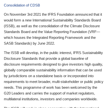
Consolidation of CDSB
On November 3rd 2021 the IFRS Foundation announced that it
would form a new International Sustainability Standards Board
(ISSB), as well as the consolidation of the Climate Disclosure
Standards Board and the Value Reporting Foundation (VRF—
which houses the Integrated Reporting Framework and the
SASB Standards) by June 2022.
The ISSB will develop, in the public interest, IFRS Sustainability
Disclosure Standards that provide a global baseline of
disclosure requirements designed to give investors high quality,
globally comparable sustainability information that can be used
by jurisdictions on a standalone basis or incorporated into
requirements to meet broader, multi-stakeholder or public policy
needs. This programme of work has been welcomed by the
G20 Leaders and carries the support of market regulators,
multilateral institutions, investors and companies worldwide.