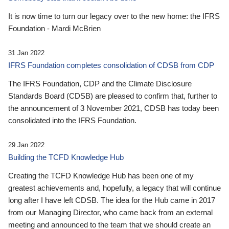
It is now time to turn our legacy over to the new home: the IFRS
Foundation - Mardi McBrien
31 Jan 2022
IFRS Foundation completes consolidation of CDSB from CDP
The IFRS Foundation, CDP and the Climate Disclosure
Standards Board (CDSB) are pleased to confirm that, further to
the announcement of 3 November 2021, CDSB has today been
consolidated into the IFRS Foundation.
29 Jan 2022
Building the TCFD Knowledge Hub
Creating the TCFD Knowledge Hub has been one of my
greatest achievements and, hopefully, a legacy that will continue
long after I have left CDSB. The idea for the Hub came in 2017
from our Managing Director, who came back from an external
meeting and announced to the team that we should create an