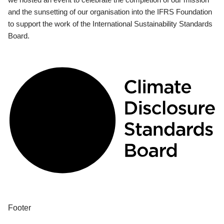
and the sunsetting of our organisation into the IFRS Foundation
to support the work of the International Sustainability Standards
Board.
Footer