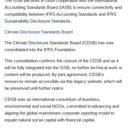
The ISSB will work in close cooperation with the International
Accounting Standards Board (IASB) to ensure connectivity and
compatibility between IFRS Accounting Standards and IFRS
Sustainability Disclosure Standards.
Climate Disclosure Standards Board
The Climate Disclosure Standards Board (CDSB) has now
consolidated into the IFRS Foundation.
This consolidation confirms the closure of the CDSB and as it
will be fully integrated into the ISSB, no further technical work or
content will be produced. By joint agreement, CDSB’s
resources remain accessible via this legacy website, which will
be preserved until further notice.
CDSB was an international consortium of business,
environmental and social NGOs, committed to advancing and
aligning the global mainstream corporate reporting model to
equate natural social capital with financial capital.