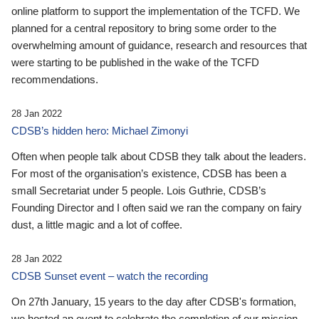
online platform to support the implementation of the TCFD. We
planned for a central repository to bring some order to the
overwhelming amount of guidance, research and resources that
were starting to be published in the wake of the TCFD
recommendations.
28 Jan 2022
CDSB’s hidden hero: Michael Zimonyi
Often when people talk about CDSB they talk about the leaders.
For most of the organisation’s existence, CDSB has been a
small Secretariat under 5 people. Lois Guthrie, CDSB’s
Founding Director and I often said we ran the company on fairy
dust, a little magic and a lot of coffee.
28 Jan 2022
CDSB Sunset event – watch the recording
On 27th January, 15 years to the day after CDSB's formation,
we hosted an event to celebrate the completion of our mission