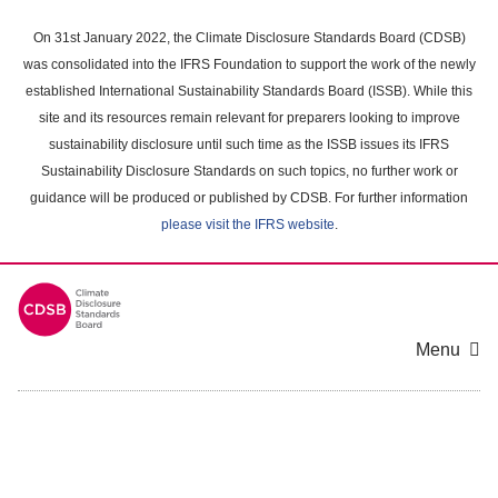
Skip
to
On 31st January 2022, the Climate Disclosure Standards Board (CDSB)
main
was consolidated into the IFRS Foundation to support the work of the newly
content
established International Sustainability Standards Board (ISSB). While this
area
site and its resources remain relevant for preparers looking to improve
sustainability disclosure until such time as the ISSB issues its IFRS
Sustainability Disclosure Standards on such topics, no further work or
guidance will be produced or published by CDSB. For further information
please visit the IFRS website
.
Menu