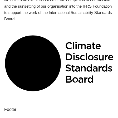
and the sunsetting of our organisation into the IFRS Foundation
to support the work of the International Sustainability Standards
Board.
Footer