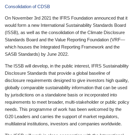
Consolidation of CDSB
On November 3rd 2021 the IFRS Foundation announced that it
would form a new International Sustainability Standards Board
(ISSB), as well as the consolidation of the Climate Disclosure
Standards Board and the Value Reporting Foundation (VRF—
which houses the Integrated Reporting Framework and the
SASB Standards) by June 2022.
The ISSB will develop, in the public interest, IFRS Sustainability
Disclosure Standards that provide a global baseline of
disclosure requirements designed to give investors high quality,
globally comparable sustainability information that can be used
by jurisdictions on a standalone basis or incorporated into
requirements to meet broader, multi-stakeholder or public policy
needs. This programme of work has been welcomed by the
G20 Leaders and carries the support of market regulators,
multilateral institutions, investors and companies worldwide.