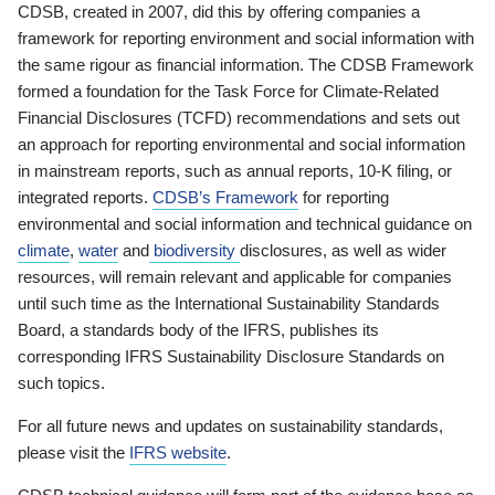
CDSB, created in 2007, did this by offering companies a
framework for reporting environment and social information with
the same rigour as financial information. The CDSB Framework
formed a foundation for the Task Force for Climate-Related
Financial Disclosures (TCFD) recommendations and sets out
an approach for reporting environmental and social information
in mainstream reports, such as annual reports, 10-K filing, or
integrated reports.
CDSB’s Framework
for reporting
environmental and social information and technical guidance on
climate
,
water
and
biodiversity
disclosures, as well as wider
resources, will remain relevant and applicable for companies
until such time as the International Sustainability Standards
Board, a standards body of the IFRS, publishes its
corresponding IFRS Sustainability Disclosure Standards on
such topics.
For all future news and updates on sustainability standards,
please visit the
IFRS website
.