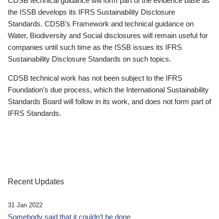
CDSB technical guidance will form part of the evidence base as
the ISSB develops its IFRS Sustainability Disclosure
Standards. CDSB’s Framework and technical guidance on
Water, Biodiversity and Social disclosures will remain useful for
companies until such time as the ISSB issues its IFRS
Sustainability Disclosure Standards on such topics.
CDSB technical work has not been subject to the IFRS
Foundation’s due process, which the International Sustainability
Standards Board will follow in its work, and does not form part of
IFRS Standards.
Recent Updates
31 Jan 2022
Somebody said that it couldn’t be done