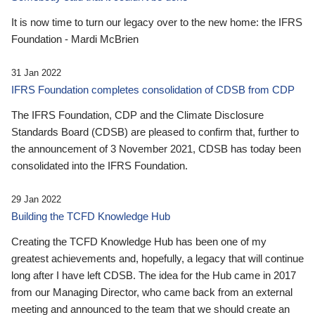
It is now time to turn our legacy over to the new home: the IFRS
Foundation - Mardi McBrien
31 Jan 2022
IFRS Foundation completes consolidation of CDSB from CDP
The IFRS Foundation, CDP and the Climate Disclosure
Standards Board (CDSB) are pleased to confirm that, further to
the announcement of 3 November 2021, CDSB has today been
consolidated into the IFRS Foundation.
29 Jan 2022
Building the TCFD Knowledge Hub
Creating the TCFD Knowledge Hub has been one of my
greatest achievements and, hopefully, a legacy that will continue
long after I have left CDSB. The idea for the Hub came in 2017
from our Managing Director, who came back from an external
meeting and announced to the team that we should create an