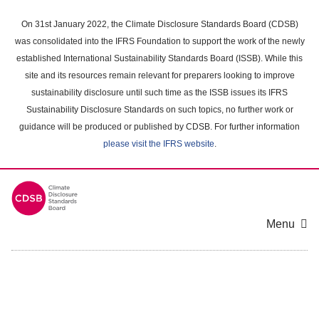
Skip
to
On 31st January 2022, the Climate Disclosure Standards Board (CDSB)
main
was consolidated into the IFRS Foundation to support the work of the newly
content
established International Sustainability Standards Board (ISSB). While this
area
site and its resources remain relevant for preparers looking to improve
sustainability disclosure until such time as the ISSB issues its IFRS
Sustainability Disclosure Standards on such topics, no further work or
guidance will be produced or published by CDSB. For further information
please visit the IFRS website
.
Menu