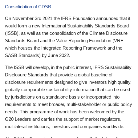
Consolidation of CDSB
On November 3rd 2021 the IFRS Foundation announced that it
would form a new International Sustainability Standards Board
(ISSB), as well as the consolidation of the Climate Disclosure
Standards Board and the Value Reporting Foundation (VRF—
which houses the Integrated Reporting Framework and the
SASB Standards) by June 2022.
The ISSB will develop, in the public interest, IFRS Sustainability
Disclosure Standards that provide a global baseline of
disclosure requirements designed to give investors high quality,
globally comparable sustainability information that can be used
by jurisdictions on a standalone basis or incorporated into
requirements to meet broader, multi-stakeholder or public policy
needs. This programme of work has been welcomed by the
G20 Leaders and carries the support of market regulators,
multilateral institutions, investors and companies worldwide.