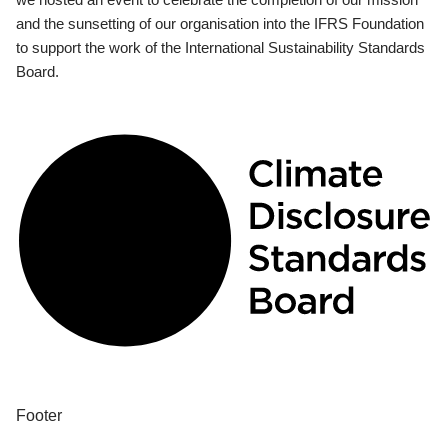
and the sunsetting of our organisation into the IFRS Foundation
to support the work of the International Sustainability Standards
Board.
Footer