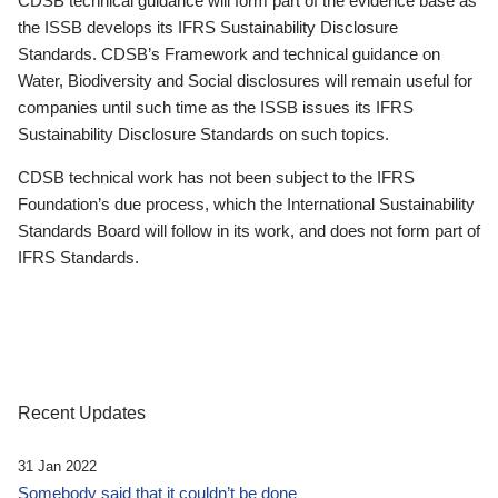
CDSB technical guidance will form part of the evidence base as
the ISSB develops its IFRS Sustainability Disclosure
Standards. CDSB’s Framework and technical guidance on
Water, Biodiversity and Social disclosures will remain useful for
companies until such time as the ISSB issues its IFRS
Sustainability Disclosure Standards on such topics.
CDSB technical work has not been subject to the IFRS
Foundation’s due process, which the International Sustainability
Standards Board will follow in its work, and does not form part of
IFRS Standards.
Recent Updates
31 Jan 2022
Somebody said that it couldn’t be done