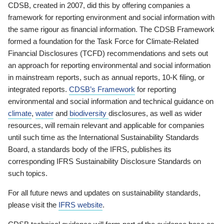
CDSB, created in 2007, did this by offering companies a
framework for reporting environment and social information with
the same rigour as financial information. The CDSB Framework
formed a foundation for the Task Force for Climate-Related
Financial Disclosures (TCFD) recommendations and sets out
an approach for reporting environmental and social information
in mainstream reports, such as annual reports, 10-K filing, or
integrated reports.
CDSB’s Framework
for reporting
environmental and social information and technical guidance on
climate
,
water
and
biodiversity
disclosures, as well as wider
resources, will remain relevant and applicable for companies
until such time as the International Sustainability Standards
Board, a standards body of the IFRS, publishes its
corresponding IFRS Sustainability Disclosure Standards on
such topics.
For all future news and updates on sustainability standards,
please visit the
IFRS website
.