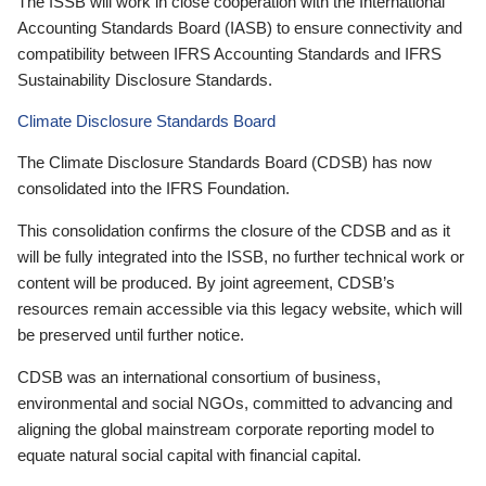
The ISSB will work in close cooperation with the International
Accounting Standards Board (IASB) to ensure connectivity and
compatibility between IFRS Accounting Standards and IFRS
Sustainability Disclosure Standards.
Climate Disclosure Standards Board
The Climate Disclosure Standards Board (CDSB) has now
consolidated into the IFRS Foundation.
This consolidation confirms the closure of the CDSB and as it
will be fully integrated into the ISSB, no further technical work or
content will be produced. By joint agreement, CDSB’s
resources remain accessible via this legacy website, which will
be preserved until further notice.
CDSB was an international consortium of business,
environmental and social NGOs, committed to advancing and
aligning the global mainstream corporate reporting model to
equate natural social capital with financial capital.