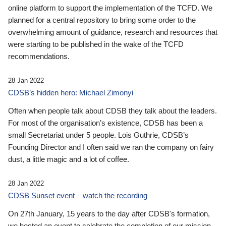
online platform to support the implementation of the TCFD. We
planned for a central repository to bring some order to the
overwhelming amount of guidance, research and resources that
were starting to be published in the wake of the TCFD
recommendations.
28 Jan 2022
CDSB’s hidden hero: Michael Zimonyi
Often when people talk about CDSB they talk about the leaders.
For most of the organisation’s existence, CDSB has been a
small Secretariat under 5 people. Lois Guthrie, CDSB’s
Founding Director and I often said we ran the company on fairy
dust, a little magic and a lot of coffee.
28 Jan 2022
CDSB Sunset event – watch the recording
On 27th January, 15 years to the day after CDSB's formation,
we hosted an event to celebrate the completion of our mission