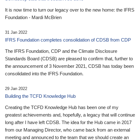
It is now time to turn our legacy over to the new home: the IFRS
Foundation - Mardi McBrien
31 Jan 2022
IFRS Foundation completes consolidation of CDSB from CDP
The IFRS Foundation, CDP and the Climate Disclosure
Standards Board (CDSB) are pleased to confirm that, further to
the announcement of 3 November 2021, CDSB has today been
consolidated into the IFRS Foundation.
29 Jan 2022
Building the TCFD Knowledge Hub
Creating the TCFD Knowledge Hub has been one of my
greatest achievements and, hopefully, a legacy that will continue
long after I have left CDSB. The idea for the Hub came in 2017
from our Managing Director, who came back from an external
meeting and announced to the team that we should create an