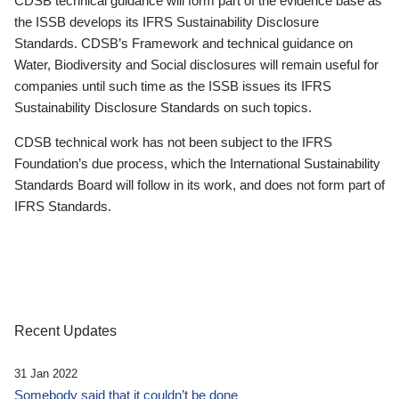
CDSB technical guidance will form part of the evidence base as
the ISSB develops its IFRS Sustainability Disclosure
Standards. CDSB’s Framework and technical guidance on
Water, Biodiversity and Social disclosures will remain useful for
companies until such time as the ISSB issues its IFRS
Sustainability Disclosure Standards on such topics.
CDSB technical work has not been subject to the IFRS
Foundation’s due process, which the International Sustainability
Standards Board will follow in its work, and does not form part of
IFRS Standards.
Recent Updates
31 Jan 2022
Somebody said that it couldn’t be done