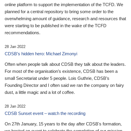
online platform to support the implementation of the TCFD. We
planned for a central repository to bring some order to the
overwhelming amount of guidance, research and resources that
were starting to be published in the wake of the TCFD
recommendations.
28 Jan 2022
CDSB’s hidden hero: Michael Zimonyi
Often when people talk about CDSB they talk about the leaders.
For most of the organisation’s existence, CDSB has been a
small Secretariat under 5 people. Lois Guthrie, CDSB’s
Founding Director and I often said we ran the company on fairy
dust, a little magic and a lot of coffee.
28 Jan 2022
CDSB Sunset event – watch the recording
On 27th January, 15 years to the day after CDSB's formation,
we hosted an event to celebrate the completion of our mission