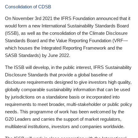
Consolidation of CDSB
On November 3rd 2021 the IFRS Foundation announced that it
would form a new International Sustainability Standards Board
(ISSB), as well as the consolidation of the Climate Disclosure
Standards Board and the Value Reporting Foundation (VRF—
which houses the Integrated Reporting Framework and the
SASB Standards) by June 2022.
The ISSB will develop, in the public interest, IFRS Sustainability
Disclosure Standards that provide a global baseline of
disclosure requirements designed to give investors high quality,
globally comparable sustainability information that can be used
by jurisdictions on a standalone basis or incorporated into
requirements to meet broader, multi-stakeholder or public policy
needs. This programme of work has been welcomed by the
G20 Leaders and carries the support of market regulators,
multilateral institutions, investors and companies worldwide.