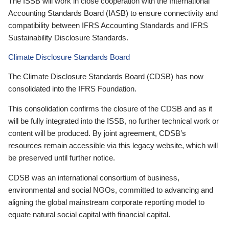
The ISSB will work in close cooperation with the International
Accounting Standards Board (IASB) to ensure connectivity and
compatibility between IFRS Accounting Standards and IFRS
Sustainability Disclosure Standards.
Climate Disclosure Standards Board
The Climate Disclosure Standards Board (CDSB) has now
consolidated into the IFRS Foundation.
This consolidation confirms the closure of the CDSB and as it
will be fully integrated into the ISSB, no further technical work or
content will be produced. By joint agreement, CDSB’s
resources remain accessible via this legacy website, which will
be preserved until further notice.
CDSB was an international consortium of business,
environmental and social NGOs, committed to advancing and
aligning the global mainstream corporate reporting model to
equate natural social capital with financial capital.