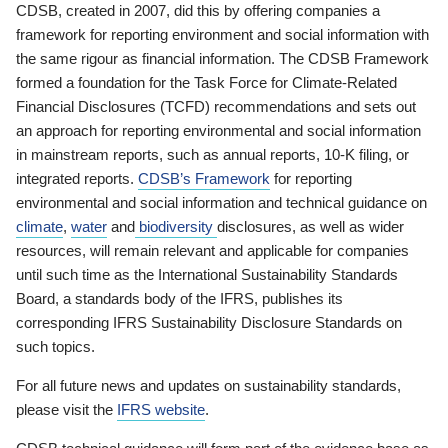
CDSB, created in 2007, did this by offering companies a
framework for reporting environment and social information with
the same rigour as financial information. The CDSB Framework
formed a foundation for the Task Force for Climate-Related
Financial Disclosures (TCFD) recommendations and sets out
an approach for reporting environmental and social information
in mainstream reports, such as annual reports, 10-K filing, or
integrated reports.
CDSB’s Framework
for reporting
environmental and social information and technical guidance on
climate
,
water
and
biodiversity
disclosures, as well as wider
resources, will remain relevant and applicable for companies
until such time as the International Sustainability Standards
Board, a standards body of the IFRS, publishes its
corresponding IFRS Sustainability Disclosure Standards on
such topics.
For all future news and updates on sustainability standards,
please visit the
IFRS website
.