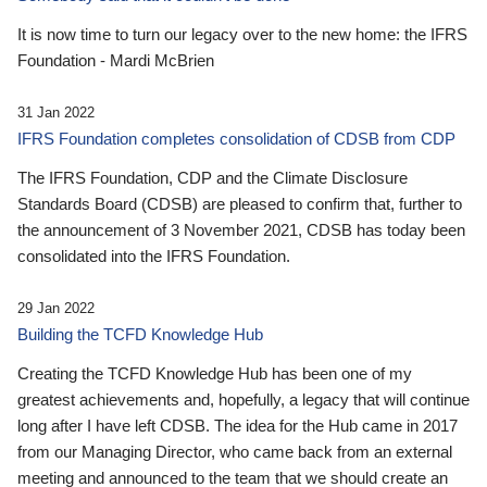
It is now time to turn our legacy over to the new home: the IFRS
Foundation - Mardi McBrien
31 Jan 2022
IFRS Foundation completes consolidation of CDSB from CDP
The IFRS Foundation, CDP and the Climate Disclosure
Standards Board (CDSB) are pleased to confirm that, further to
the announcement of 3 November 2021, CDSB has today been
consolidated into the IFRS Foundation.
29 Jan 2022
Building the TCFD Knowledge Hub
Creating the TCFD Knowledge Hub has been one of my
greatest achievements and, hopefully, a legacy that will continue
long after I have left CDSB. The idea for the Hub came in 2017
from our Managing Director, who came back from an external
meeting and announced to the team that we should create an