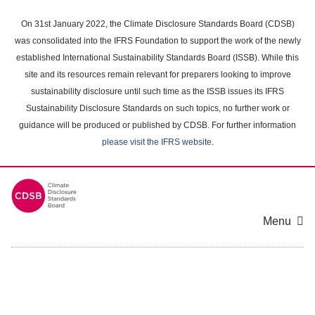
Skip
to
On 31st January 2022, the Climate Disclosure Standards Board (CDSB)
main
was consolidated into the IFRS Foundation to support the work of the newly
content
established International Sustainability Standards Board (ISSB). While this
area
site and its resources remain relevant for preparers looking to improve
sustainability disclosure until such time as the ISSB issues its IFRS
Sustainability Disclosure Standards on such topics, no further work or
guidance will be produced or published by CDSB. For further information
please visit the IFRS website
.
Menu