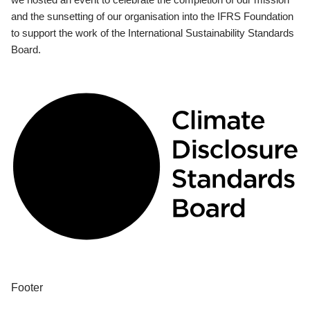
and the sunsetting of our organisation into the IFRS Foundation
to support the work of the International Sustainability Standards
Board.
Footer