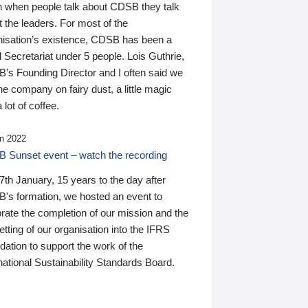
n when people talk about CDSB they talk
 the leaders. For most of the
nisation’s existence, CDSB has been a
 Secretariat under 5 people. Lois Guthrie,
’s Founding Director and I often said we
he company on fairy dust, a little magic
 lot of coffee.
n 2022
 Sunset event – watch the recording
th January, 15 years to the day after
's formation, we hosted an event to
rate the completion of our mission and the
tting of our organisation into the IFRS
ation to support the work of the
national Sustainability Standards Board.