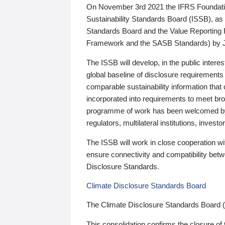
On November 3rd 2021 the IFRS Foundation
Sustainability Standards Board (ISSB), as 
Standards Board and the Value Reporting
Framework and the SASB Standards) by 
The ISSB will develop, in the public intere
global baseline of disclosure requirements 
comparable sustainability information that
incorporated into requirements to meet bro
programme of work has been welcomed by 
regulators, multilateral institutions, inve
The ISSB will work in close cooperation wi
ensure connectivity and compatibility be
Disclosure Standards.
Climate Disclosure Standards Board
The Climate Disclosure Standards Board 
This consolidation confirms the closure of 