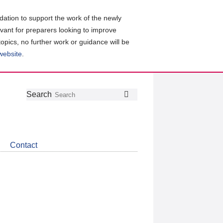
ation to support the work of the newly
evant for preparers looking to improve
topics, no further work or guidance will be
 website
.
Follow
Join
Get
Search
Search
us
our
the
on
group
latest
Twitter
on
news
LinkedIn
about
Contact
CDSB