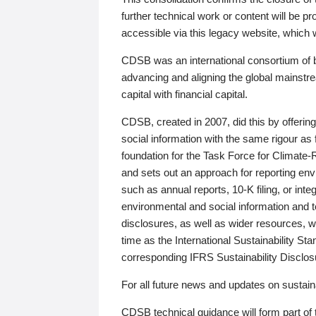
further technical work or content will be
accessible via this legacy website, which wi
CDSB was an international consortium of 
advancing and aligning the global mainstre
capital with financial capital.
CDSB, created in 2007, did this by offeri
social information with the same rigour a
foundation for the Task Force for Climat
and sets out an approach for reporting env
such as annual reports, 10-K filing, or inte
environmental and social information and 
disclosures, as well as wider resources, w
time as the International Sustainability St
corresponding IFRS Sustainability Disclo
For all future news and updates on sustaina
CDSB technical guidance will form part of