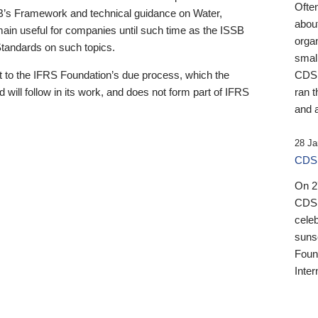
Ofte
B’s Framework and technical guidance on Water,
about
emain useful for companies until such time as the ISSB
orga
 Standards on such topics.
small
 to the IFRS Foundation’s due process, which the
CDSB
 will follow in its work, and does not form part of IFRS
ran t
and a
28 Ja
CDSB
On 27
CDSB
celeb
sunse
Found
Inter