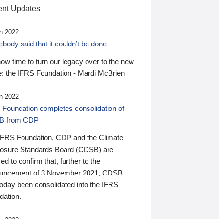
nt Updates
n 2022
ody said that it couldn’t be done
 now time to turn our legacy over to the new
: the IFRS Foundation - Mardi McBrien
n 2022
 Foundation completes consolidation of
B from CDP
IFRS Foundation, CDP and the Climate
losure Standards Board (CDSB) are
ed to confirm that, further to the
uncement of 3 November 2021, CDSB
today been consolidated into the IFRS
dation.