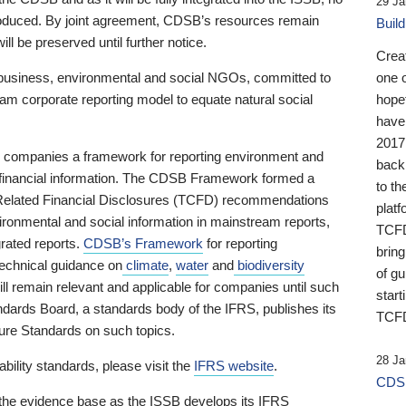
29 Ja
 produced. By joint agreement, CDSB’s resources remain
Buil
ll be preserved until further notice.
Crea
business, environmental and social NGOs, committed to
one 
am corporate reporting model to equate natural social
hopef
have
2017
ng companies a framework for reporting environment and
back
s financial information. The CDSB Framework formed a
to th
e-Related Financial Disclosures (TCFD) recommendations
platf
ironmental and social information in mainstream reports,
TCFD.
grated reports.
CDSB’s Framework
for reporting
brin
technical guidance on
climate
,
water
and
biodiversity
of g
ill remain relevant and applicable for companies until such
start
andards Board, a standards body of the IFRS, publishes its
TCFD
sure Standards on such topics.
28 Ja
bility standards, please visit the
IFRS website
.
CDSB
 the evidence base as the ISSB develops its IFRS