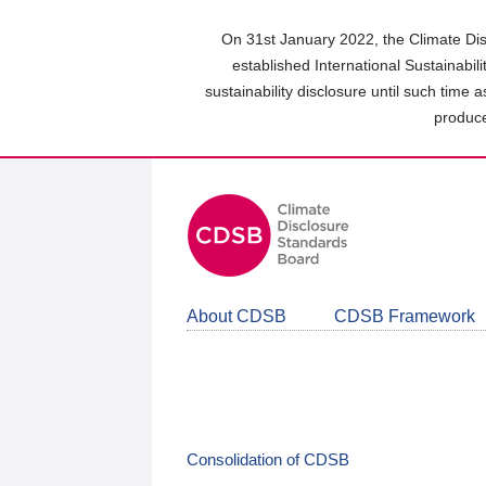
Skip
to
On 31st January 2022, the Climate Dis
main
established International Sustainabil
content
sustainability disclosure until such time 
area
produce
About CDSB
CDSB Framework
Consolidation of CDSB