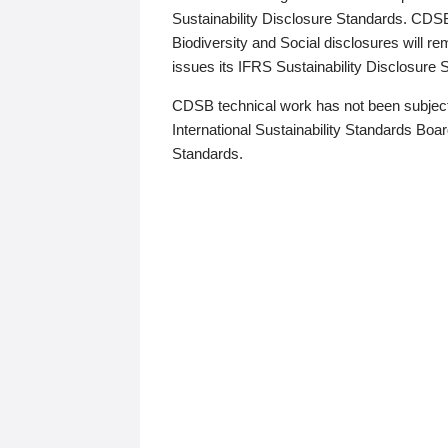
Sustainability Disclosure Standards. CDS
Biodiversity and Social disclosures will r
issues its IFRS Sustainability Disclosure
CDSB technical work has not been subject
International Sustainability Standards Board
Standards.