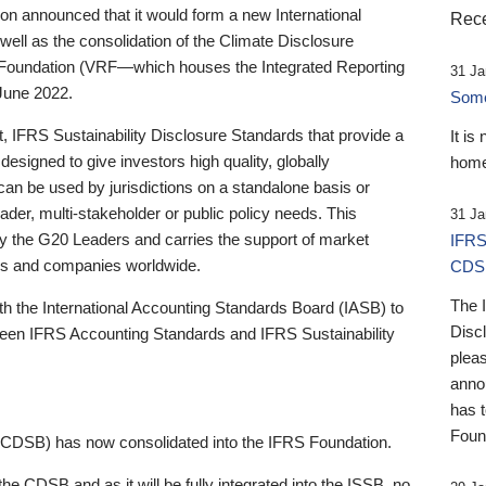
 announced that it would form a new International
Rece
well as the consolidation of the Climate Disclosure
 Foundation (VRF—which houses the Integrated Reporting
31 Ja
June 2022.
Someb
st, IFRS Sustainability Disclosure Standards that provide a
It is
designed to give investors high quality, globally
home
 can be used by jurisdictions on a standalone basis or
ader, multi-stakeholder or public policy needs. This
31 Ja
the G20 Leaders and carries the support of market
IFRS
stors and companies worldwide.
CDS
The 
th the International Accounting Standards Board (IASB) to
Disc
tween IFRS Accounting Standards and IFRS Sustainability
pleas
anno
has 
Foun
(CDSB) has now consolidated into the IFRS Foundation.
the CDSB and as it will be fully integrated into the ISSB, no