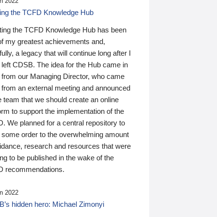
n 2022
ding the TCFD Knowledge Hub
ting the TCFD Knowledge Hub has been
of my greatest achievements and,
ully, a legacy that will continue long after I
 left CDSB. The idea for the Hub came in
 from our Managing Director, who came
 from an external meeting and announced
e team that we should create an online
orm to support the implementation of the
 We planned for a central repository to
g some order to the overwhelming amount
uidance, research and resources that were
ing to be published in the wake of the
 recommendations.
n 2022
’s hidden hero: Michael Zimonyi