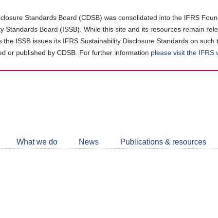
closure Standards Board (CDSB) was consolidated into the IFRS Found
ity Standards Board (ISSB). While this site and its resources remain rel
as the ISSB issues its IFRS Sustainability Disclosure Standards on such 
d or published by CDSB. For further information
please visit the IFRS
Follow
CDSB
What we do
News
Publications & resources