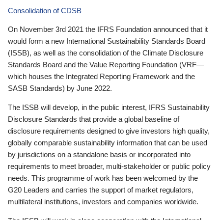
Consolidation of CDSB
On November 3rd 2021 the IFRS Foundation announced that it
would form a new International Sustainability Standards Board
(ISSB), as well as the consolidation of the Climate Disclosure
Standards Board and the Value Reporting Foundation (VRF—
which houses the Integrated Reporting Framework and the
SASB Standards) by June 2022.
The ISSB will develop, in the public interest, IFRS Sustainability
Disclosure Standards that provide a global baseline of
disclosure requirements designed to give investors high quality,
globally comparable sustainability information that can be used
by jurisdictions on a standalone basis or incorporated into
requirements to meet broader, multi-stakeholder or public policy
needs. This programme of work has been welcomed by the
G20 Leaders and carries the support of market regulators,
multilateral institutions, investors and companies worldwide.