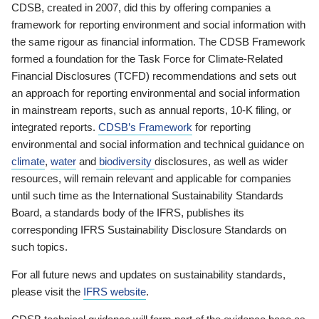
CDSB, created in 2007, did this by offering companies a
framework for reporting environment and social information with
the same rigour as financial information. The CDSB Framework
formed a foundation for the Task Force for Climate-Related
Financial Disclosures (TCFD) recommendations and sets out
an approach for reporting environmental and social information
in mainstream reports, such as annual reports, 10-K filing, or
integrated reports.
CDSB’s Framework
for reporting
environmental and social information and technical guidance on
climate
,
water
and
biodiversity
disclosures, as well as wider
resources, will remain relevant and applicable for companies
until such time as the International Sustainability Standards
Board, a standards body of the IFRS, publishes its
corresponding IFRS Sustainability Disclosure Standards on
such topics.
For all future news and updates on sustainability standards,
please visit the
IFRS website
.