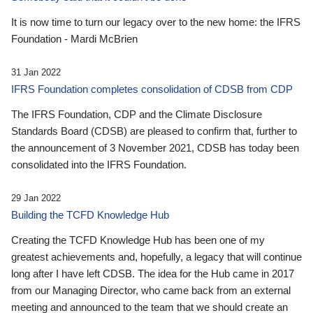
It is now time to turn our legacy over to the new home: the IFRS
Foundation - Mardi McBrien
31 Jan 2022
IFRS Foundation completes consolidation of CDSB from CDP
The IFRS Foundation, CDP and the Climate Disclosure
Standards Board (CDSB) are pleased to confirm that, further to
the announcement of 3 November 2021, CDSB has today been
consolidated into the IFRS Foundation.
29 Jan 2022
Building the TCFD Knowledge Hub
Creating the TCFD Knowledge Hub has been one of my
greatest achievements and, hopefully, a legacy that will continue
long after I have left CDSB. The idea for the Hub came in 2017
from our Managing Director, who came back from an external
meeting and announced to the team that we should create an