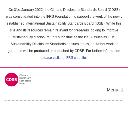
Skip
to
On 31st January 2022, the Climate Disclosure Standards Board (CDSB)
main
was consolidated into the IFRS Foundation to support the work of the newly
content
established International Sustainability Standards Board (ISSB). While this
area
site and its resources remain relevant for preparers looking to improve
sustainability disclosure until such time as the ISSB issues its IFRS
Sustainability Disclosure Standards on such topics, no further work or
guidance will be produced or published by CDSB. For further information
please visit the IFRS website
.
Menu