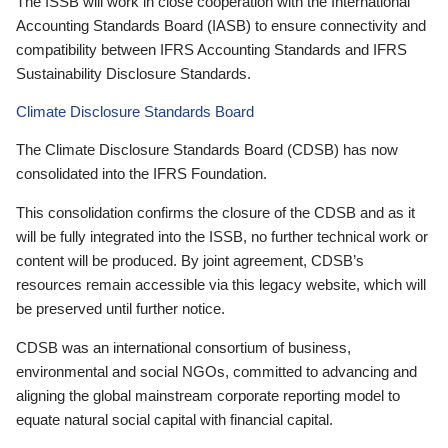
The ISSB will work in close cooperation with the International
Accounting Standards Board (IASB) to ensure connectivity and
compatibility between IFRS Accounting Standards and IFRS
Sustainability Disclosure Standards.
Climate Disclosure Standards Board
The Climate Disclosure Standards Board (CDSB) has now
consolidated into the IFRS Foundation.
This consolidation confirms the closure of the CDSB and as it
will be fully integrated into the ISSB, no further technical work or
content will be produced. By joint agreement, CDSB’s
resources remain accessible via this legacy website, which will
be preserved until further notice.
CDSB was an international consortium of business,
environmental and social NGOs, committed to advancing and
aligning the global mainstream corporate reporting model to
equate natural social capital with financial capital.