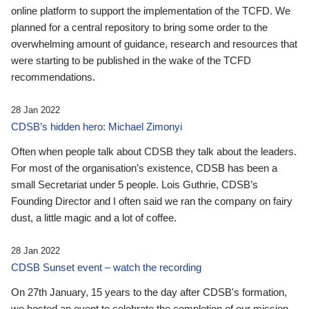
online platform to support the implementation of the TCFD. We
planned for a central repository to bring some order to the
overwhelming amount of guidance, research and resources that
were starting to be published in the wake of the TCFD
recommendations.
28 Jan 2022
CDSB’s hidden hero: Michael Zimonyi
Often when people talk about CDSB they talk about the leaders.
For most of the organisation’s existence, CDSB has been a
small Secretariat under 5 people. Lois Guthrie, CDSB’s
Founding Director and I often said we ran the company on fairy
dust, a little magic and a lot of coffee.
28 Jan 2022
CDSB Sunset event – watch the recording
On 27th January, 15 years to the day after CDSB's formation,
we hosted an event to celebrate the completion of our mission