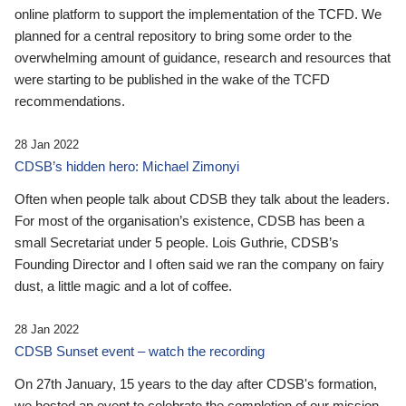
online platform to support the implementation of the TCFD. We
planned for a central repository to bring some order to the
overwhelming amount of guidance, research and resources that
were starting to be published in the wake of the TCFD
recommendations.
28 Jan 2022
CDSB’s hidden hero: Michael Zimonyi
Often when people talk about CDSB they talk about the leaders.
For most of the organisation’s existence, CDSB has been a
small Secretariat under 5 people. Lois Guthrie, CDSB’s
Founding Director and I often said we ran the company on fairy
dust, a little magic and a lot of coffee.
28 Jan 2022
CDSB Sunset event – watch the recording
On 27th January, 15 years to the day after CDSB's formation,
we hosted an event to celebrate the completion of our mission