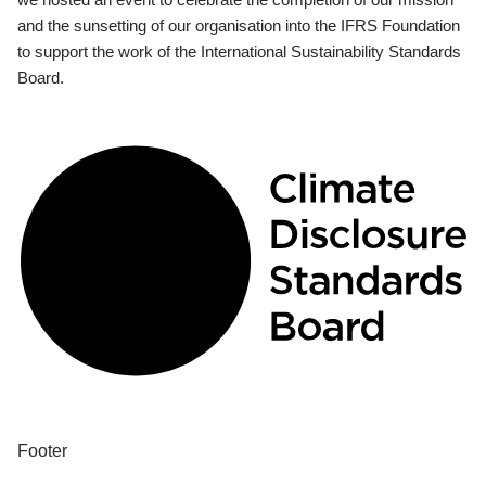
and the sunsetting of our organisation into the IFRS Foundation
to support the work of the International Sustainability Standards
Board.
Footer