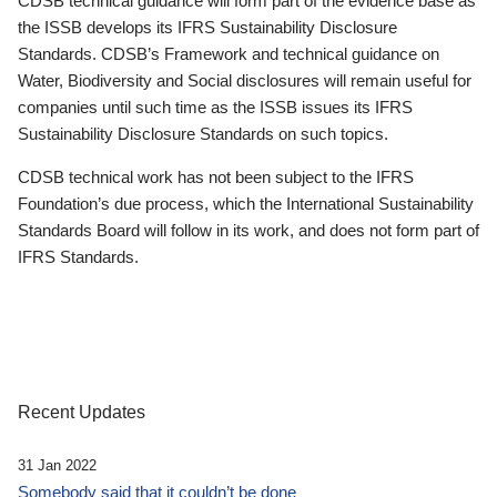
CDSB technical guidance will form part of the evidence base as
the ISSB develops its IFRS Sustainability Disclosure
Standards. CDSB’s Framework and technical guidance on
Water, Biodiversity and Social disclosures will remain useful for
companies until such time as the ISSB issues its IFRS
Sustainability Disclosure Standards on such topics.
CDSB technical work has not been subject to the IFRS
Foundation’s due process, which the International Sustainability
Standards Board will follow in its work, and does not form part of
IFRS Standards.
Recent Updates
31 Jan 2022
Somebody said that it couldn’t be done