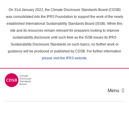
Skip
to
On 31st January 2022, the Climate Disclosure Standards Board (CDSB)
main
was consolidated into the IFRS Foundation to support the work of the newly
content
established International Sustainability Standards Board (ISSB). While this
area
site and its resources remain relevant for preparers looking to improve
sustainability disclosure until such time as the ISSB issues its IFRS
Sustainability Disclosure Standards on such topics, no further work or
guidance will be produced or published by CDSB. For further information
please visit the IFRS website
.
Menu