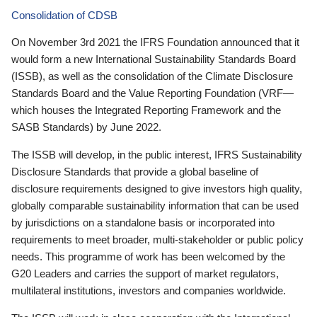
Consolidation of CDSB
On November 3rd 2021 the IFRS Foundation announced that it
would form a new International Sustainability Standards Board
(ISSB), as well as the consolidation of the Climate Disclosure
Standards Board and the Value Reporting Foundation (VRF—
which houses the Integrated Reporting Framework and the
SASB Standards) by June 2022.
The ISSB will develop, in the public interest, IFRS Sustainability
Disclosure Standards that provide a global baseline of
disclosure requirements designed to give investors high quality,
globally comparable sustainability information that can be used
by jurisdictions on a standalone basis or incorporated into
requirements to meet broader, multi-stakeholder or public policy
needs. This programme of work has been welcomed by the
G20 Leaders and carries the support of market regulators,
multilateral institutions, investors and companies worldwide.