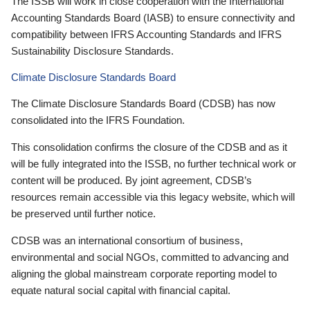
The ISSB will work in close cooperation with the International
Accounting Standards Board (IASB) to ensure connectivity and
compatibility between IFRS Accounting Standards and IFRS
Sustainability Disclosure Standards.
Climate Disclosure Standards Board
The Climate Disclosure Standards Board (CDSB) has now
consolidated into the IFRS Foundation.
This consolidation confirms the closure of the CDSB and as it
will be fully integrated into the ISSB, no further technical work or
content will be produced. By joint agreement, CDSB’s
resources remain accessible via this legacy website, which will
be preserved until further notice.
CDSB was an international consortium of business,
environmental and social NGOs, committed to advancing and
aligning the global mainstream corporate reporting model to
equate natural social capital with financial capital.