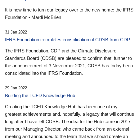
It is now time to turn our legacy over to the new home: the IFRS
Foundation - Mardi McBrien
31 Jan 2022
IFRS Foundation completes consolidation of CDSB from CDP
The IFRS Foundation, CDP and the Climate Disclosure
Standards Board (CDSB) are pleased to confirm that, further to
the announcement of 3 November 2021, CDSB has today been
consolidated into the IFRS Foundation.
29 Jan 2022
Building the TCFD Knowledge Hub
Creating the TCFD Knowledge Hub has been one of my
greatest achievements and, hopefully, a legacy that will continue
long after I have left CDSB. The idea for the Hub came in 2017
from our Managing Director, who came back from an external
meeting and announced to the team that we should create an