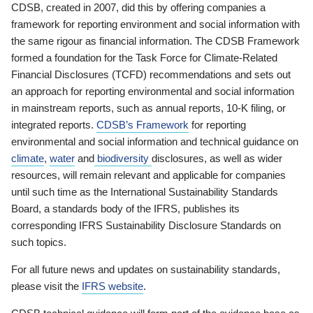
CDSB, created in 2007, did this by offering companies a
framework for reporting environment and social information with
the same rigour as financial information. The CDSB Framework
formed a foundation for the Task Force for Climate-Related
Financial Disclosures (TCFD) recommendations and sets out
an approach for reporting environmental and social information
in mainstream reports, such as annual reports, 10-K filing, or
integrated reports.
CDSB’s Framework
for reporting
environmental and social information and technical guidance on
climate
,
water
and
biodiversity
disclosures, as well as wider
resources, will remain relevant and applicable for companies
until such time as the International Sustainability Standards
Board, a standards body of the IFRS, publishes its
corresponding IFRS Sustainability Disclosure Standards on
such topics.
For all future news and updates on sustainability standards,
please visit the
IFRS website
.