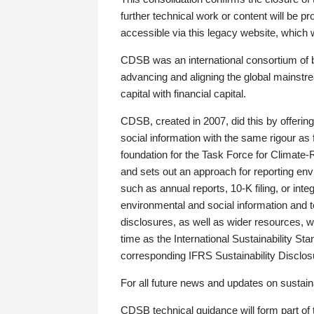
further technical work or content will be
accessible via this legacy website, which wi
CDSB was an international consortium of 
advancing and aligning the global mainstre
capital with financial capital.
CDSB, created in 2007, did this by offeri
social information with the same rigour a
foundation for the Task Force for Climat
and sets out an approach for reporting env
such as annual reports, 10-K filing, or inte
environmental and social information and 
disclosures, as well as wider resources, w
time as the International Sustainability St
corresponding IFRS Sustainability Disclo
For all future news and updates on sustaina
CDSB technical guidance will form part of