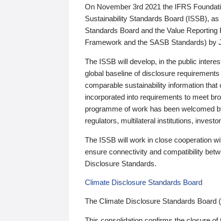
On November 3rd 2021 the IFRS Foundation
Sustainability Standards Board (ISSB), as 
Standards Board and the Value Reporting
Framework and the SASB Standards) by 
The ISSB will develop, in the public intere
global baseline of disclosure requirements 
comparable sustainability information that
incorporated into requirements to meet bro
programme of work has been welcomed by 
regulators, multilateral institutions, inve
The ISSB will work in close cooperation wi
ensure connectivity and compatibility be
Disclosure Standards.
Climate Disclosure Standards Board
The Climate Disclosure Standards Board 
This consolidation confirms the closure of 