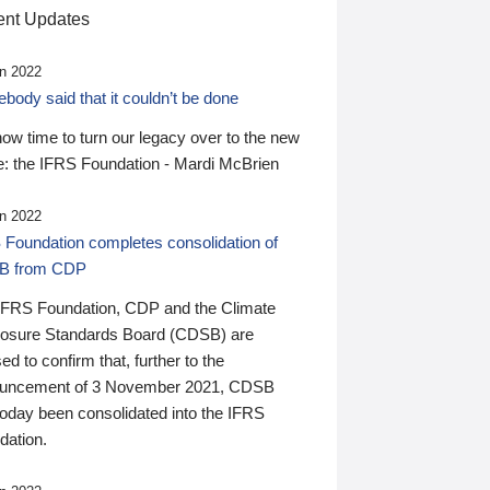
nt Updates
n 2022
ody said that it couldn’t be done
 now time to turn our legacy over to the new
: the IFRS Foundation - Mardi McBrien
n 2022
 Foundation completes consolidation of
B from CDP
IFRS Foundation, CDP and the Climate
losure Standards Board (CDSB) are
ed to confirm that, further to the
uncement of 3 November 2021, CDSB
today been consolidated into the IFRS
dation.