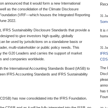
 announced that it would form a new International
Rece
well as the consolidation of the Climate Disclosure
 Foundation (VRF—which houses the Integrated Reporting
31 Ja
June 2022.
Someb
st, IFRS Sustainability Disclosure Standards that provide a
It is
designed to give investors high quality, globally
home
 can be used by jurisdictions on a standalone basis or
ader, multi-stakeholder or public policy needs. This
31 Ja
the G20 Leaders and carries the support of market
IFRS
stors and companies worldwide.
CDS
The 
th the International Accounting Standards Board (IASB) to
Disc
tween IFRS Accounting Standards and IFRS Sustainability
pleas
anno
has 
Foun
(CDSB) has now consolidated into the IFRS Foundation.
the CDSB and as it will be fully integrated into the ISSB, no