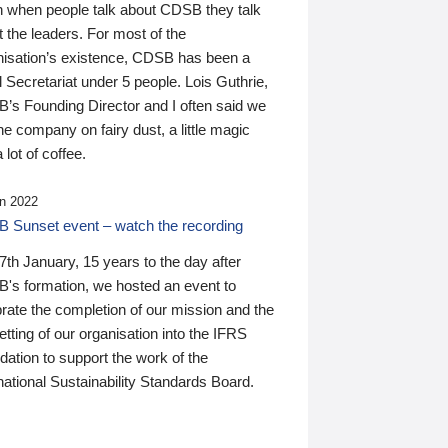
n when people talk about CDSB they talk
 the leaders. For most of the
nisation’s existence, CDSB has been a
 Secretariat under 5 people. Lois Guthrie,
’s Founding Director and I often said we
he company on fairy dust, a little magic
 lot of coffee.
n 2022
 Sunset event – watch the recording
th January, 15 years to the day after
's formation, we hosted an event to
rate the completion of our mission and the
tting of our organisation into the IFRS
ation to support the work of the
national Sustainability Standards Board.