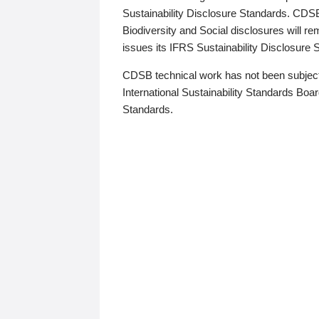
Sustainability Disclosure Standards. CDS
Biodiversity and Social disclosures will r
issues its IFRS Sustainability Disclosure
CDSB technical work has not been subject
International Sustainability Standards Board
Standards.