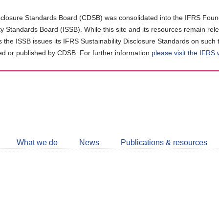
closure Standards Board (CDSB) was consolidated into the IFRS Found
ity Standards Board (ISSB). While this site and its resources remain rel
as the ISSB issues its IFRS Sustainability Disclosure Standards on such 
d or published by CDSB. For further information
please visit the IFRS
Follow
CDSB
What we do
News
Publications & resources