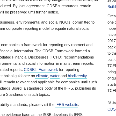
29 Ja
 produced. By joint agreement, CDSB’s resources remain
Buil
ll be preserved until further notice.
Crea
business, environmental and social NGOs, committed to
one 
am corporate reporting model to equate natural social
hopef
have
2017
ng companies a framework for reporting environment and
back
s financial information. The CDSB Framework formed a
to th
e-Related Financial Disclosures (TCFD) recommendations
platf
ironmental and social information in mainstream reports,
TCFD.
grated reports.
CDSB’s Framework
for reporting
brin
technical guidance on
climate
,
water
and
biodiversity
of g
ill remain relevant and applicable for companies until such
start
andards Board, a standards body of the IFRS, publishes its
TCFD
sure Standards on such topics.
28 Ja
bility standards, please visit the
IFRS website
.
CDSB
 the evidence base as the ISSB develops its IFRS