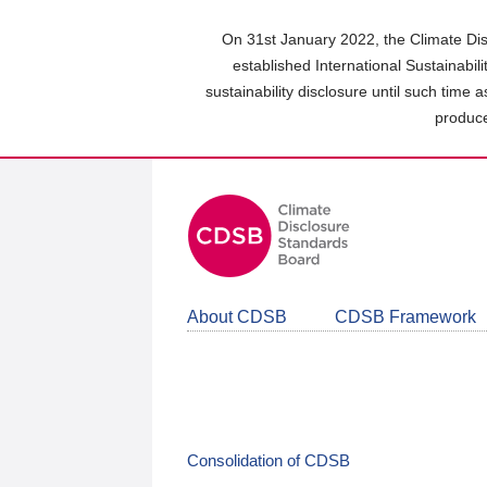
Skip
to
On 31st January 2022, the Climate Dis
main
established International Sustainabil
content
sustainability disclosure until such time 
area
produce
About CDSB
CDSB Framework
Consolidation of CDSB