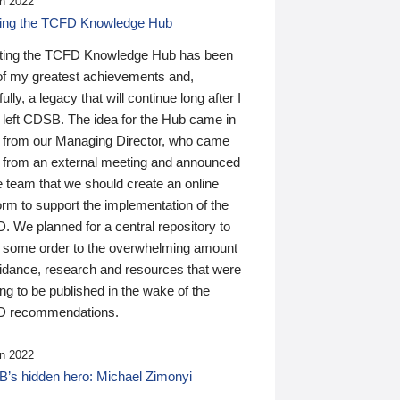
n 2022
ding the TCFD Knowledge Hub
ting the TCFD Knowledge Hub has been
of my greatest achievements and,
ully, a legacy that will continue long after I
 left CDSB. The idea for the Hub came in
 from our Managing Director, who came
 from an external meeting and announced
e team that we should create an online
orm to support the implementation of the
 We planned for a central repository to
g some order to the overwhelming amount
uidance, research and resources that were
ing to be published in the wake of the
 recommendations.
n 2022
’s hidden hero: Michael Zimonyi