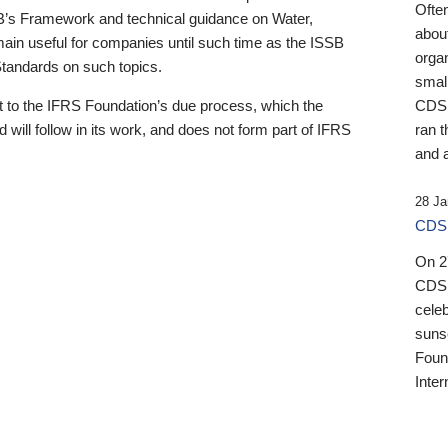
Ofte
B’s Framework and technical guidance on Water,
about
emain useful for companies until such time as the ISSB
orga
 Standards on such topics.
small
 to the IFRS Foundation’s due process, which the
CDSB
 will follow in its work, and does not form part of IFRS
ran t
and a
28 Ja
CDSB
On 27
CDSB
celeb
sunse
Found
Inter