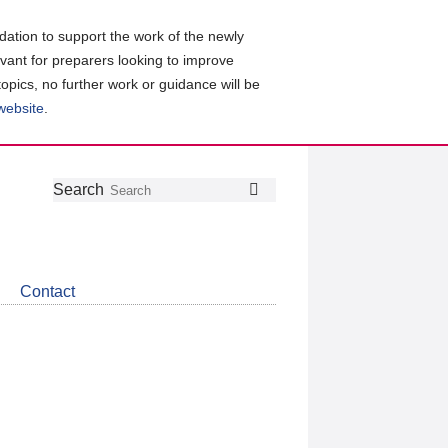
ation to support the work of the newly
evant for preparers looking to improve
topics, no further work or guidance will be
 website
.
Follow
Join
Get
Search
Search
us
our
the
on
group
latest
Twitter
on
news
LinkedIn
about
Contact
CDSB