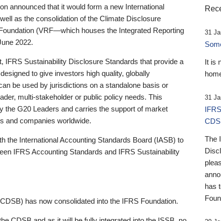
 announced that it would form a new International
Rece
well as the consolidation of the Climate Disclosure
 Foundation (VRF—which houses the Integrated Reporting
31 Ja
June 2022.
Someb
st, IFRS Sustainability Disclosure Standards that provide a
It is
designed to give investors high quality, globally
home
 can be used by jurisdictions on a standalone basis or
ader, multi-stakeholder or public policy needs. This
31 Ja
the G20 Leaders and carries the support of market
IFRS
stors and companies worldwide.
CDS
The 
th the International Accounting Standards Board (IASB) to
Disc
tween IFRS Accounting Standards and IFRS Sustainability
pleas
anno
has 
Foun
(CDSB) has now consolidated into the IFRS Foundation.
the CDSB and as it will be fully integrated into the ISSB, no