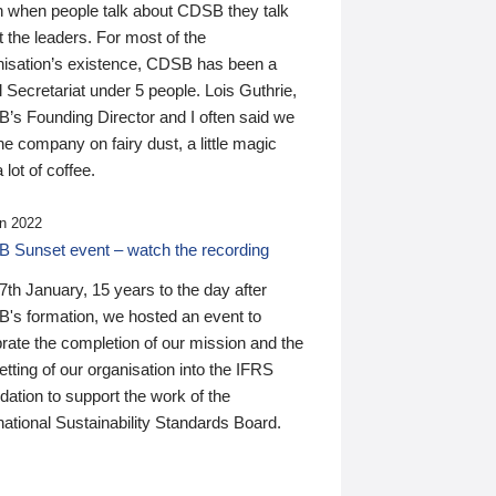
n when people talk about CDSB they talk
 the leaders. For most of the
nisation’s existence, CDSB has been a
 Secretariat under 5 people. Lois Guthrie,
’s Founding Director and I often said we
he company on fairy dust, a little magic
 lot of coffee.
n 2022
 Sunset event – watch the recording
th January, 15 years to the day after
's formation, we hosted an event to
rate the completion of our mission and the
tting of our organisation into the IFRS
ation to support the work of the
national Sustainability Standards Board.