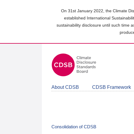
Skip
to
On 31st January 2022, the Climate Dis
main
established International Sustainabil
content
sustainability disclosure until such time 
area
produce
About CDSB
CDSB Framework
Consolidation of CDSB