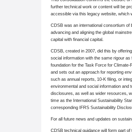
further technical work or content will be
accessible via this legacy website, which wi
CDSB was an international consortium of 
advancing and aligning the global mainstre
capital with financial capital.
CDSB, created in 2007, did this by offeri
social information with the same rigour a
foundation for the Task Force for Climat
and sets out an approach for reporting env
such as annual reports, 10-K filing, or inte
environmental and social information and 
disclosures, as well as wider resources, w
time as the International Sustainability St
corresponding IFRS Sustainability Disclo
For all future news and updates on sustaina
CDSB technical guidance will form part of