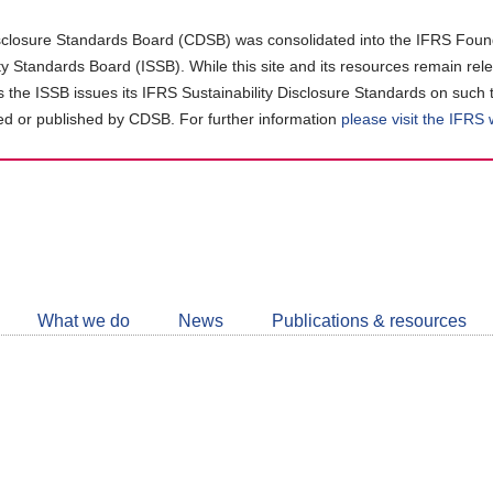
closure Standards Board (CDSB) was consolidated into the IFRS Found
ity Standards Board (ISSB). While this site and its resources remain rel
as the ISSB issues its IFRS Sustainability Disclosure Standards on such 
d or published by CDSB. For further information
please visit the IFRS
Follow
CDSB
What we do
News
Publications & resources