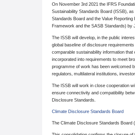
On November 3rd 2021 the IFRS Foundation
Sustainability Standards Board (ISSB), as 
Standards Board and the Value Reporting
Framework and the SASB Standards) by 
The ISSB will develop, in the public intere
global baseline of disclosure requirements 
comparable sustainability information that
incorporated into requirements to meet bro
programme of work has been welcomed by 
regulators, multilateral institutions, inve
The ISSB will work in close cooperation wi
ensure connectivity and compatibility be
Disclosure Standards.
Climate Disclosure Standards Board
The Climate Disclosure Standards Board 
This consolidation confirms the closure of 