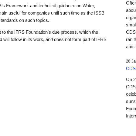
Ofte
B’s Framework and technical guidance on Water,
about
emain useful for companies until such time as the ISSB
orga
 Standards on such topics.
small
 to the IFRS Foundation’s due process, which the
CDSB
 will follow in its work, and does not form part of IFRS
ran t
and a
28 Ja
CDSB
On 27
CDSB
celeb
sunse
Found
Inter