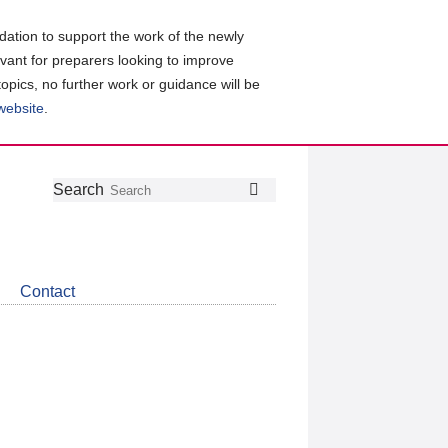
ation to support the work of the newly
evant for preparers looking to improve
topics, no further work or guidance will be
 website
.
Follow
Join
Get
Search
Search
us
our
the
on
group
latest
Twitter
on
news
LinkedIn
about
Contact
CDSB