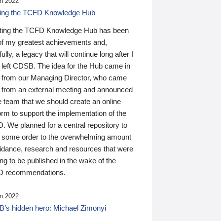
n 2022
ding the TCFD Knowledge Hub
ting the TCFD Knowledge Hub has been
of my greatest achievements and,
ully, a legacy that will continue long after I
 left CDSB. The idea for the Hub came in
 from our Managing Director, who came
 from an external meeting and announced
e team that we should create an online
orm to support the implementation of the
 We planned for a central repository to
g some order to the overwhelming amount
uidance, research and resources that were
ing to be published in the wake of the
 recommendations.
n 2022
’s hidden hero: Michael Zimonyi