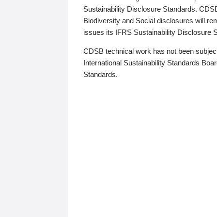
Sustainability Disclosure Standards. CDS
Biodiversity and Social disclosures will r
issues its IFRS Sustainability Disclosure
CDSB technical work has not been subject
International Sustainability Standards Board
Standards.