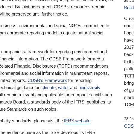
29 Ja
 produced. By joint agreement, CDSB’s resources remain
Buil
ll be preserved until further notice.
Crea
business, environmental and social NGOs, committed to
one 
am corporate reporting model to equate natural social
hopef
have
2017
ng companies a framework for reporting environment and
back
s financial information. The CDSB Framework formed a
to th
e-Related Financial Disclosures (TCFD) recommendations
platf
ironmental and social information in mainstream reports,
TCFD.
grated reports.
CDSB’s Framework
for reporting
brin
technical guidance on
climate
,
water
and
biodiversity
of g
ill remain relevant and applicable for companies until such
start
andards Board, a standards body of the IFRS, publishes its
TCFD
sure Standards on such topics.
28 Ja
bility standards, please visit the
IFRS website
.
CDSB
 the evidence base as the ISSB develops its IFRS