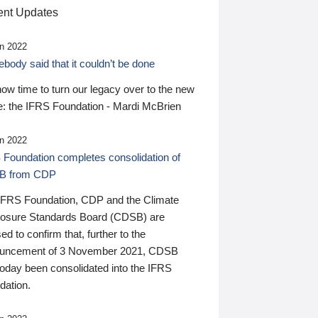
nt Updates
n 2022
ody said that it couldn’t be done
 now time to turn our legacy over to the new
: the IFRS Foundation - Mardi McBrien
n 2022
 Foundation completes consolidation of
B from CDP
IFRS Foundation, CDP and the Climate
losure Standards Board (CDSB) are
ed to confirm that, further to the
uncement of 3 November 2021, CDSB
today been consolidated into the IFRS
dation.