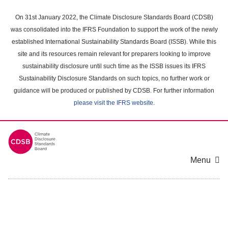
Skip
to
On 31st January 2022, the Climate Disclosure Standards Board (CDSB)
main
was consolidated into the IFRS Foundation to support the work of the newly
content
established International Sustainability Standards Board (ISSB). While this
area
site and its resources remain relevant for preparers looking to improve
sustainability disclosure until such time as the ISSB issues its IFRS
Sustainability Disclosure Standards on such topics, no further work or
guidance will be produced or published by CDSB. For further information
please visit the IFRS website
.
Menu