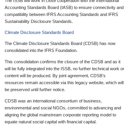
The ISSB will work in close cooperation with the International
Accounting Standards Board (IASB) to ensure connectivity and
compatibility between IFRS Accounting Standards and IFRS
Sustainability Disclosure Standards.
Climate Disclosure Standards Board
The Climate Disclosure Standards Board (CDSB) has now
consolidated into the IFRS Foundation.
This consolidation confirms the closure of the CDSB and as it
will be fully integrated into the ISSB, no further technical work or
content will be produced. By joint agreement, CDSB’s
resources remain accessible via this legacy website, which will
be preserved until further notice.
CDSB was an international consortium of business,
environmental and social NGOs, committed to advancing and
aligning the global mainstream corporate reporting model to
equate natural social capital with financial capital.