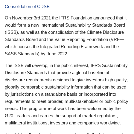
Consolidation of CDSB
On November 3rd 2021 the IFRS Foundation announced that it
would form a new International Sustainability Standards Board
(ISSB), as well as the consolidation of the Climate Disclosure
Standards Board and the Value Reporting Foundation (VRF—
which houses the Integrated Reporting Framework and the
SASB Standards) by June 2022.
The ISSB will develop, in the public interest, IFRS Sustainability
Disclosure Standards that provide a global baseline of
disclosure requirements designed to give investors high quality,
globally comparable sustainability information that can be used
by jurisdictions on a standalone basis or incorporated into
requirements to meet broader, multi-stakeholder or public policy
needs. This programme of work has been welcomed by the
G20 Leaders and carries the support of market regulators,
multilateral institutions, investors and companies worldwide.