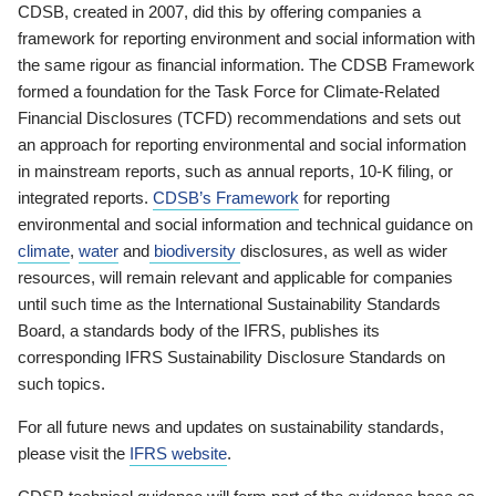
CDSB, created in 2007, did this by offering companies a
framework for reporting environment and social information with
the same rigour as financial information. The CDSB Framework
formed a foundation for the Task Force for Climate-Related
Financial Disclosures (TCFD) recommendations and sets out
an approach for reporting environmental and social information
in mainstream reports, such as annual reports, 10-K filing, or
integrated reports.
CDSB’s Framework
for reporting
environmental and social information and technical guidance on
climate
,
water
and
biodiversity
disclosures, as well as wider
resources, will remain relevant and applicable for companies
until such time as the International Sustainability Standards
Board, a standards body of the IFRS, publishes its
corresponding IFRS Sustainability Disclosure Standards on
such topics.
For all future news and updates on sustainability standards,
please visit the
IFRS website
.