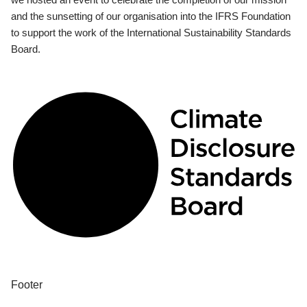
and the sunsetting of our organisation into the IFRS Foundation
to support the work of the International Sustainability Standards
Board.
Footer