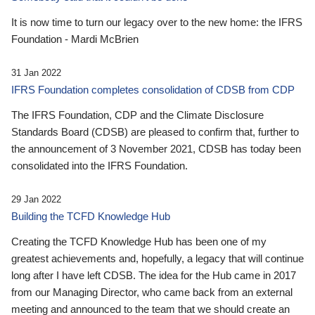
It is now time to turn our legacy over to the new home: the IFRS
Foundation - Mardi McBrien
31 Jan 2022
IFRS Foundation completes consolidation of CDSB from CDP
The IFRS Foundation, CDP and the Climate Disclosure
Standards Board (CDSB) are pleased to confirm that, further to
the announcement of 3 November 2021, CDSB has today been
consolidated into the IFRS Foundation.
29 Jan 2022
Building the TCFD Knowledge Hub
Creating the TCFD Knowledge Hub has been one of my
greatest achievements and, hopefully, a legacy that will continue
long after I have left CDSB. The idea for the Hub came in 2017
from our Managing Director, who came back from an external
meeting and announced to the team that we should create an