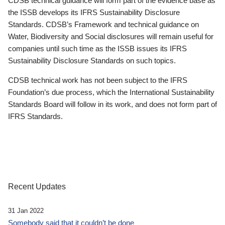
CDSB technical guidance will form part of the evidence base as
the ISSB develops its IFRS Sustainability Disclosure
Standards. CDSB’s Framework and technical guidance on
Water, Biodiversity and Social disclosures will remain useful for
companies until such time as the ISSB issues its IFRS
Sustainability Disclosure Standards on such topics.
CDSB technical work has not been subject to the IFRS
Foundation’s due process, which the International Sustainability
Standards Board will follow in its work, and does not form part of
IFRS Standards.
Recent Updates
31 Jan 2022
Somebody said that it couldn’t be done