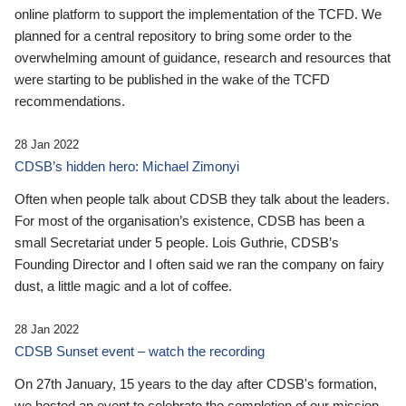
online platform to support the implementation of the TCFD. We
planned for a central repository to bring some order to the
overwhelming amount of guidance, research and resources that
were starting to be published in the wake of the TCFD
recommendations.
28 Jan 2022
CDSB’s hidden hero: Michael Zimonyi
Often when people talk about CDSB they talk about the leaders.
For most of the organisation’s existence, CDSB has been a
small Secretariat under 5 people. Lois Guthrie, CDSB’s
Founding Director and I often said we ran the company on fairy
dust, a little magic and a lot of coffee.
28 Jan 2022
CDSB Sunset event – watch the recording
On 27th January, 15 years to the day after CDSB's formation,
we hosted an event to celebrate the completion of our mission