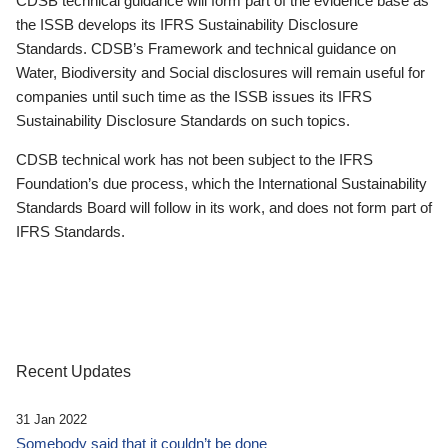
CDSB technical guidance will form part of the evidence base as
the ISSB develops its IFRS Sustainability Disclosure
Standards. CDSB’s Framework and technical guidance on
Water, Biodiversity and Social disclosures will remain useful for
companies until such time as the ISSB issues its IFRS
Sustainability Disclosure Standards on such topics.
CDSB technical work has not been subject to the IFRS
Foundation’s due process, which the International Sustainability
Standards Board will follow in its work, and does not form part of
IFRS Standards.
Recent Updates
31 Jan 2022
Somebody said that it couldn’t be done