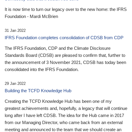
It is now time to turn our legacy over to the new home: the IFRS
Foundation - Mardi McBrien
31 Jan 2022
IFRS Foundation completes consolidation of CDSB from CDP
The IFRS Foundation, CDP and the Climate Disclosure
Standards Board (CDSB) are pleased to confirm that, further to
the announcement of 3 November 2021, CDSB has today been
consolidated into the IFRS Foundation.
29 Jan 2022
Building the TCFD Knowledge Hub
Creating the TCFD Knowledge Hub has been one of my
greatest achievements and, hopefully, a legacy that will continue
long after I have left CDSB. The idea for the Hub came in 2017
from our Managing Director, who came back from an external
meeting and announced to the team that we should create an