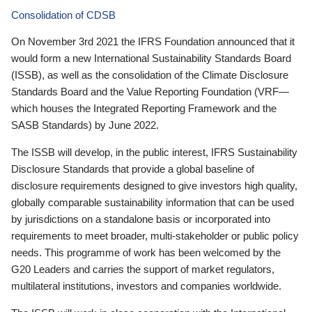
Consolidation of CDSB
On November 3rd 2021 the IFRS Foundation announced that it
would form a new International Sustainability Standards Board
(ISSB), as well as the consolidation of the Climate Disclosure
Standards Board and the Value Reporting Foundation (VRF—
which houses the Integrated Reporting Framework and the
SASB Standards) by June 2022.
The ISSB will develop, in the public interest, IFRS Sustainability
Disclosure Standards that provide a global baseline of
disclosure requirements designed to give investors high quality,
globally comparable sustainability information that can be used
by jurisdictions on a standalone basis or incorporated into
requirements to meet broader, multi-stakeholder or public policy
needs. This programme of work has been welcomed by the
G20 Leaders and carries the support of market regulators,
multilateral institutions, investors and companies worldwide.