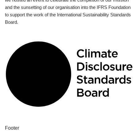
and the sunsetting of our organisation into the IFRS Foundation
to support the work of the International Sustainability Standards
Board.
Footer