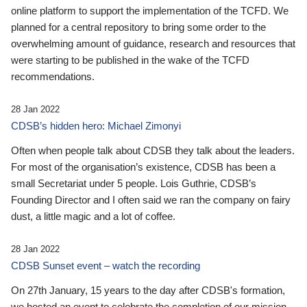
online platform to support the implementation of the TCFD. We
planned for a central repository to bring some order to the
overwhelming amount of guidance, research and resources that
were starting to be published in the wake of the TCFD
recommendations.
28 Jan 2022
CDSB’s hidden hero: Michael Zimonyi
Often when people talk about CDSB they talk about the leaders.
For most of the organisation’s existence, CDSB has been a
small Secretariat under 5 people. Lois Guthrie, CDSB’s
Founding Director and I often said we ran the company on fairy
dust, a little magic and a lot of coffee.
28 Jan 2022
CDSB Sunset event – watch the recording
On 27th January, 15 years to the day after CDSB's formation,
we hosted an event to celebrate the completion of our mission