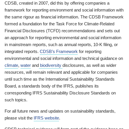
CDSB, created in 2007, did this by offering companies a
framework for reporting environment and social information with
the same rigour as financial information. The CDSB Framework
formed a foundation for the Task Force for Climate-Related
Financial Disclosures (TCFD) recommendations and sets out
an approach for reporting environmental and social information
in mainstream reports, such as annual reports, 10-K filing, or
integrated reports.
CDSB’s Framework
for reporting
environmental and social information and technical guidance on
climate
,
water
and
biodiversity
disclosures, as well as wider
resources, will remain relevant and applicable for companies
until such time as the International Sustainability Standards
Board, a standards body of the IFRS, publishes its
corresponding IFRS Sustainability Disclosure Standards on
such topics.
For all future news and updates on sustainability standards,
please visit the
IFRS website
.