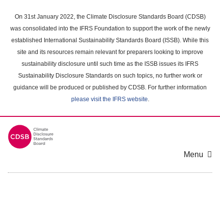
Skip
to
On 31st January 2022, the Climate Disclosure Standards Board (CDSB)
main
was consolidated into the IFRS Foundation to support the work of the newly
content
established International Sustainability Standards Board (ISSB). While this
area
site and its resources remain relevant for preparers looking to improve
sustainability disclosure until such time as the ISSB issues its IFRS
Sustainability Disclosure Standards on such topics, no further work or
guidance will be produced or published by CDSB. For further information
please visit the IFRS website
.
Menu