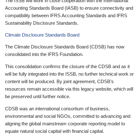
The ISSB will work in close cooperation with the International
Accounting Standards Board (IASB) to ensure connectivity and
compatibility between IFRS Accounting Standards and IFRS
Sustainability Disclosure Standards.
Climate Disclosure Standards Board
The Climate Disclosure Standards Board (CDSB) has now
consolidated into the IFRS Foundation.
This consolidation confirms the closure of the CDSB and as it
will be fully integrated into the ISSB, no further technical work or
content will be produced. By joint agreement, CDSB’s
resources remain accessible via this legacy website, which will
be preserved until further notice.
CDSB was an international consortium of business,
environmental and social NGOs, committed to advancing and
aligning the global mainstream corporate reporting model to
equate natural social capital with financial capital.