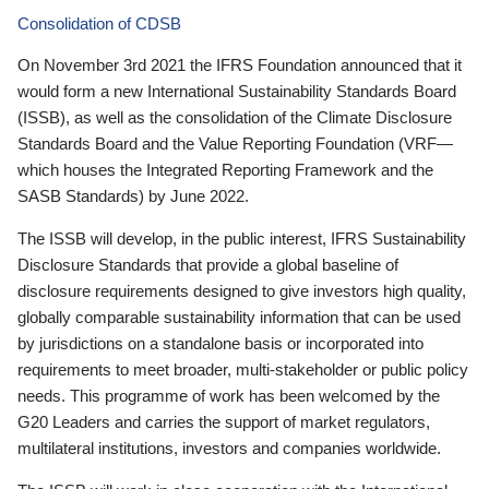
Consolidation of CDSB
On November 3rd 2021 the IFRS Foundation announced that it
would form a new International Sustainability Standards Board
(ISSB), as well as the consolidation of the Climate Disclosure
Standards Board and the Value Reporting Foundation (VRF—
which houses the Integrated Reporting Framework and the
SASB Standards) by June 2022.
The ISSB will develop, in the public interest, IFRS Sustainability
Disclosure Standards that provide a global baseline of
disclosure requirements designed to give investors high quality,
globally comparable sustainability information that can be used
by jurisdictions on a standalone basis or incorporated into
requirements to meet broader, multi-stakeholder or public policy
needs. This programme of work has been welcomed by the
G20 Leaders and carries the support of market regulators,
multilateral institutions, investors and companies worldwide.