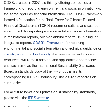
CDSB, created in 2007, did this by offering companies a
framework for reporting environment and social information with
the same rigour as financial information. The CDSB Framework
formed a foundation for the Task Force for Climate-Related
Financial Disclosures (TCFD) recommendations and sets out
an approach for reporting environmental and social information
in mainstream reports, such as annual reports, 10-K filing, or
integrated reports.
CDSB’s Framework
for reporting
environmental and social information and technical guidance on
climate
,
water
and
biodiversity
disclosures, as well as wider
resources, will remain relevant and applicable for companies
until such time as the International Sustainability Standards
Board, a standards body of the IFRS, publishes its
corresponding IFRS Sustainability Disclosure Standards on
such topics.
For all future news and updates on sustainability standards,
please visit the
IFRS website
.