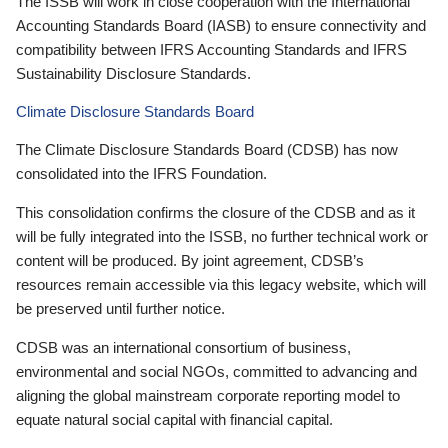
The ISSB will work in close cooperation with the International
Accounting Standards Board (IASB) to ensure connectivity and
compatibility between IFRS Accounting Standards and IFRS
Sustainability Disclosure Standards.
Climate Disclosure Standards Board
The Climate Disclosure Standards Board (CDSB) has now
consolidated into the IFRS Foundation.
This consolidation confirms the closure of the CDSB and as it
will be fully integrated into the ISSB, no further technical work or
content will be produced. By joint agreement, CDSB’s
resources remain accessible via this legacy website, which will
be preserved until further notice.
CDSB was an international consortium of business,
environmental and social NGOs, committed to advancing and
aligning the global mainstream corporate reporting model to
equate natural social capital with financial capital.