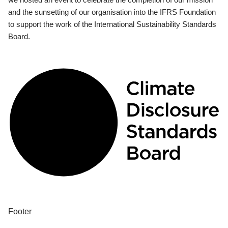
and the sunsetting of our organisation into the IFRS Foundation
to support the work of the International Sustainability Standards
Board.
Footer