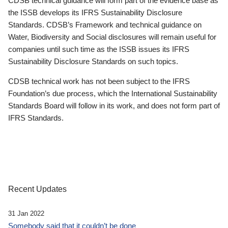
CDSB technical guidance will form part of the evidence base as
the ISSB develops its IFRS Sustainability Disclosure
Standards. CDSB’s Framework and technical guidance on
Water, Biodiversity and Social disclosures will remain useful for
companies until such time as the ISSB issues its IFRS
Sustainability Disclosure Standards on such topics.
CDSB technical work has not been subject to the IFRS
Foundation’s due process, which the International Sustainability
Standards Board will follow in its work, and does not form part of
IFRS Standards.
Recent Updates
31 Jan 2022
Somebody said that it couldn’t be done