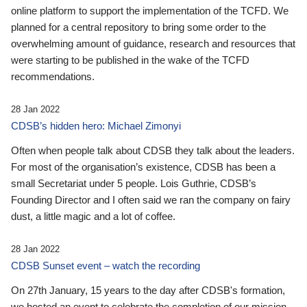
online platform to support the implementation of the TCFD. We
planned for a central repository to bring some order to the
overwhelming amount of guidance, research and resources that
were starting to be published in the wake of the TCFD
recommendations.
28 Jan 2022
CDSB’s hidden hero: Michael Zimonyi
Often when people talk about CDSB they talk about the leaders.
For most of the organisation’s existence, CDSB has been a
small Secretariat under 5 people. Lois Guthrie, CDSB’s
Founding Director and I often said we ran the company on fairy
dust, a little magic and a lot of coffee.
28 Jan 2022
CDSB Sunset event – watch the recording
On 27th January, 15 years to the day after CDSB's formation,
we hosted an event to celebrate the completion of our mission