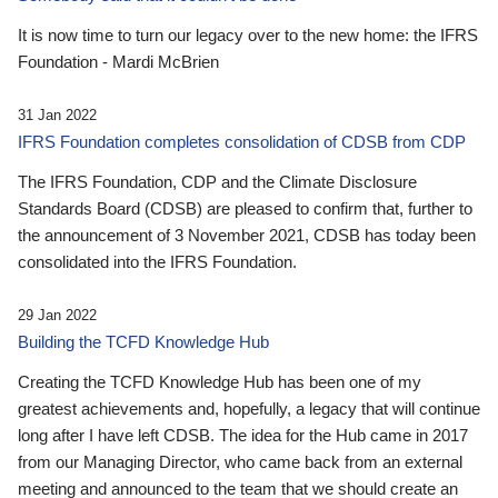
It is now time to turn our legacy over to the new home: the IFRS
Foundation - Mardi McBrien
31 Jan 2022
IFRS Foundation completes consolidation of CDSB from CDP
The IFRS Foundation, CDP and the Climate Disclosure
Standards Board (CDSB) are pleased to confirm that, further to
the announcement of 3 November 2021, CDSB has today been
consolidated into the IFRS Foundation.
29 Jan 2022
Building the TCFD Knowledge Hub
Creating the TCFD Knowledge Hub has been one of my
greatest achievements and, hopefully, a legacy that will continue
long after I have left CDSB. The idea for the Hub came in 2017
from our Managing Director, who came back from an external
meeting and announced to the team that we should create an