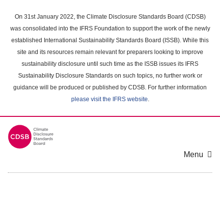
Skip
to
On 31st January 2022, the Climate Disclosure Standards Board (CDSB)
main
was consolidated into the IFRS Foundation to support the work of the newly
content
established International Sustainability Standards Board (ISSB). While this
area
site and its resources remain relevant for preparers looking to improve
sustainability disclosure until such time as the ISSB issues its IFRS
Sustainability Disclosure Standards on such topics, no further work or
guidance will be produced or published by CDSB. For further information
please visit the IFRS website
.
Menu