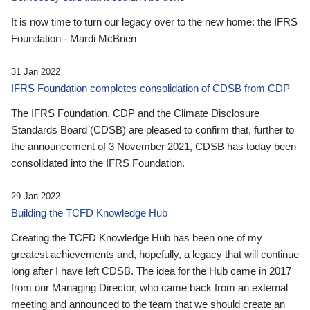
It is now time to turn our legacy over to the new home: the IFRS
Foundation - Mardi McBrien
31 Jan 2022
IFRS Foundation completes consolidation of CDSB from CDP
The IFRS Foundation, CDP and the Climate Disclosure
Standards Board (CDSB) are pleased to confirm that, further to
the announcement of 3 November 2021, CDSB has today been
consolidated into the IFRS Foundation.
29 Jan 2022
Building the TCFD Knowledge Hub
Creating the TCFD Knowledge Hub has been one of my
greatest achievements and, hopefully, a legacy that will continue
long after I have left CDSB. The idea for the Hub came in 2017
from our Managing Director, who came back from an external
meeting and announced to the team that we should create an