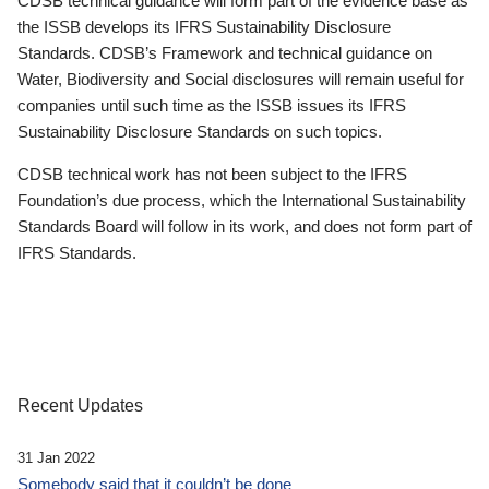
CDSB technical guidance will form part of the evidence base as
the ISSB develops its IFRS Sustainability Disclosure
Standards. CDSB’s Framework and technical guidance on
Water, Biodiversity and Social disclosures will remain useful for
companies until such time as the ISSB issues its IFRS
Sustainability Disclosure Standards on such topics.
CDSB technical work has not been subject to the IFRS
Foundation’s due process, which the International Sustainability
Standards Board will follow in its work, and does not form part of
IFRS Standards.
Recent Updates
31 Jan 2022
Somebody said that it couldn’t be done