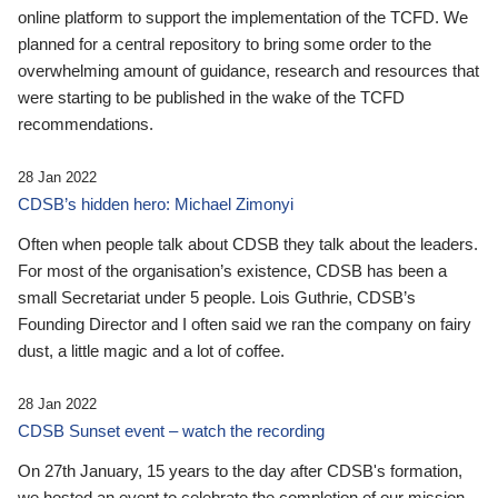
online platform to support the implementation of the TCFD. We
planned for a central repository to bring some order to the
overwhelming amount of guidance, research and resources that
were starting to be published in the wake of the TCFD
recommendations.
28 Jan 2022
CDSB’s hidden hero: Michael Zimonyi
Often when people talk about CDSB they talk about the leaders.
For most of the organisation’s existence, CDSB has been a
small Secretariat under 5 people. Lois Guthrie, CDSB’s
Founding Director and I often said we ran the company on fairy
dust, a little magic and a lot of coffee.
28 Jan 2022
CDSB Sunset event – watch the recording
On 27th January, 15 years to the day after CDSB's formation,
we hosted an event to celebrate the completion of our mission