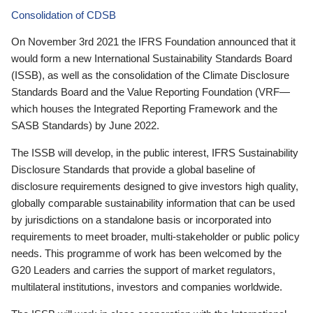
Consolidation of CDSB
On November 3rd 2021 the IFRS Foundation announced that it
would form a new International Sustainability Standards Board
(ISSB), as well as the consolidation of the Climate Disclosure
Standards Board and the Value Reporting Foundation (VRF—
which houses the Integrated Reporting Framework and the
SASB Standards) by June 2022.
The ISSB will develop, in the public interest, IFRS Sustainability
Disclosure Standards that provide a global baseline of
disclosure requirements designed to give investors high quality,
globally comparable sustainability information that can be used
by jurisdictions on a standalone basis or incorporated into
requirements to meet broader, multi-stakeholder or public policy
needs. This programme of work has been welcomed by the
G20 Leaders and carries the support of market regulators,
multilateral institutions, investors and companies worldwide.