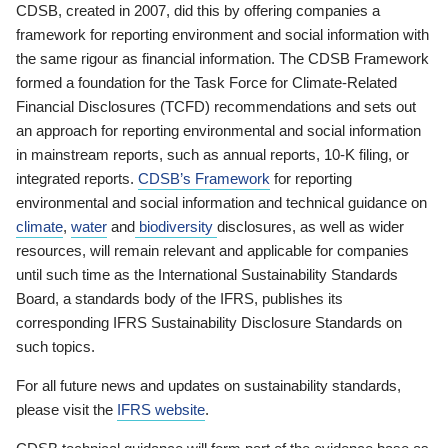
CDSB, created in 2007, did this by offering companies a
framework for reporting environment and social information with
the same rigour as financial information. The CDSB Framework
formed a foundation for the Task Force for Climate-Related
Financial Disclosures (TCFD) recommendations and sets out
an approach for reporting environmental and social information
in mainstream reports, such as annual reports, 10-K filing, or
integrated reports.
CDSB’s Framework
for reporting
environmental and social information and technical guidance on
climate
,
water
and
biodiversity
disclosures, as well as wider
resources, will remain relevant and applicable for companies
until such time as the International Sustainability Standards
Board, a standards body of the IFRS, publishes its
corresponding IFRS Sustainability Disclosure Standards on
such topics.
For all future news and updates on sustainability standards,
please visit the
IFRS website
.