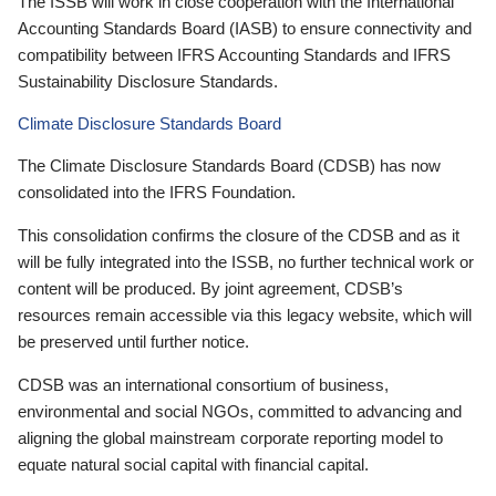
The ISSB will work in close cooperation with the International
Accounting Standards Board (IASB) to ensure connectivity and
compatibility between IFRS Accounting Standards and IFRS
Sustainability Disclosure Standards.
Climate Disclosure Standards Board
The Climate Disclosure Standards Board (CDSB) has now
consolidated into the IFRS Foundation.
This consolidation confirms the closure of the CDSB and as it
will be fully integrated into the ISSB, no further technical work or
content will be produced. By joint agreement, CDSB’s
resources remain accessible via this legacy website, which will
be preserved until further notice.
CDSB was an international consortium of business,
environmental and social NGOs, committed to advancing and
aligning the global mainstream corporate reporting model to
equate natural social capital with financial capital.