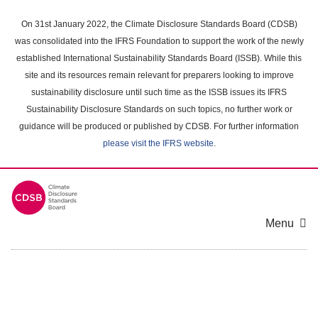
Skip
to
On 31st January 2022, the Climate Disclosure Standards Board (CDSB)
main
was consolidated into the IFRS Foundation to support the work of the newly
content
established International Sustainability Standards Board (ISSB). While this
area
site and its resources remain relevant for preparers looking to improve
sustainability disclosure until such time as the ISSB issues its IFRS
Sustainability Disclosure Standards on such topics, no further work or
guidance will be produced or published by CDSB. For further information
please visit the IFRS website
.
Menu