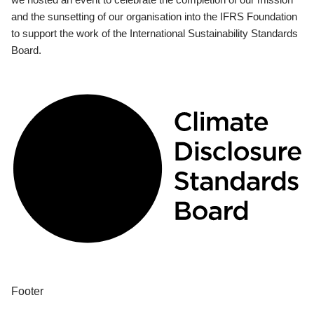
and the sunsetting of our organisation into the IFRS Foundation
to support the work of the International Sustainability Standards
Board.
Footer