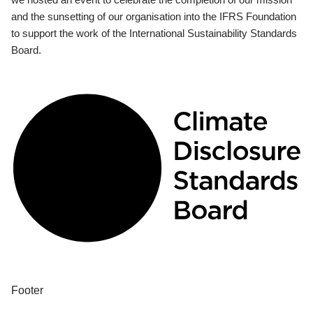
and the sunsetting of our organisation into the IFRS Foundation
to support the work of the International Sustainability Standards
Board.
Footer