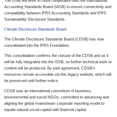
The ISSB will work in close cooperation with the International
Accounting Standards Board (IASB) to ensure connectivity and
compatibility between IFRS Accounting Standards and IFRS
Sustainability Disclosure Standards.
Climate Disclosure Standards Board
The Climate Disclosure Standards Board (CDSB) has now
consolidated into the IFRS Foundation.
This consolidation confirms the closure of the CDSB and as it
will be fully integrated into the ISSB, no further technical work or
content will be produced. By joint agreement, CDSB’s
resources remain accessible via this legacy website, which will
be preserved until further notice.
CDSB was an international consortium of business,
environmental and social NGOs, committed to advancing and
aligning the global mainstream corporate reporting model to
equate natural social capital with financial capital.