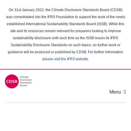
Skip
to
On 31st January 2022, the Climate Disclosure Standards Board (CDSB)
main
was consolidated into the IFRS Foundation to support the work of the newly
content
established International Sustainability Standards Board (ISSB). While this
area
site and its resources remain relevant for preparers looking to improve
sustainability disclosure until such time as the ISSB issues its IFRS
Sustainability Disclosure Standards on such topics, no further work or
guidance will be produced or published by CDSB. For further information
please visit the IFRS website
.
Menu