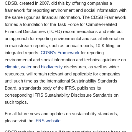
CDSB, created in 2007, did this by offering companies a
framework for reporting environment and social information with
the same rigour as financial information. The CDSB Framework
formed a foundation for the Task Force for Climate-Related
Financial Disclosures (TCFD) recommendations and sets out
an approach for reporting environmental and social information
in mainstream reports, such as annual reports, 10-K filing, or
integrated reports.
CDSB’s Framework
for reporting
environmental and social information and technical guidance on
climate
,
water
and
biodiversity
disclosures, as well as wider
resources, will remain relevant and applicable for companies
until such time as the International Sustainability Standards
Board, a standards body of the IFRS, publishes its
corresponding IFRS Sustainability Disclosure Standards on
such topics.
For all future news and updates on sustainability standards,
please visit the
IFRS website
.