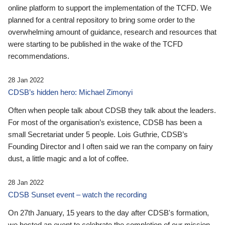
online platform to support the implementation of the TCFD. We
planned for a central repository to bring some order to the
overwhelming amount of guidance, research and resources that
were starting to be published in the wake of the TCFD
recommendations.
28 Jan 2022
CDSB’s hidden hero: Michael Zimonyi
Often when people talk about CDSB they talk about the leaders.
For most of the organisation’s existence, CDSB has been a
small Secretariat under 5 people. Lois Guthrie, CDSB’s
Founding Director and I often said we ran the company on fairy
dust, a little magic and a lot of coffee.
28 Jan 2022
CDSB Sunset event – watch the recording
On 27th January, 15 years to the day after CDSB's formation,
we hosted an event to celebrate the completion of our mission