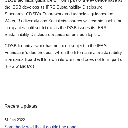
CDSB technical guidance will form part of the evidence base as
the ISSB develops its IFRS Sustainability Disclosure
Standards. CDSB’s Framework and technical guidance on
Water, Biodiversity and Social disclosures will remain useful for
companies until such time as the ISSB issues its IFRS
Sustainability Disclosure Standards on such topics.
CDSB technical work has not been subject to the IFRS
Foundation’s due process, which the International Sustainability
Standards Board will follow in its work, and does not form part of
IFRS Standards.
Recent Updates
31 Jan 2022
Somebody said that it couldn’t be done