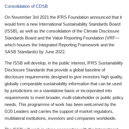
Consolidation of CDSB
On November 3rd 2021 the IFRS Foundation announced that it
would form a new International Sustainability Standards Board
(ISSB), as well as the consolidation of the Climate Disclosure
Standards Board and the Value Reporting Foundation (VRF—
which houses the Integrated Reporting Framework and the
SASB Standards) by June 2022.
The ISSB will develop, in the public interest, IFRS Sustainability
Disclosure Standards that provide a global baseline of
disclosure requirements designed to give investors high quality,
globally comparable sustainability information that can be used
by jurisdictions on a standalone basis or incorporated into
requirements to meet broader, multi-stakeholder or public policy
needs. This programme of work has been welcomed by the
G20 Leaders and carries the support of market regulators,
multilateral institutions, investors and companies worldwide.