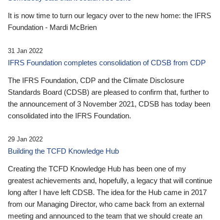
It is now time to turn our legacy over to the new home: the IFRS
Foundation - Mardi McBrien
31 Jan 2022
IFRS Foundation completes consolidation of CDSB from CDP
The IFRS Foundation, CDP and the Climate Disclosure
Standards Board (CDSB) are pleased to confirm that, further to
the announcement of 3 November 2021, CDSB has today been
consolidated into the IFRS Foundation.
29 Jan 2022
Building the TCFD Knowledge Hub
Creating the TCFD Knowledge Hub has been one of my
greatest achievements and, hopefully, a legacy that will continue
long after I have left CDSB. The idea for the Hub came in 2017
from our Managing Director, who came back from an external
meeting and announced to the team that we should create an