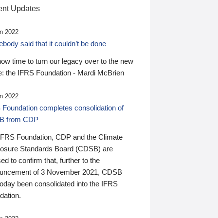
nt Updates
n 2022
ody said that it couldn’t be done
 now time to turn our legacy over to the new
: the IFRS Foundation - Mardi McBrien
n 2022
 Foundation completes consolidation of
B from CDP
IFRS Foundation, CDP and the Climate
losure Standards Board (CDSB) are
ed to confirm that, further to the
uncement of 3 November 2021, CDSB
today been consolidated into the IFRS
dation.