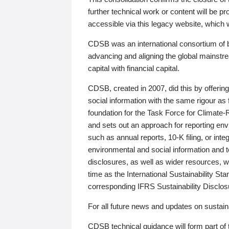
further technical work or content will be
accessible via this legacy website, which wi
CDSB was an international consortium of 
advancing and aligning the global mainstre
capital with financial capital.
CDSB, created in 2007, did this by offeri
social information with the same rigour a
foundation for the Task Force for Climat
and sets out an approach for reporting env
such as annual reports, 10-K filing, or inte
environmental and social information and 
disclosures, as well as wider resources, w
time as the International Sustainability St
corresponding IFRS Sustainability Disclo
For all future news and updates on sustaina
CDSB technical guidance will form part of