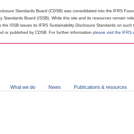
closure Standards Board (CDSB) was consolidated into the IFRS Found
ity Standards Board (ISSB). While this site and its resources remain rel
as the ISSB issues its IFRS Sustainability Disclosure Standards on such 
d or published by CDSB. For further information
please visit the IFRS
Follow
CDSB
What we do
News
Publications & resources