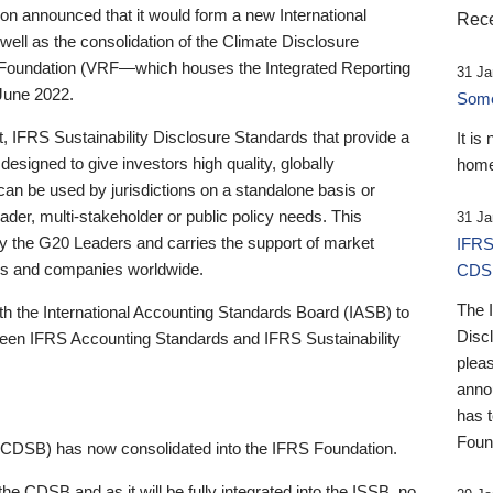
 announced that it would form a new International
Rece
well as the consolidation of the Climate Disclosure
 Foundation (VRF—which houses the Integrated Reporting
31 Ja
June 2022.
Someb
st, IFRS Sustainability Disclosure Standards that provide a
It is
designed to give investors high quality, globally
home
 can be used by jurisdictions on a standalone basis or
ader, multi-stakeholder or public policy needs. This
31 Ja
the G20 Leaders and carries the support of market
IFRS
stors and companies worldwide.
CDS
The 
th the International Accounting Standards Board (IASB) to
Disc
tween IFRS Accounting Standards and IFRS Sustainability
pleas
anno
has 
Foun
(CDSB) has now consolidated into the IFRS Foundation.
the CDSB and as it will be fully integrated into the ISSB, no