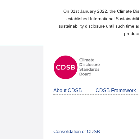
Skip
to
On 31st January 2022, the Climate Dis
main
established International Sustainabil
content
sustainability disclosure until such time 
area
produce
About CDSB
CDSB Framework
Consolidation of CDSB