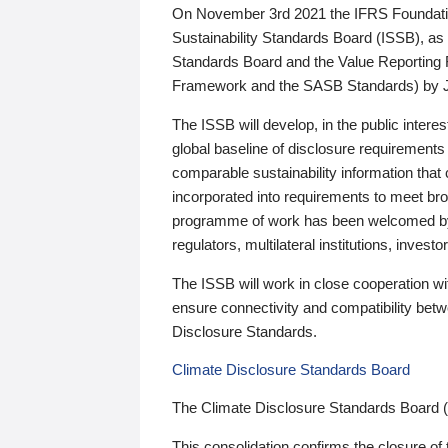
On November 3rd 2021 the IFRS Foundation
Sustainability Standards Board (ISSB), as 
Standards Board and the Value Reporting
Framework and the SASB Standards) by 
The ISSB will develop, in the public intere
global baseline of disclosure requirements 
comparable sustainability information that
incorporated into requirements to meet bro
programme of work has been welcomed by 
regulators, multilateral institutions, inve
The ISSB will work in close cooperation wi
ensure connectivity and compatibility be
Disclosure Standards.
Climate Disclosure Standards Board
The Climate Disclosure Standards Board 
This consolidation confirms the closure of 