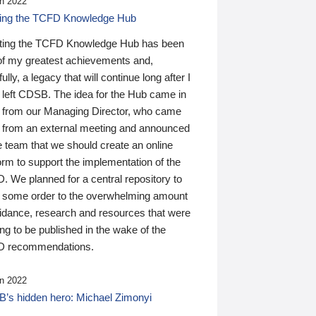
n 2022
ding the TCFD Knowledge Hub
ting the TCFD Knowledge Hub has been
of my greatest achievements and,
ully, a legacy that will continue long after I
 left CDSB. The idea for the Hub came in
 from our Managing Director, who came
 from an external meeting and announced
e team that we should create an online
orm to support the implementation of the
 We planned for a central repository to
g some order to the overwhelming amount
uidance, research and resources that were
ing to be published in the wake of the
 recommendations.
n 2022
’s hidden hero: Michael Zimonyi