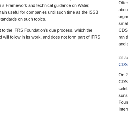
Ofte
B’s Framework and technical guidance on Water,
about
emain useful for companies until such time as the ISSB
orga
 Standards on such topics.
small
 to the IFRS Foundation’s due process, which the
CDSB
 will follow in its work, and does not form part of IFRS
ran t
and a
28 Ja
CDSB
On 27
CDSB
celeb
sunse
Found
Inter