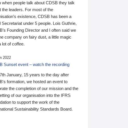
n when people talk about CDSB they talk
 the leaders. For most of the
nisation’s existence, CDSB has been a
 Secretariat under 5 people. Lois Guthrie,
’s Founding Director and I often said we
he company on fairy dust, a little magic
 lot of coffee.
n 2022
 Sunset event – watch the recording
th January, 15 years to the day after
's formation, we hosted an event to
rate the completion of our mission and the
tting of our organisation into the IFRS
ation to support the work of the
national Sustainability Standards Board.