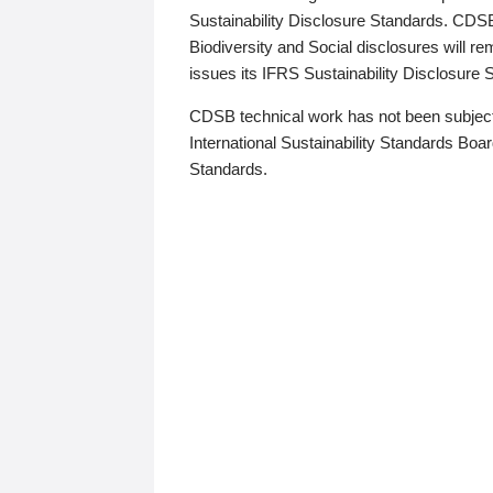
Sustainability Disclosure Standards. CDS
Biodiversity and Social disclosures will r
issues its IFRS Sustainability Disclosure
CDSB technical work has not been subject
International Sustainability Standards Board
Standards.