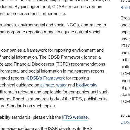
29 Ja
 produced. By joint agreement, CDSB’s resources remain
Buil
ll be preserved until further notice.
Crea
business, environmental and social NGOs, committed to
one 
am corporate reporting model to equate natural social
hopef
have
2017
ng companies a framework for reporting environment and
back
s financial information. The CDSB Framework formed a
to th
e-Related Financial Disclosures (TCFD) recommendations
platf
ironmental and social information in mainstream reports,
TCFD.
grated reports.
CDSB’s Framework
for reporting
brin
technical guidance on
climate
,
water
and
biodiversity
of g
ill remain relevant and applicable for companies until such
start
andards Board, a standards body of the IFRS, publishes its
TCFD
sure Standards on such topics.
28 Ja
bility standards, please visit the
IFRS website
.
CDSB
 the evidence base as the ISSB develops its IFRS