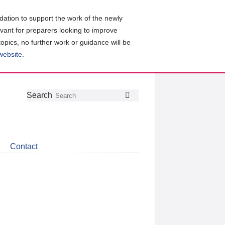
ation to support the work of the newly
evant for preparers looking to improve
topics, no further work or guidance will be
 website
.
Follow
Join
Get
Search
Search
us
our
the
on
group
latest
Twitter
on
news
LinkedIn
about
Contact
CDSB