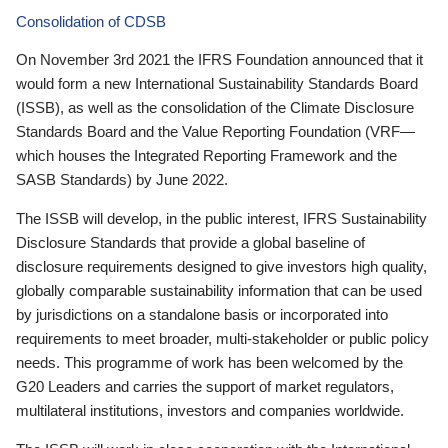
Consolidation of CDSB
On November 3rd 2021 the IFRS Foundation announced that it
would form a new International Sustainability Standards Board
(ISSB), as well as the consolidation of the Climate Disclosure
Standards Board and the Value Reporting Foundation (VRF—
which houses the Integrated Reporting Framework and the
SASB Standards) by June 2022.
The ISSB will develop, in the public interest, IFRS Sustainability
Disclosure Standards that provide a global baseline of
disclosure requirements designed to give investors high quality,
globally comparable sustainability information that can be used
by jurisdictions on a standalone basis or incorporated into
requirements to meet broader, multi-stakeholder or public policy
needs. This programme of work has been welcomed by the
G20 Leaders and carries the support of market regulators,
multilateral institutions, investors and companies worldwide.