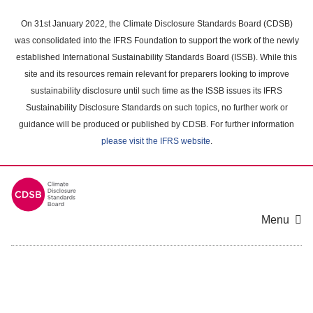
Skip
to
On 31st January 2022, the Climate Disclosure Standards Board (CDSB)
main
was consolidated into the IFRS Foundation to support the work of the newly
content
established International Sustainability Standards Board (ISSB). While this
area
site and its resources remain relevant for preparers looking to improve
sustainability disclosure until such time as the ISSB issues its IFRS
Sustainability Disclosure Standards on such topics, no further work or
guidance will be produced or published by CDSB. For further information
please visit the IFRS website
.
Menu