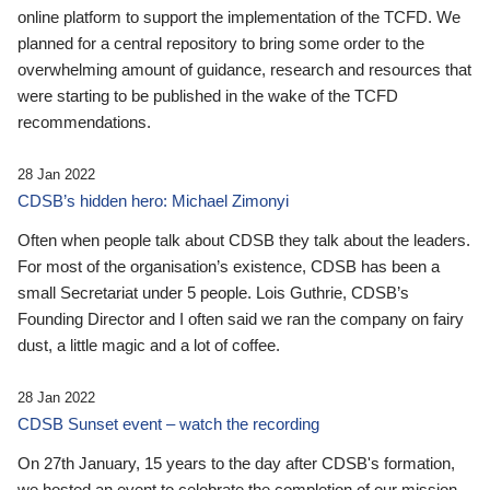
online platform to support the implementation of the TCFD. We
planned for a central repository to bring some order to the
overwhelming amount of guidance, research and resources that
were starting to be published in the wake of the TCFD
recommendations.
28 Jan 2022
CDSB’s hidden hero: Michael Zimonyi
Often when people talk about CDSB they talk about the leaders.
For most of the organisation’s existence, CDSB has been a
small Secretariat under 5 people. Lois Guthrie, CDSB’s
Founding Director and I often said we ran the company on fairy
dust, a little magic and a lot of coffee.
28 Jan 2022
CDSB Sunset event – watch the recording
On 27th January, 15 years to the day after CDSB's formation,
we hosted an event to celebrate the completion of our mission