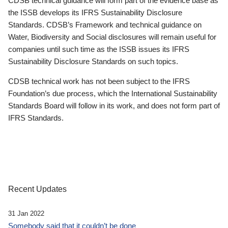
CDSB technical guidance will form part of the evidence base as
the ISSB develops its IFRS Sustainability Disclosure
Standards. CDSB’s Framework and technical guidance on
Water, Biodiversity and Social disclosures will remain useful for
companies until such time as the ISSB issues its IFRS
Sustainability Disclosure Standards on such topics.
CDSB technical work has not been subject to the IFRS
Foundation’s due process, which the International Sustainability
Standards Board will follow in its work, and does not form part of
IFRS Standards.
Recent Updates
31 Jan 2022
Somebody said that it couldn’t be done