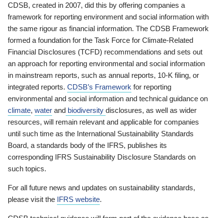
CDSB, created in 2007, did this by offering companies a
framework for reporting environment and social information with
the same rigour as financial information. The CDSB Framework
formed a foundation for the Task Force for Climate-Related
Financial Disclosures (TCFD) recommendations and sets out
an approach for reporting environmental and social information
in mainstream reports, such as annual reports, 10-K filing, or
integrated reports.
CDSB’s Framework
for reporting
environmental and social information and technical guidance on
climate
,
water
and
biodiversity
disclosures, as well as wider
resources, will remain relevant and applicable for companies
until such time as the International Sustainability Standards
Board, a standards body of the IFRS, publishes its
corresponding IFRS Sustainability Disclosure Standards on
such topics.
For all future news and updates on sustainability standards,
please visit the
IFRS website
.