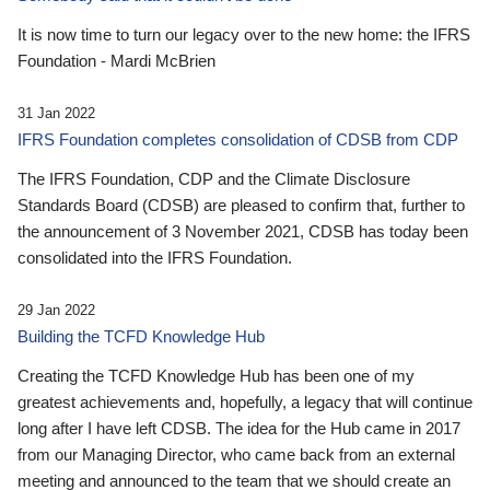
It is now time to turn our legacy over to the new home: the IFRS
Foundation - Mardi McBrien
31 Jan 2022
IFRS Foundation completes consolidation of CDSB from CDP
The IFRS Foundation, CDP and the Climate Disclosure
Standards Board (CDSB) are pleased to confirm that, further to
the announcement of 3 November 2021, CDSB has today been
consolidated into the IFRS Foundation.
29 Jan 2022
Building the TCFD Knowledge Hub
Creating the TCFD Knowledge Hub has been one of my
greatest achievements and, hopefully, a legacy that will continue
long after I have left CDSB. The idea for the Hub came in 2017
from our Managing Director, who came back from an external
meeting and announced to the team that we should create an