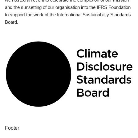
and the sunsetting of our organisation into the IFRS Foundation
to support the work of the International Sustainability Standards
Board.
Footer