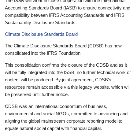
The ISSB will work in close cooperation with the International
Accounting Standards Board (IASB) to ensure connectivity and
compatibility between IFRS Accounting Standards and IFRS
Sustainability Disclosure Standards.
Climate Disclosure Standards Board
The Climate Disclosure Standards Board (CDSB) has now
consolidated into the IFRS Foundation.
This consolidation confirms the closure of the CDSB and as it
will be fully integrated into the ISSB, no further technical work or
content will be produced. By joint agreement, CDSB’s
resources remain accessible via this legacy website, which will
be preserved until further notice.
CDSB was an international consortium of business,
environmental and social NGOs, committed to advancing and
aligning the global mainstream corporate reporting model to
equate natural social capital with financial capital.