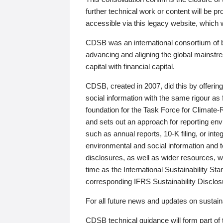
further technical work or content will be
accessible via this legacy website, which wi
CDSB was an international consortium of 
advancing and aligning the global mainstre
capital with financial capital.
CDSB, created in 2007, did this by offeri
social information with the same rigour a
foundation for the Task Force for Climat
and sets out an approach for reporting env
such as annual reports, 10-K filing, or inte
environmental and social information and 
disclosures, as well as wider resources, w
time as the International Sustainability St
corresponding IFRS Sustainability Disclo
For all future news and updates on sustaina
CDSB technical guidance will form part of