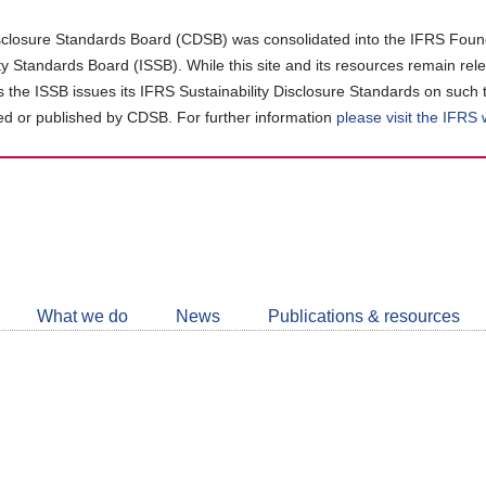
closure Standards Board (CDSB) was consolidated into the IFRS Found
ity Standards Board (ISSB). While this site and its resources remain rel
as the ISSB issues its IFRS Sustainability Disclosure Standards on such 
d or published by CDSB. For further information
please visit the IFRS
Follow
CDSB
What we do
News
Publications & resources