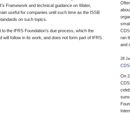
Ofte
B’s Framework and technical guidance on Water,
about
emain useful for companies until such time as the ISSB
orga
 Standards on such topics.
small
 to the IFRS Foundation’s due process, which the
CDSB
 will follow in its work, and does not form part of IFRS
ran t
and a
28 Ja
CDSB
On 27
CDSB
celeb
sunse
Found
Inter