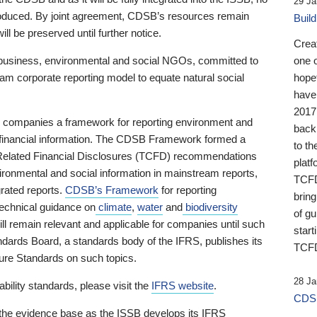
29 Ja
 produced. By joint agreement, CDSB’s resources remain
Buil
ll be preserved until further notice.
Crea
business, environmental and social NGOs, committed to
one 
am corporate reporting model to equate natural social
hopef
have
2017
ng companies a framework for reporting environment and
back
s financial information. The CDSB Framework formed a
to th
e-Related Financial Disclosures (TCFD) recommendations
platf
ironmental and social information in mainstream reports,
TCFD.
grated reports.
CDSB’s Framework
for reporting
brin
technical guidance on
climate
,
water
and
biodiversity
of g
ill remain relevant and applicable for companies until such
start
andards Board, a standards body of the IFRS, publishes its
TCFD
sure Standards on such topics.
28 Ja
bility standards, please visit the
IFRS website
.
CDSB
 the evidence base as the ISSB develops its IFRS