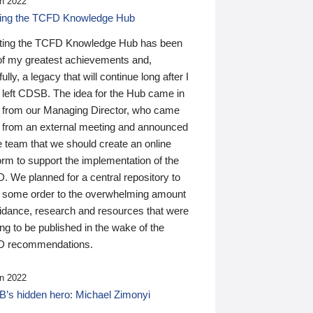
n 2022
ding the TCFD Knowledge Hub
ting the TCFD Knowledge Hub has been
of my greatest achievements and,
ully, a legacy that will continue long after I
 left CDSB. The idea for the Hub came in
 from our Managing Director, who came
 from an external meeting and announced
e team that we should create an online
orm to support the implementation of the
 We planned for a central repository to
g some order to the overwhelming amount
uidance, research and resources that were
ing to be published in the wake of the
 recommendations.
n 2022
’s hidden hero: Michael Zimonyi