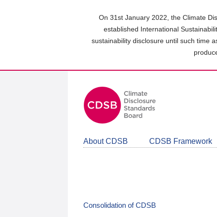
Skip
to
On 31st January 2022, the Climate Dis
main
established International Sustainabil
content
sustainability disclosure until such time 
area
produce
About CDSB
CDSB Framework
Consolidation of CDSB