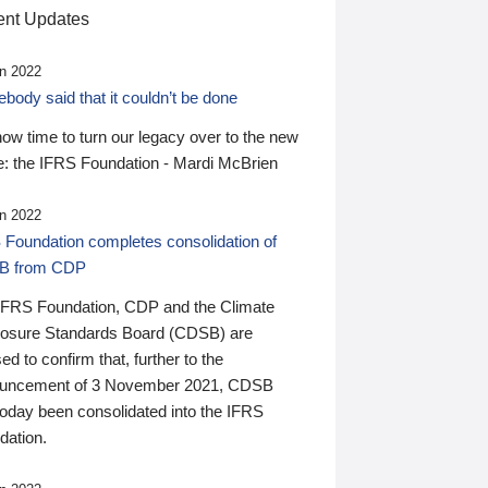
nt Updates
n 2022
ody said that it couldn’t be done
 now time to turn our legacy over to the new
: the IFRS Foundation - Mardi McBrien
n 2022
 Foundation completes consolidation of
B from CDP
IFRS Foundation, CDP and the Climate
losure Standards Board (CDSB) are
ed to confirm that, further to the
uncement of 3 November 2021, CDSB
today been consolidated into the IFRS
dation.