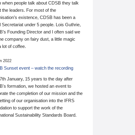
n when people talk about CDSB they talk
 the leaders. For most of the
nisation’s existence, CDSB has been a
 Secretariat under 5 people. Lois Guthrie,
’s Founding Director and I often said we
he company on fairy dust, a little magic
 lot of coffee.
n 2022
 Sunset event – watch the recording
th January, 15 years to the day after
's formation, we hosted an event to
rate the completion of our mission and the
tting of our organisation into the IFRS
ation to support the work of the
national Sustainability Standards Board.