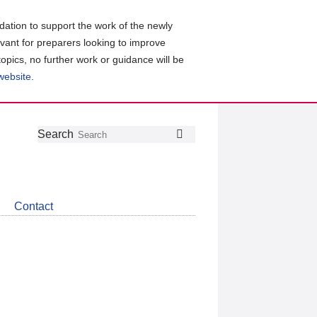
ation to support the work of the newly
evant for preparers looking to improve
topics, no further work or guidance will be
 website
.
Follow
Join
Get
Search
Search
us
our
the
on
group
latest
Twitter
on
news
LinkedIn
about
Contact
CDSB