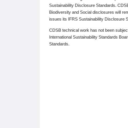
Sustainability Disclosure Standards. CDS
Biodiversity and Social disclosures will r
issues its IFRS Sustainability Disclosure
CDSB technical work has not been subject
International Sustainability Standards Board
Standards.