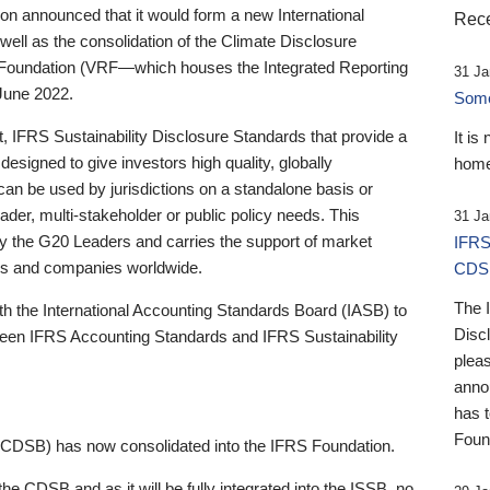
 announced that it would form a new International
Rece
well as the consolidation of the Climate Disclosure
 Foundation (VRF—which houses the Integrated Reporting
31 Ja
June 2022.
Someb
st, IFRS Sustainability Disclosure Standards that provide a
It is
designed to give investors high quality, globally
home
 can be used by jurisdictions on a standalone basis or
ader, multi-stakeholder or public policy needs. This
31 Ja
the G20 Leaders and carries the support of market
IFRS
stors and companies worldwide.
CDS
The 
th the International Accounting Standards Board (IASB) to
Disc
tween IFRS Accounting Standards and IFRS Sustainability
pleas
anno
has 
Foun
(CDSB) has now consolidated into the IFRS Foundation.
the CDSB and as it will be fully integrated into the ISSB, no