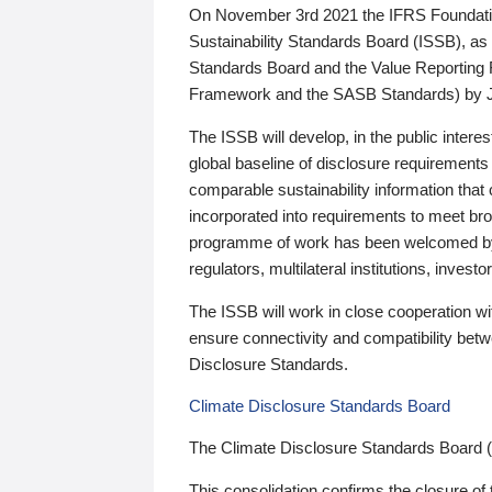
On November 3rd 2021 the IFRS Foundation
Sustainability Standards Board (ISSB), as 
Standards Board and the Value Reporting
Framework and the SASB Standards) by 
The ISSB will develop, in the public intere
global baseline of disclosure requirements 
comparable sustainability information that
incorporated into requirements to meet bro
programme of work has been welcomed by 
regulators, multilateral institutions, inve
The ISSB will work in close cooperation wi
ensure connectivity and compatibility be
Disclosure Standards.
Climate Disclosure Standards Board
The Climate Disclosure Standards Board 
This consolidation confirms the closure of 