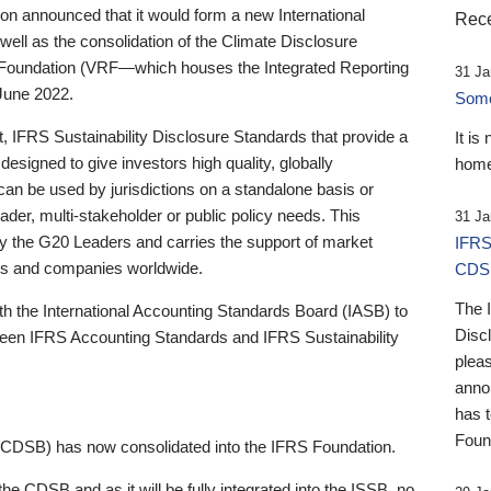
 announced that it would form a new International
Rece
well as the consolidation of the Climate Disclosure
 Foundation (VRF—which houses the Integrated Reporting
31 Ja
June 2022.
Someb
st, IFRS Sustainability Disclosure Standards that provide a
It is
designed to give investors high quality, globally
home
 can be used by jurisdictions on a standalone basis or
ader, multi-stakeholder or public policy needs. This
31 Ja
the G20 Leaders and carries the support of market
IFRS
stors and companies worldwide.
CDS
The 
th the International Accounting Standards Board (IASB) to
Disc
tween IFRS Accounting Standards and IFRS Sustainability
pleas
anno
has 
Foun
(CDSB) has now consolidated into the IFRS Foundation.
the CDSB and as it will be fully integrated into the ISSB, no