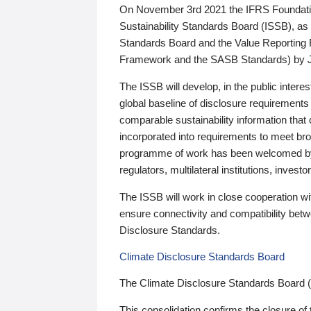
On November 3rd 2021 the IFRS Foundation
Sustainability Standards Board (ISSB), as 
Standards Board and the Value Reporting
Framework and the SASB Standards) by 
The ISSB will develop, in the public intere
global baseline of disclosure requirements 
comparable sustainability information that
incorporated into requirements to meet bro
programme of work has been welcomed by 
regulators, multilateral institutions, inve
The ISSB will work in close cooperation wi
ensure connectivity and compatibility be
Disclosure Standards.
Climate Disclosure Standards Board
The Climate Disclosure Standards Board 
This consolidation confirms the closure of 