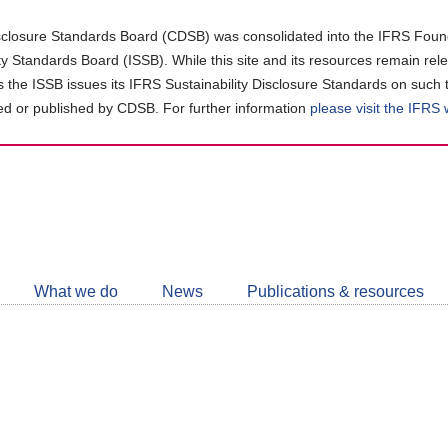
closure Standards Board (CDSB) was consolidated into the IFRS Found
ity Standards Board (ISSB). While this site and its resources remain rel
as the ISSB issues its IFRS Sustainability Disclosure Standards on such 
d or published by CDSB. For further information
please visit the IFRS
Follow
CDSB
What we do
News
Publications & resources