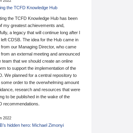
n 2022
ding the TCFD Knowledge Hub
ting the TCFD Knowledge Hub has been
of my greatest achievements and,
ully, a legacy that will continue long after I
 left CDSB. The idea for the Hub came in
 from our Managing Director, who came
 from an external meeting and announced
e team that we should create an online
orm to support the implementation of the
 We planned for a central repository to
g some order to the overwhelming amount
uidance, research and resources that were
ing to be published in the wake of the
 recommendations.
n 2022
’s hidden hero: Michael Zimonyi