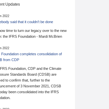
nt Updates
n 2022
ody said that it couldn’t be done
 now time to turn our legacy over to the new
: the IFRS Foundation - Mardi McBrien
n 2022
 Foundation completes consolidation of
B from CDP
IFRS Foundation, CDP and the Climate
losure Standards Board (CDSB) are
ed to confirm that, further to the
uncement of 3 November 2021, CDSB
today been consolidated into the IFRS
dation.