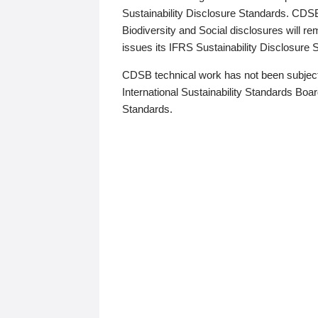
Sustainability Disclosure Standards. CDS
Biodiversity and Social disclosures will r
issues its IFRS Sustainability Disclosure
CDSB technical work has not been subject
International Sustainability Standards Board
Standards.