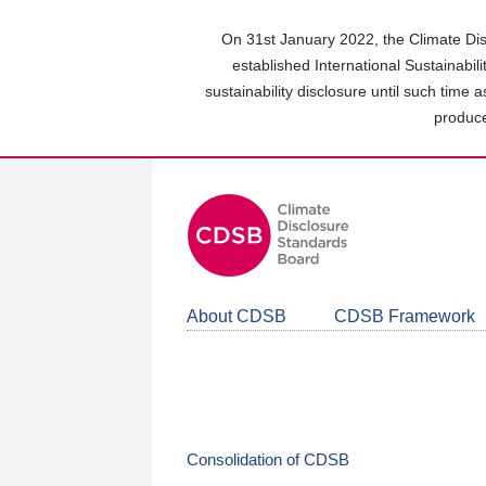
Skip
to
On 31st January 2022, the Climate Dis
main
established International Sustainabil
content
sustainability disclosure until such time 
area
produce
About CDSB
CDSB Framework
Consolidation of CDSB