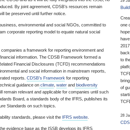
29 Ja
 produced. By joint agreement, CDSB’s resources remain
Buil
ll be preserved until further notice.
Crea
business, environmental and social NGOs, committed to
one 
am corporate reporting model to equate natural social
hopef
have
2017
ng companies a framework for reporting environment and
back
s financial information. The CDSB Framework formed a
to th
e-Related Financial Disclosures (TCFD) recommendations
platf
ironmental and social information in mainstream reports,
TCFD.
grated reports.
CDSB’s Framework
for reporting
brin
technical guidance on
climate
,
water
and
biodiversity
of g
ill remain relevant and applicable for companies until such
start
andards Board, a standards body of the IFRS, publishes its
TCFD
sure Standards on such topics.
28 Ja
bility standards, please visit the
IFRS website
.
CDSB
 the evidence base as the ISSB develops its IFRS