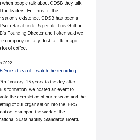
n when people talk about CDSB they talk
 the leaders. For most of the
nisation’s existence, CDSB has been a
 Secretariat under 5 people. Lois Guthrie,
’s Founding Director and I often said we
he company on fairy dust, a little magic
 lot of coffee.
n 2022
 Sunset event – watch the recording
th January, 15 years to the day after
's formation, we hosted an event to
rate the completion of our mission and the
tting of our organisation into the IFRS
ation to support the work of the
national Sustainability Standards Board.