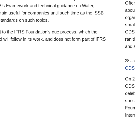
Ofte
B’s Framework and technical guidance on Water,
about
emain useful for companies until such time as the ISSB
orga
 Standards on such topics.
small
 to the IFRS Foundation’s due process, which the
CDSB
 will follow in its work, and does not form part of IFRS
ran t
and a
28 Ja
CDSB
On 27
CDSB
celeb
sunse
Found
Inter