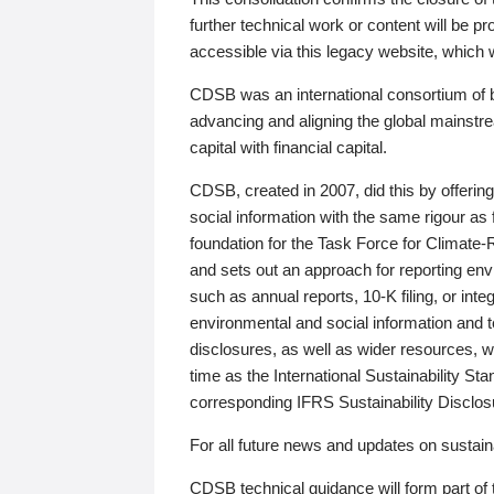
further technical work or content will be
accessible via this legacy website, which wi
CDSB was an international consortium of 
advancing and aligning the global mainstre
capital with financial capital.
CDSB, created in 2007, did this by offeri
social information with the same rigour a
foundation for the Task Force for Climat
and sets out an approach for reporting env
such as annual reports, 10-K filing, or inte
environmental and social information and 
disclosures, as well as wider resources, w
time as the International Sustainability St
corresponding IFRS Sustainability Disclo
For all future news and updates on sustaina
CDSB technical guidance will form part of