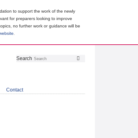
ation to support the work of the newly
evant for preparers looking to improve
topics, no further work or guidance will be
 website
.
Follow
Join
Get
Search
Search
us
our
the
on
group
latest
Twitter
on
news
LinkedIn
about
Contact
CDSB