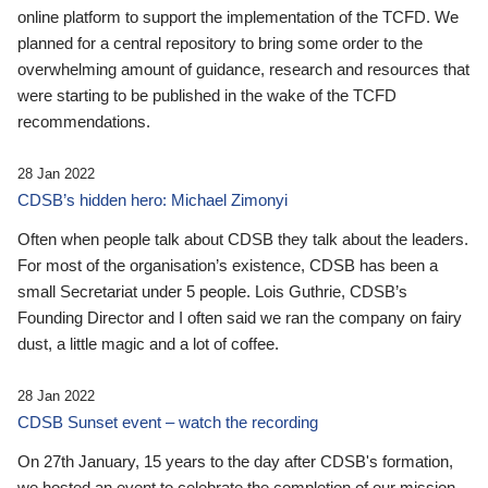
online platform to support the implementation of the TCFD. We
planned for a central repository to bring some order to the
overwhelming amount of guidance, research and resources that
were starting to be published in the wake of the TCFD
recommendations.
28 Jan 2022
CDSB’s hidden hero: Michael Zimonyi
Often when people talk about CDSB they talk about the leaders.
For most of the organisation’s existence, CDSB has been a
small Secretariat under 5 people. Lois Guthrie, CDSB’s
Founding Director and I often said we ran the company on fairy
dust, a little magic and a lot of coffee.
28 Jan 2022
CDSB Sunset event – watch the recording
On 27th January, 15 years to the day after CDSB's formation,
we hosted an event to celebrate the completion of our mission