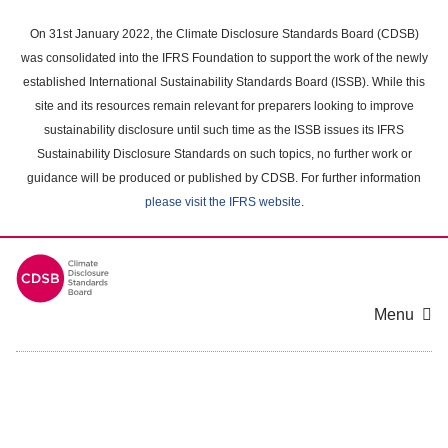
Skip
to
On 31st January 2022, the Climate Disclosure Standards Board (CDSB)
main
was consolidated into the IFRS Foundation to support the work of the newly
content
established International Sustainability Standards Board (ISSB). While this
area
site and its resources remain relevant for preparers looking to improve
sustainability disclosure until such time as the ISSB issues its IFRS
Sustainability Disclosure Standards on such topics, no further work or
guidance will be produced or published by CDSB. For further information
please visit the IFRS website
.
Menu