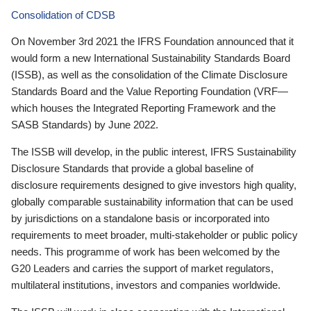
Consolidation of CDSB
On November 3rd 2021 the IFRS Foundation announced that it
would form a new International Sustainability Standards Board
(ISSB), as well as the consolidation of the Climate Disclosure
Standards Board and the Value Reporting Foundation (VRF—
which houses the Integrated Reporting Framework and the
SASB Standards) by June 2022.
The ISSB will develop, in the public interest, IFRS Sustainability
Disclosure Standards that provide a global baseline of
disclosure requirements designed to give investors high quality,
globally comparable sustainability information that can be used
by jurisdictions on a standalone basis or incorporated into
requirements to meet broader, multi-stakeholder or public policy
needs. This programme of work has been welcomed by the
G20 Leaders and carries the support of market regulators,
multilateral institutions, investors and companies worldwide.