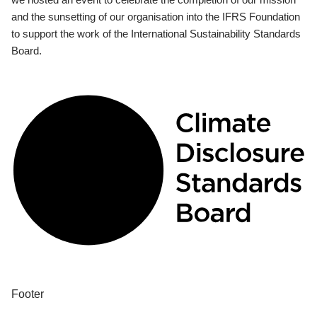
and the sunsetting of our organisation into the IFRS Foundation
to support the work of the International Sustainability Standards
Board.
Footer