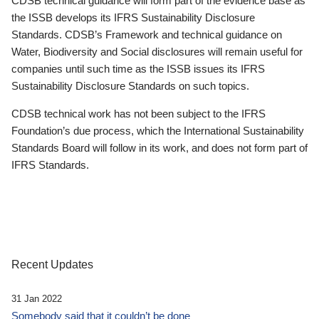
CDSB technical guidance will form part of the evidence base as
the ISSB develops its IFRS Sustainability Disclosure
Standards. CDSB’s Framework and technical guidance on
Water, Biodiversity and Social disclosures will remain useful for
companies until such time as the ISSB issues its IFRS
Sustainability Disclosure Standards on such topics.
CDSB technical work has not been subject to the IFRS
Foundation’s due process, which the International Sustainability
Standards Board will follow in its work, and does not form part of
IFRS Standards.
Recent Updates
31 Jan 2022
Somebody said that it couldn’t be done