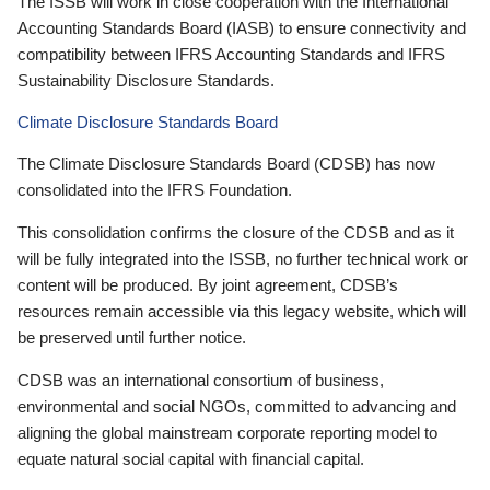
The ISSB will work in close cooperation with the International
Accounting Standards Board (IASB) to ensure connectivity and
compatibility between IFRS Accounting Standards and IFRS
Sustainability Disclosure Standards.
Climate Disclosure Standards Board
The Climate Disclosure Standards Board (CDSB) has now
consolidated into the IFRS Foundation.
This consolidation confirms the closure of the CDSB and as it
will be fully integrated into the ISSB, no further technical work or
content will be produced. By joint agreement, CDSB’s
resources remain accessible via this legacy website, which will
be preserved until further notice.
CDSB was an international consortium of business,
environmental and social NGOs, committed to advancing and
aligning the global mainstream corporate reporting model to
equate natural social capital with financial capital.