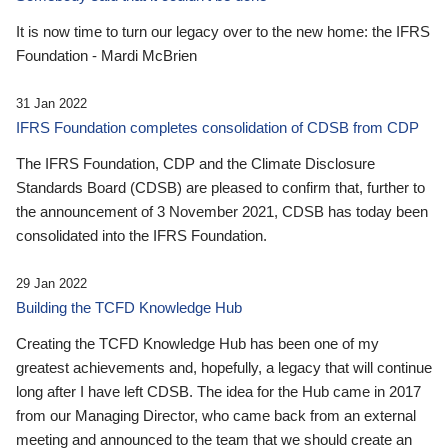
It is now time to turn our legacy over to the new home: the IFRS
Foundation - Mardi McBrien
31 Jan 2022
IFRS Foundation completes consolidation of CDSB from CDP
The IFRS Foundation, CDP and the Climate Disclosure
Standards Board (CDSB) are pleased to confirm that, further to
the announcement of 3 November 2021, CDSB has today been
consolidated into the IFRS Foundation.
29 Jan 2022
Building the TCFD Knowledge Hub
Creating the TCFD Knowledge Hub has been one of my
greatest achievements and, hopefully, a legacy that will continue
long after I have left CDSB. The idea for the Hub came in 2017
from our Managing Director, who came back from an external
meeting and announced to the team that we should create an