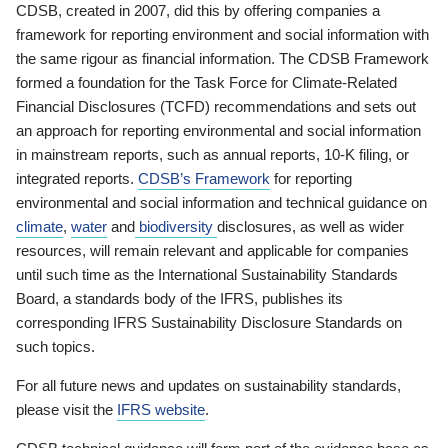
CDSB, created in 2007, did this by offering companies a
framework for reporting environment and social information with
the same rigour as financial information. The CDSB Framework
formed a foundation for the Task Force for Climate-Related
Financial Disclosures (TCFD) recommendations and sets out
an approach for reporting environmental and social information
in mainstream reports, such as annual reports, 10-K filing, or
integrated reports.
CDSB’s Framework
for reporting
environmental and social information and technical guidance on
climate
,
water
and
biodiversity
disclosures, as well as wider
resources, will remain relevant and applicable for companies
until such time as the International Sustainability Standards
Board, a standards body of the IFRS, publishes its
corresponding IFRS Sustainability Disclosure Standards on
such topics.
For all future news and updates on sustainability standards,
please visit the
IFRS website
.