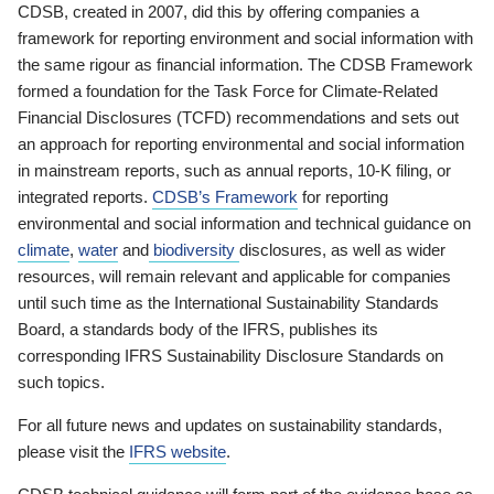
CDSB, created in 2007, did this by offering companies a
framework for reporting environment and social information with
the same rigour as financial information. The CDSB Framework
formed a foundation for the Task Force for Climate-Related
Financial Disclosures (TCFD) recommendations and sets out
an approach for reporting environmental and social information
in mainstream reports, such as annual reports, 10-K filing, or
integrated reports.
CDSB’s Framework
for reporting
environmental and social information and technical guidance on
climate
,
water
and
biodiversity
disclosures, as well as wider
resources, will remain relevant and applicable for companies
until such time as the International Sustainability Standards
Board, a standards body of the IFRS, publishes its
corresponding IFRS Sustainability Disclosure Standards on
such topics.
For all future news and updates on sustainability standards,
please visit the
IFRS website
.