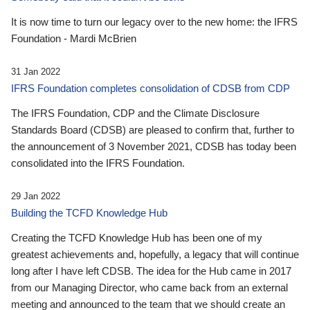
It is now time to turn our legacy over to the new home: the IFRS
Foundation - Mardi McBrien
31 Jan 2022
IFRS Foundation completes consolidation of CDSB from CDP
The IFRS Foundation, CDP and the Climate Disclosure
Standards Board (CDSB) are pleased to confirm that, further to
the announcement of 3 November 2021, CDSB has today been
consolidated into the IFRS Foundation.
29 Jan 2022
Building the TCFD Knowledge Hub
Creating the TCFD Knowledge Hub has been one of my
greatest achievements and, hopefully, a legacy that will continue
long after I have left CDSB. The idea for the Hub came in 2017
from our Managing Director, who came back from an external
meeting and announced to the team that we should create an