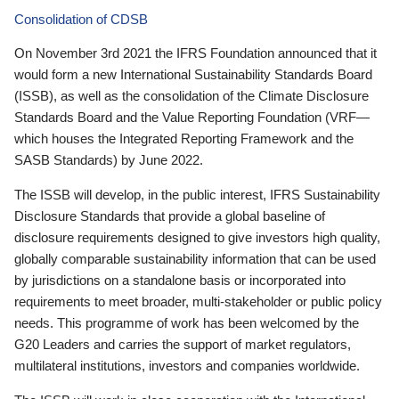
Consolidation of CDSB
On November 3rd 2021 the IFRS Foundation announced that it
would form a new International Sustainability Standards Board
(ISSB), as well as the consolidation of the Climate Disclosure
Standards Board and the Value Reporting Foundation (VRF—
which houses the Integrated Reporting Framework and the
SASB Standards) by June 2022.
The ISSB will develop, in the public interest, IFRS Sustainability
Disclosure Standards that provide a global baseline of
disclosure requirements designed to give investors high quality,
globally comparable sustainability information that can be used
by jurisdictions on a standalone basis or incorporated into
requirements to meet broader, multi-stakeholder or public policy
needs. This programme of work has been welcomed by the
G20 Leaders and carries the support of market regulators,
multilateral institutions, investors and companies worldwide.