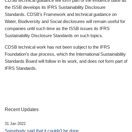
CDSB technical guidance will form part of the evidence base as
the ISSB develops its IFRS Sustainability Disclosure
Standards. CDSB’s Framework and technical guidance on
Water, Biodiversity and Social disclosures will remain useful for
companies until such time as the ISSB issues its IFRS
Sustainability Disclosure Standards on such topics.
CDSB technical work has not been subject to the IFRS
Foundation’s due process, which the International Sustainability
Standards Board will follow in its work, and does not form part of
IFRS Standards.
Recent Updates
31 Jan 2022
Somebody said that it couldn’t be done