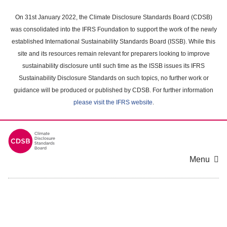
Skip
to
On 31st January 2022, the Climate Disclosure Standards Board (CDSB)
main
was consolidated into the IFRS Foundation to support the work of the newly
content
established International Sustainability Standards Board (ISSB). While this
area
site and its resources remain relevant for preparers looking to improve
sustainability disclosure until such time as the ISSB issues its IFRS
Sustainability Disclosure Standards on such topics, no further work or
guidance will be produced or published by CDSB. For further information
please visit the IFRS website
.
Menu