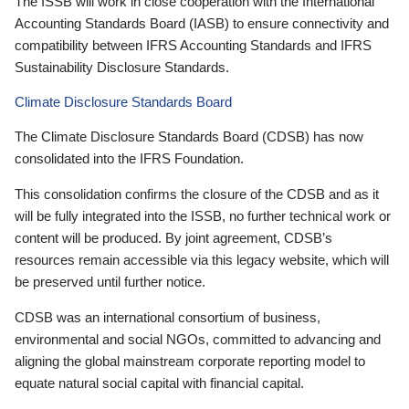
The ISSB will work in close cooperation with the International
Accounting Standards Board (IASB) to ensure connectivity and
compatibility between IFRS Accounting Standards and IFRS
Sustainability Disclosure Standards.
Climate Disclosure Standards Board
The Climate Disclosure Standards Board (CDSB) has now
consolidated into the IFRS Foundation.
This consolidation confirms the closure of the CDSB and as it
will be fully integrated into the ISSB, no further technical work or
content will be produced. By joint agreement, CDSB’s
resources remain accessible via this legacy website, which will
be preserved until further notice.
CDSB was an international consortium of business,
environmental and social NGOs, committed to advancing and
aligning the global mainstream corporate reporting model to
equate natural social capital with financial capital.