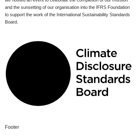
and the sunsetting of our organisation into the IFRS Foundation
to support the work of the International Sustainability Standards
Board.
Footer