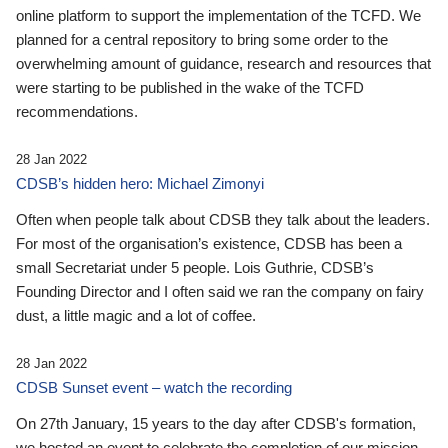
online platform to support the implementation of the TCFD. We
planned for a central repository to bring some order to the
overwhelming amount of guidance, research and resources that
were starting to be published in the wake of the TCFD
recommendations.
28 Jan 2022
CDSB’s hidden hero: Michael Zimonyi
Often when people talk about CDSB they talk about the leaders.
For most of the organisation’s existence, CDSB has been a
small Secretariat under 5 people. Lois Guthrie, CDSB’s
Founding Director and I often said we ran the company on fairy
dust, a little magic and a lot of coffee.
28 Jan 2022
CDSB Sunset event – watch the recording
On 27th January, 15 years to the day after CDSB's formation,
we hosted an event to celebrate the completion of our mission