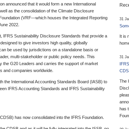
 announced that it would form a new International
Rece
well as the consolidation of the Climate Disclosure
 Foundation (VRF—which houses the Integrated Reporting
31 Ja
June 2022.
Someb
st, IFRS Sustainability Disclosure Standards that provide a
It is
designed to give investors high quality, globally
home
 can be used by jurisdictions on a standalone basis or
ader, multi-stakeholder or public policy needs. This
31 Ja
the G20 Leaders and carries the support of market
IFRS
stors and companies worldwide.
CDS
The 
th the International Accounting Standards Board (IASB) to
Disc
tween IFRS Accounting Standards and IFRS Sustainability
pleas
anno
has 
Foun
(CDSB) has now consolidated into the IFRS Foundation.
the CDSB and as it will be fully integrated into the ISSB, no