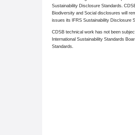
Sustainability Disclosure Standards. CDS
Biodiversity and Social disclosures will r
issues its IFRS Sustainability Disclosure
CDSB technical work has not been subject
International Sustainability Standards Board
Standards.