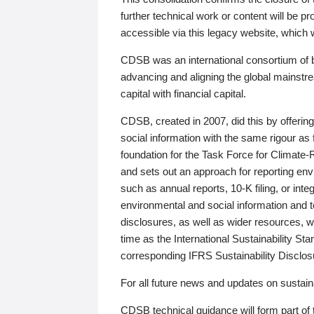
further technical work or content will be
accessible via this legacy website, which wi
CDSB was an international consortium of 
advancing and aligning the global mainstre
capital with financial capital.
CDSB, created in 2007, did this by offeri
social information with the same rigour a
foundation for the Task Force for Climat
and sets out an approach for reporting env
such as annual reports, 10-K filing, or inte
environmental and social information and 
disclosures, as well as wider resources, w
time as the International Sustainability St
corresponding IFRS Sustainability Disclo
For all future news and updates on sustaina
CDSB technical guidance will form part of