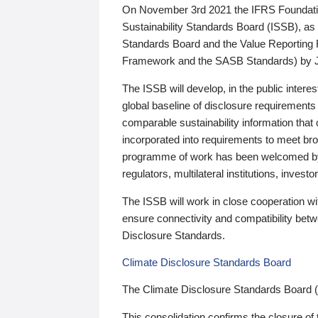
On November 3rd 2021 the IFRS Foundation
Sustainability Standards Board (ISSB), as 
Standards Board and the Value Reporting
Framework and the SASB Standards) by 
The ISSB will develop, in the public intere
global baseline of disclosure requirements 
comparable sustainability information that
incorporated into requirements to meet bro
programme of work has been welcomed by 
regulators, multilateral institutions, inve
The ISSB will work in close cooperation wi
ensure connectivity and compatibility be
Disclosure Standards.
Climate Disclosure Standards Board
The Climate Disclosure Standards Board 
This consolidation confirms the closure of 