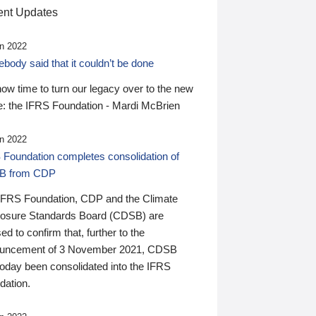
nt Updates
n 2022
ody said that it couldn’t be done
 now time to turn our legacy over to the new
: the IFRS Foundation - Mardi McBrien
n 2022
 Foundation completes consolidation of
B from CDP
IFRS Foundation, CDP and the Climate
losure Standards Board (CDSB) are
ed to confirm that, further to the
uncement of 3 November 2021, CDSB
today been consolidated into the IFRS
dation.