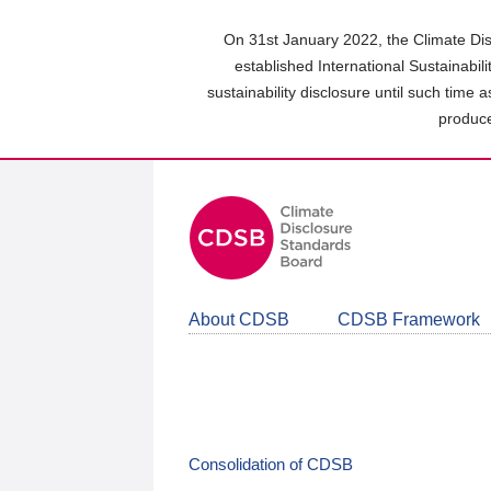
Skip
to
On 31st January 2022, the Climate Dis
main
established International Sustainabil
content
sustainability disclosure until such time 
area
produce
About CDSB
CDSB Framework
Consolidation of CDSB