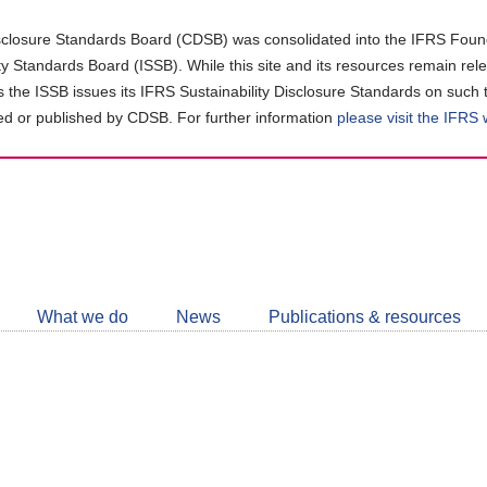
closure Standards Board (CDSB) was consolidated into the IFRS Found
ity Standards Board (ISSB). While this site and its resources remain rel
as the ISSB issues its IFRS Sustainability Disclosure Standards on such 
d or published by CDSB. For further information
please visit the IFRS
Follow
CDSB
What we do
News
Publications & resources