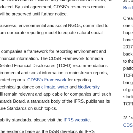
29 Ja
 produced. By joint agreement, CDSB’s resources remain
Buil
ll be preserved until further notice.
Crea
business, environmental and social NGOs, committed to
one 
am corporate reporting model to equate natural social
hopef
have
2017
ng companies a framework for reporting environment and
back
s financial information. The CDSB Framework formed a
to th
e-Related Financial Disclosures (TCFD) recommendations
platf
ironmental and social information in mainstream reports,
TCFD.
grated reports.
CDSB’s Framework
for reporting
brin
technical guidance on
climate
,
water
and
biodiversity
of g
ill remain relevant and applicable for companies until such
start
andards Board, a standards body of the IFRS, publishes its
TCFD
sure Standards on such topics.
28 Ja
bility standards, please visit the
IFRS website
.
CDSB
 the evidence base as the ISSB develops its IFRS