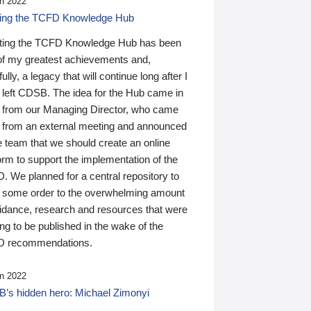
n 2022
ding the TCFD Knowledge Hub
ting the TCFD Knowledge Hub has been
of my greatest achievements and,
ully, a legacy that will continue long after I
 left CDSB. The idea for the Hub came in
 from our Managing Director, who came
 from an external meeting and announced
e team that we should create an online
orm to support the implementation of the
 We planned for a central repository to
g some order to the overwhelming amount
uidance, research and resources that were
ing to be published in the wake of the
 recommendations.
n 2022
’s hidden hero: Michael Zimonyi