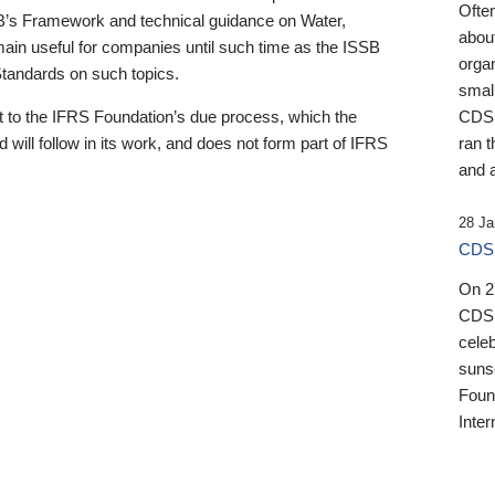
Ofte
B’s Framework and technical guidance on Water,
about
emain useful for companies until such time as the ISSB
orga
 Standards on such topics.
small
 to the IFRS Foundation’s due process, which the
CDSB
 will follow in its work, and does not form part of IFRS
ran t
and a
28 Ja
CDSB
On 27
CDSB
celeb
sunse
Found
Inter