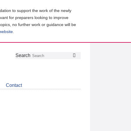
ation to support the work of the newly
evant for preparers looking to improve
topics, no further work or guidance will be
 website
.
Follow
Join
Get
Search
Search
us
our
the
on
group
latest
Twitter
on
news
LinkedIn
about
Contact
CDSB