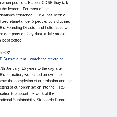
n when people talk about CDSB they talk
 the leaders. For most of the
nisation’s existence, CDSB has been a
 Secretariat under 5 people. Lois Guthrie,
’s Founding Director and I often said we
he company on fairy dust, a little magic
 lot of coffee.
n 2022
 Sunset event – watch the recording
th January, 15 years to the day after
's formation, we hosted an event to
rate the completion of our mission and the
tting of our organisation into the IFRS
ation to support the work of the
national Sustainability Standards Board.