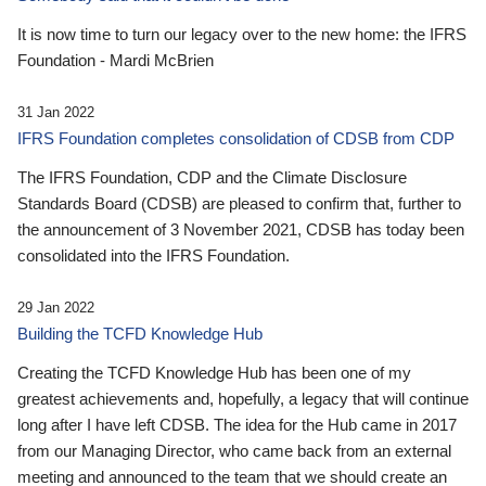
It is now time to turn our legacy over to the new home: the IFRS
Foundation - Mardi McBrien
31 Jan 2022
IFRS Foundation completes consolidation of CDSB from CDP
The IFRS Foundation, CDP and the Climate Disclosure
Standards Board (CDSB) are pleased to confirm that, further to
the announcement of 3 November 2021, CDSB has today been
consolidated into the IFRS Foundation.
29 Jan 2022
Building the TCFD Knowledge Hub
Creating the TCFD Knowledge Hub has been one of my
greatest achievements and, hopefully, a legacy that will continue
long after I have left CDSB. The idea for the Hub came in 2017
from our Managing Director, who came back from an external
meeting and announced to the team that we should create an