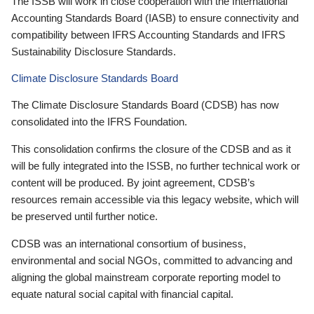
The ISSB will work in close cooperation with the International
Accounting Standards Board (IASB) to ensure connectivity and
compatibility between IFRS Accounting Standards and IFRS
Sustainability Disclosure Standards.
Climate Disclosure Standards Board
The Climate Disclosure Standards Board (CDSB) has now
consolidated into the IFRS Foundation.
This consolidation confirms the closure of the CDSB and as it
will be fully integrated into the ISSB, no further technical work or
content will be produced. By joint agreement, CDSB’s
resources remain accessible via this legacy website, which will
be preserved until further notice.
CDSB was an international consortium of business,
environmental and social NGOs, committed to advancing and
aligning the global mainstream corporate reporting model to
equate natural social capital with financial capital.