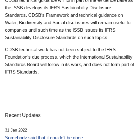
CDSB technical guidance will form part of the evidence base as
the ISSB develops its IFRS Sustainability Disclosure
Standards. CDSB’s Framework and technical guidance on
Water, Biodiversity and Social disclosures will remain useful for
companies until such time as the ISSB issues its IFRS
Sustainability Disclosure Standards on such topics.
CDSB technical work has not been subject to the IFRS
Foundation’s due process, which the International Sustainability
Standards Board will follow in its work, and does not form part of
IFRS Standards.
Recent Updates
31 Jan 2022
Somebody said that it couldn’t be done