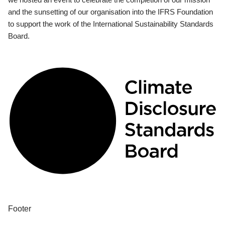
and the sunsetting of our organisation into the IFRS Foundation
to support the work of the International Sustainability Standards
Board.
Footer