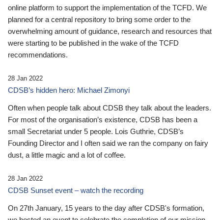
online platform to support the implementation of the TCFD. We
planned for a central repository to bring some order to the
overwhelming amount of guidance, research and resources that
were starting to be published in the wake of the TCFD
recommendations.
28 Jan 2022
CDSB’s hidden hero: Michael Zimonyi
Often when people talk about CDSB they talk about the leaders.
For most of the organisation’s existence, CDSB has been a
small Secretariat under 5 people. Lois Guthrie, CDSB’s
Founding Director and I often said we ran the company on fairy
dust, a little magic and a lot of coffee.
28 Jan 2022
CDSB Sunset event – watch the recording
On 27th January, 15 years to the day after CDSB's formation,
we hosted an event to celebrate the completion of our mission