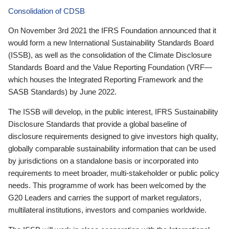
Consolidation of CDSB
On November 3rd 2021 the IFRS Foundation announced that it
would form a new International Sustainability Standards Board
(ISSB), as well as the consolidation of the Climate Disclosure
Standards Board and the Value Reporting Foundation (VRF—
which houses the Integrated Reporting Framework and the
SASB Standards) by June 2022.
The ISSB will develop, in the public interest, IFRS Sustainability
Disclosure Standards that provide a global baseline of
disclosure requirements designed to give investors high quality,
globally comparable sustainability information that can be used
by jurisdictions on a standalone basis or incorporated into
requirements to meet broader, multi-stakeholder or public policy
needs. This programme of work has been welcomed by the
G20 Leaders and carries the support of market regulators,
multilateral institutions, investors and companies worldwide.