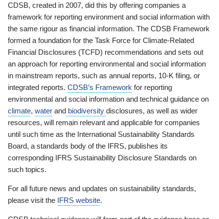
CDSB, created in 2007, did this by offering companies a
framework for reporting environment and social information with
the same rigour as financial information. The CDSB Framework
formed a foundation for the Task Force for Climate-Related
Financial Disclosures (TCFD) recommendations and sets out
an approach for reporting environmental and social information
in mainstream reports, such as annual reports, 10-K filing, or
integrated reports.
CDSB’s Framework
for reporting
environmental and social information and technical guidance on
climate
,
water
and
biodiversity
disclosures, as well as wider
resources, will remain relevant and applicable for companies
until such time as the International Sustainability Standards
Board, a standards body of the IFRS, publishes its
corresponding IFRS Sustainability Disclosure Standards on
such topics.
For all future news and updates on sustainability standards,
please visit the
IFRS website
.