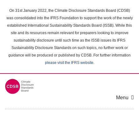
Skip
to
On 31st January 2022, the Climate Disclosure Standards Board (CDSB)
main
was consolidated into the IFRS Foundation to support the work of the newly
content
established International Sustainability Standards Board (ISSB). While this
area
site and its resources remain relevant for preparers looking to improve
sustainability disclosure until such time as the ISSB issues its IFRS
Sustainability Disclosure Standards on such topics, no further work or
guidance will be produced or published by CDSB. For further information
please visit the IFRS website
.
Menu