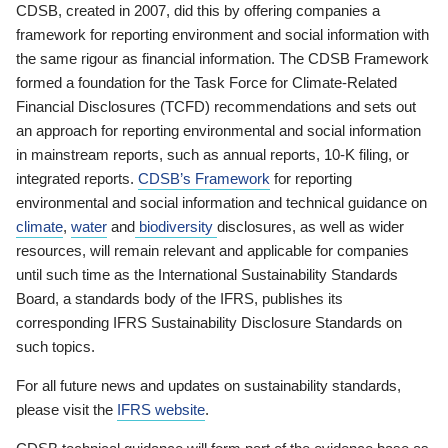
CDSB, created in 2007, did this by offering companies a
framework for reporting environment and social information with
the same rigour as financial information. The CDSB Framework
formed a foundation for the Task Force for Climate-Related
Financial Disclosures (TCFD) recommendations and sets out
an approach for reporting environmental and social information
in mainstream reports, such as annual reports, 10-K filing, or
integrated reports.
CDSB’s Framework
for reporting
environmental and social information and technical guidance on
climate
,
water
and
biodiversity
disclosures, as well as wider
resources, will remain relevant and applicable for companies
until such time as the International Sustainability Standards
Board, a standards body of the IFRS, publishes its
corresponding IFRS Sustainability Disclosure Standards on
such topics.
For all future news and updates on sustainability standards,
please visit the
IFRS website
.