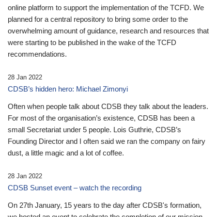
online platform to support the implementation of the TCFD. We
planned for a central repository to bring some order to the
overwhelming amount of guidance, research and resources that
were starting to be published in the wake of the TCFD
recommendations.
28 Jan 2022
CDSB’s hidden hero: Michael Zimonyi
Often when people talk about CDSB they talk about the leaders.
For most of the organisation’s existence, CDSB has been a
small Secretariat under 5 people. Lois Guthrie, CDSB’s
Founding Director and I often said we ran the company on fairy
dust, a little magic and a lot of coffee.
28 Jan 2022
CDSB Sunset event – watch the recording
On 27th January, 15 years to the day after CDSB's formation,
we hosted an event to celebrate the completion of our mission