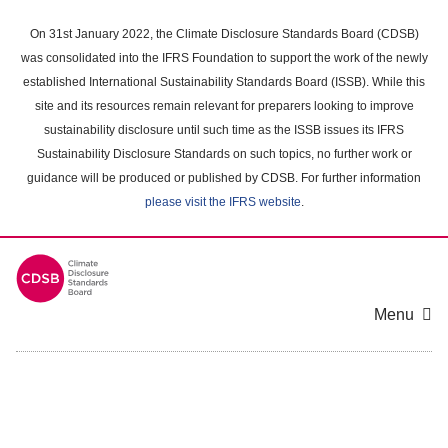
Skip
to
On 31st January 2022, the Climate Disclosure Standards Board (CDSB)
main
was consolidated into the IFRS Foundation to support the work of the newly
content
established International Sustainability Standards Board (ISSB). While this
area
site and its resources remain relevant for preparers looking to improve
sustainability disclosure until such time as the ISSB issues its IFRS
Sustainability Disclosure Standards on such topics, no further work or
guidance will be produced or published by CDSB. For further information
please visit the IFRS website
.
Menu