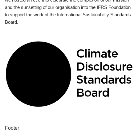
and the sunsetting of our organisation into the IFRS Foundation
to support the work of the International Sustainability Standards
Board.
Footer