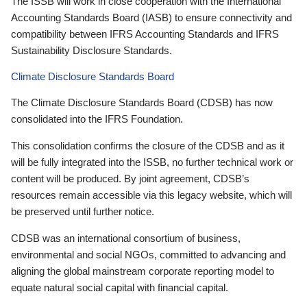
The ISSB will work in close cooperation with the International
Accounting Standards Board (IASB) to ensure connectivity and
compatibility between IFRS Accounting Standards and IFRS
Sustainability Disclosure Standards.
Climate Disclosure Standards Board
The Climate Disclosure Standards Board (CDSB) has now
consolidated into the IFRS Foundation.
This consolidation confirms the closure of the CDSB and as it
will be fully integrated into the ISSB, no further technical work or
content will be produced. By joint agreement, CDSB’s
resources remain accessible via this legacy website, which will
be preserved until further notice.
CDSB was an international consortium of business,
environmental and social NGOs, committed to advancing and
aligning the global mainstream corporate reporting model to
equate natural social capital with financial capital.