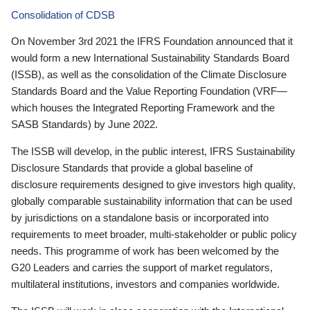
Consolidation of CDSB
On November 3rd 2021 the IFRS Foundation announced that it
would form a new International Sustainability Standards Board
(ISSB), as well as the consolidation of the Climate Disclosure
Standards Board and the Value Reporting Foundation (VRF—
which houses the Integrated Reporting Framework and the
SASB Standards) by June 2022.
The ISSB will develop, in the public interest, IFRS Sustainability
Disclosure Standards that provide a global baseline of
disclosure requirements designed to give investors high quality,
globally comparable sustainability information that can be used
by jurisdictions on a standalone basis or incorporated into
requirements to meet broader, multi-stakeholder or public policy
needs. This programme of work has been welcomed by the
G20 Leaders and carries the support of market regulators,
multilateral institutions, investors and companies worldwide.