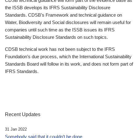
CDSB technical guidance will form part of the evidence base as
the ISSB develops its IFRS Sustainability Disclosure
Standards. CDSB’s Framework and technical guidance on
Water, Biodiversity and Social disclosures will remain useful for
companies until such time as the ISSB issues its IFRS
Sustainability Disclosure Standards on such topics.
CDSB technical work has not been subject to the IFRS
Foundation’s due process, which the International Sustainability
Standards Board will follow in its work, and does not form part of
IFRS Standards.
Recent Updates
31 Jan 2022
Somebody said that it couldn’t be done