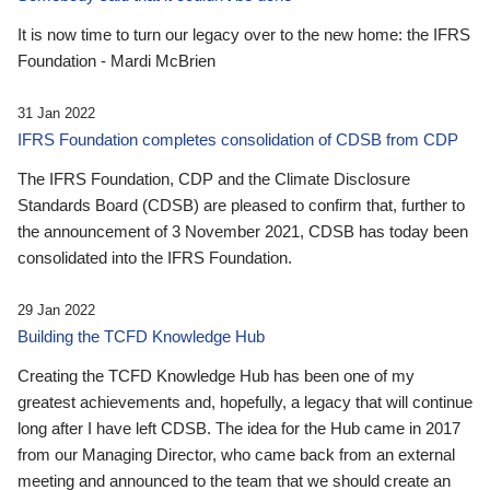
It is now time to turn our legacy over to the new home: the IFRS
Foundation - Mardi McBrien
31 Jan 2022
IFRS Foundation completes consolidation of CDSB from CDP
The IFRS Foundation, CDP and the Climate Disclosure
Standards Board (CDSB) are pleased to confirm that, further to
the announcement of 3 November 2021, CDSB has today been
consolidated into the IFRS Foundation.
29 Jan 2022
Building the TCFD Knowledge Hub
Creating the TCFD Knowledge Hub has been one of my
greatest achievements and, hopefully, a legacy that will continue
long after I have left CDSB. The idea for the Hub came in 2017
from our Managing Director, who came back from an external
meeting and announced to the team that we should create an